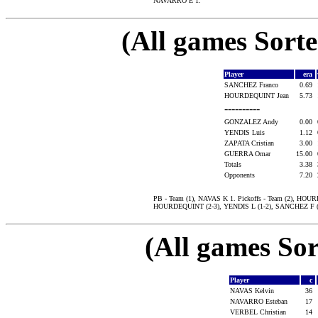
NAVARRO E 1.
(All games Sort
Player
era
SANCHEZ Franco
0.69
HOURDEQUINT Jean
5.73
----------
GONZALEZ Andy
0.00
YENDIS Luis
1.12
ZAPATA Cristian
3.00
GUERRA Omar
15.00
Totals
3.38
Opponents
7.20
PB - Team (1), NAVAS K 1. Pickoffs - Team (2), HO
HOURDEQUINT (2-3), YENDIS L (1-2), SANCHEZ F (2
(All games Sor
Player
c
NAVAS Kelvin
36
NAVARRO Esteban
17
VERBEL Christian
14