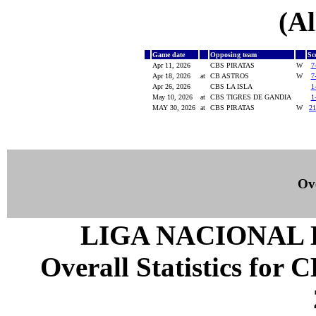
(Al
Game date
Opposing team
Sc
Apr 11, 2026
CBS PIRATAS
W
7
Apr 18, 2026
at
CB ASTROS
W
7
Apr 26, 2026
CBS LA ISLA
1
May 10, 2026
at
CBS TIGRES DE GANDIA
1
MAY 30, 2026
at
CBS PIRATAS
W
21
Ove
LIGA NACIONAL 
Overall Statistics for