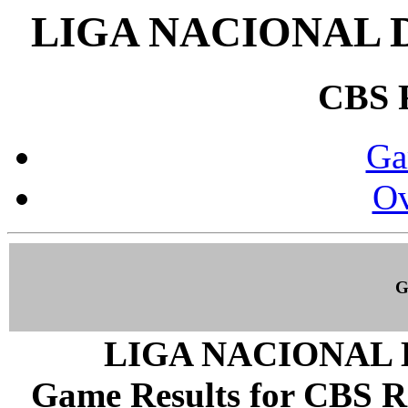
LIGA NACIONAL 
CBS
Ga
Ov
G
LIGA NACIONAL 
Game Results for CBS R