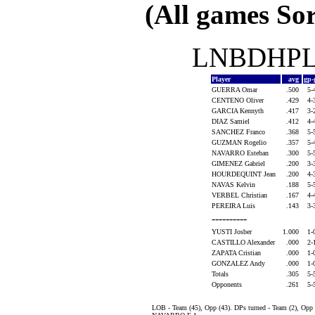
(All games Sor
LNBDHPLA
Player
avg
gp-
GUERRA Omar
.500
5-
CENTENO Oliver
.429
4-
GARCIA Kennyth
.417
3-
DIAZ Samiel
.412
4-
SANCHEZ Franco
.368
5-
GUZMAN Rogelio
.357
5-
NAVARRO Esteban
.300
5-
GIMENEZ Gabriel
.200
3-
HOURDEQUINT Jean
.200
4-
NAVAS Kelvin
.188
5-
VERBEL Christian
.167
4-
PEREIRA Luis
.143
3-
----------
YUSTI Josber
1.000
1-
CASTILLO Alexander
.000
2-
ZAPATA Cristian
.000
1-
GONZALEZ Andy
.000
1-
Totals
.305
5-
Opponents
.261
5-
LOB - Team (45), Opp (43). DPs turned - Team (2), Op