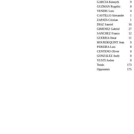
GARCIA Kennyth
9
GUZMAN Rogelio
8
YENDIS Luis
4
CASTILLO Alexander
1
ZAPATA Cristian
1
DIAZ Samiel
16
GIMENEZ Gabriel
27
SANCHEZ Franco
12
GUERRA Omar
11
HOURDEQUINT Jean
9
PEREIRA Luis
8
CENTENO Oliver
0
GONZALEZ Andy
0
YUSTI Josber
0
Totals
173
Opponents
175