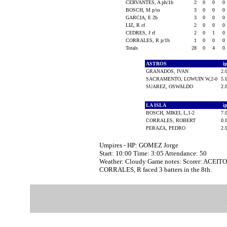
CERVANTES, A ph/1b
2
0
0
0
BOSCH, M p/ss
3
0
0
0
GARCIA, E 2b
3
0
0
0
LIZ, R cf
2
0
0
0
CEDRES, J rf
2
0
1
0
CORRALES, R p/1b
1
0
0
0
Totals
28
0
4
0
ASTROS
i
GRANADOS, IVAN
2.
SACRAMENTO, LOWUIN W,2-0
5.
SUAREZ, OSWALDO
2.
LA ISLA
i
BOSCH, MIKEL L,1-2
7.
CORRALES, ROBERT
0.
PERAZA, PEDRO
2.
Umpires - HP: GOMEZ Jorge
Start: 10:00 Time: 3:05 Attendance: 50
Weather: Cloudy Game notes: Scorer: ACEIT
CORRALES, R faced 3 batters in the 8th.