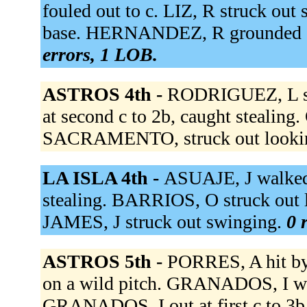
fouled out to c. LIZ, R struck ou
base. HERNANDEZ, R grounded ou
errors, 1 LOB.
ASTROS 4th -
RODRIGUEZ, L si
at second c to 2b, caught stealin
SACRAMENTO, struck out looki
LA ISLA 4th -
ASUAJE, J walked.
stealing. BARRIOS, O struck out l
JAMES, J struck out swinging.
0 
ASTROS 5th -
PORRES, A hit by
on a wild pitch. GRANADOS, I w
GRANADOS, I out at first c to 3