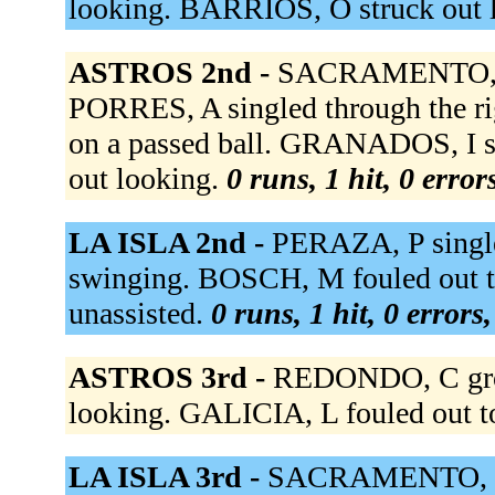
looking. BARRIOS, O struck out 
ASTROS 2nd -
SACRAMENTO, stru
PORRES, A singled through the r
on a passed ball. GRANADOS, I s
out looking.
0 runs, 1 hit, 0 erro
LA ISLA 2nd -
PERAZA, P singled
swinging. BOSCH, M fouled out to
unassisted.
0 runs, 1 hit, 0 errors
ASTROS 3rd -
REDONDO, C grou
looking. GALICIA, L fouled out t
LA ISLA 3rd -
SACRAMENTO, to