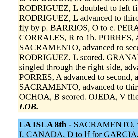
RODRIGUEZ, L doubled to left fie
RODRIGUEZ, L advanced to thir
fly by p. BARRIOS, O to c. PER
CORRALES, R to 1b. PORRES, A si
SACRAMENTO, advanced to secon
RODRIGUEZ, L scored. GRANADO
singled through the right side, ad
PORRES, A advanced to second, ad
SACRAMENTO, advanced to third, ou
OCHOA, B scored. OJEDA, V flied
LOB.
LA ISLA 8th -
SACRAMENTO, to
I. CANADA, D to lf for GARCIA