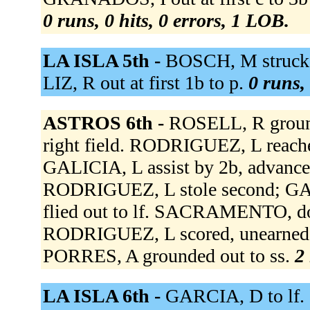
0 runs, 0 hits, 0 errors, 1 LOB.
LA ISLA 5th -
BOSCH, M struck o
LIZ, R out at first 1b to p.
0 runs, 
ASTROS 6th -
ROSELL, R ground
right field. RODRIGUEZ, L reached
GALICIA, L assist by 2b, advanced
RODRIGUEZ, L stole second; GA
flied out to lf. SACRAMENTO, dou
RODRIGUEZ, L scored, unearned;
PORRES, A grounded out to ss.
2 
LA ISLA 6th -
GARCIA, D to lf.