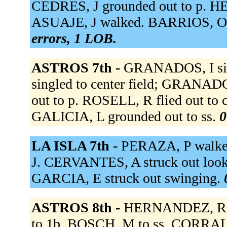
CEDRES, J grounded out to p. H
ASUAJE, J walked. BARRIOS, O s
errors, 1 LOB.
ASTROS 7th -
GRANADOS, I sin
singled to center field; GRANADO
out to p. ROSELL, R flied out to
GALICIA, L grounded out to ss.
0
LA ISLA 7th -
PERAZA, P walke
J. CERVANTES, A struck out look
GARCIA, E struck out swinging.
ASTROS 8th -
HERNANDEZ, R to
to 1b. BOSCH, M to ss. CORRALE