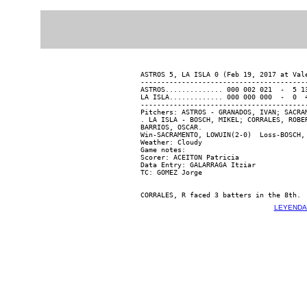
ASTROS 5, LA ISLA 0 (Feb 19, 2017 at Vale
-----------------------------------------
ASTROS.............. 000 002 021  -  5 13
LA ISLA............. 000 000 000  -  0  4
-----------------------------------------
Pitchers: ASTROS - GRANADOS, IVAN; SACRA
. LA ISLA - BOSCH, MIKEL; CORRALES, ROBE
BARRIOS, OSCAR.

Win-SACRAMENTO, LOWUIN(2-0)  Loss-BOSCH, 
Weather: Cloudy

Game notes:

Scorer: ACEITON Patricia

Data Entry: GALARRAGA Itziar

LEYENDA