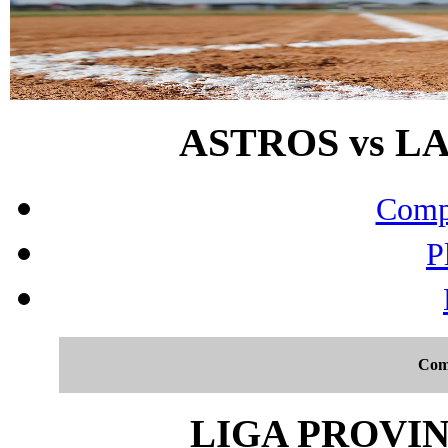
ASTROS vs LA 
Compo
P
Com
LIGA PROVIN