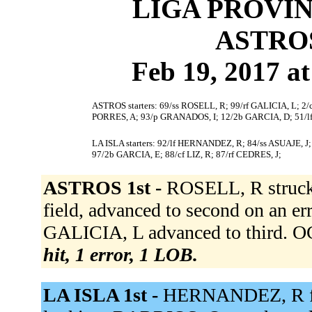
LIGA PROVIN
ASTROS
Feb 19, 2017 at
ASTROS starters: 69/ss ROSELL, R; 99/rf GALICIA, L;
PORRES, A; 93/p GRANADOS, I; 12/2b GARCIA, D; 51/
LA ISLA starters: 92/lf HERNANDEZ, R; 84/ss ASUAJE, 
97/2b GARCIA, E; 88/cf LIZ, R; 87/rf CEDRES, J;
ASTROS 1st -
ROSELL, R struck 
field, advanced to second on an er
GALICIA, L advanced to third. O
hit, 1 error, 1 LOB.
LA ISLA 1st -
HERNANDEZ, R flie