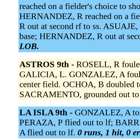
reached on a fielder's choice to sh
HERNANDEZ, R reached on a field
R out at second rf to ss. ASUAJE, 
base; HERNANDEZ, R out at seco
LOB.
ASTROS 9th -
ROSELL, R fouled
GALICIA, L. GONZALEZ, A foule
center field. OCHOA, B doubled t
SACRAMENTO, grounded out to 
LA ISLA 9th -
GONZALEZ, A to r
PERAZA, P flied out to lf; BARRI
A flied out to lf.
0 runs, 1 hit, 0 e