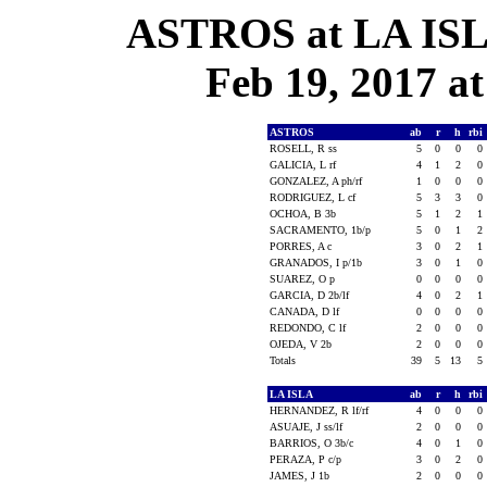
ASTROS at LA ISLA
Feb 19, 2017 at
ASTROS
ab
r
h
rbi
ROSELL, R ss
5
0
0
0
GALICIA, L rf
4
1
2
0
GONZALEZ, A ph/rf
1
0
0
0
RODRIGUEZ, L cf
5
3
3
0
OCHOA, B 3b
5
1
2
1
SACRAMENTO, 1b/p
5
0
1
2
PORRES, A c
3
0
2
1
GRANADOS, I p/1b
3
0
1
0
SUAREZ, O p
0
0
0
0
GARCIA, D 2b/lf
4
0
2
1
CANADA, D lf
0
0
0
0
REDONDO, C lf
2
0
0
0
OJEDA, V 2b
2
0
0
0
Totals
39
5
13
5
LA ISLA
ab
r
h
rbi
HERNANDEZ, R lf/rf
4
0
0
0
ASUAJE, J ss/lf
2
0
0
0
BARRIOS, O 3b/c
4
0
1
0
PERAZA, P c/p
3
0
2
0
JAMES, J 1b
2
0
0
0