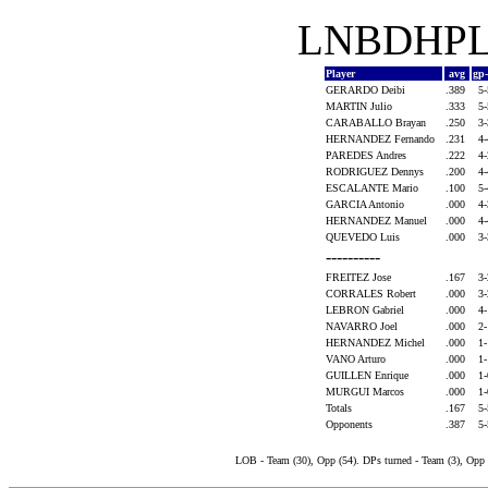
LNBDHPLA
Player
avg
gp
GERARDO Deibi
.389
5
MARTIN Julio
.333
5
CARABALLO Brayan
.250
3
HERNANDEZ Fernando
.231
4
PAREDES Andres
.222
4
RODRIGUEZ Dennys
.200
4
ESCALANTE Mario
.100
5
GARCIA Antonio
.000
4
HERNANDEZ Manuel
.000
4
QUEVEDO Luis
.000
3
----------
FREITEZ Jose
.167
3
CORRALES Robert
.000
3
LEBRON Gabriel
.000
4
NAVARRO Joel
.000
2
HERNANDEZ Michel
.000
1
VANO Arturo
.000
1
GUILLEN Enrique
.000
1
MURGUI Marcos
.000
1
Totals
.167
5
Opponents
.387
5
LOB - Team (30), Opp (54). DPs turned - Team (3), Opp 