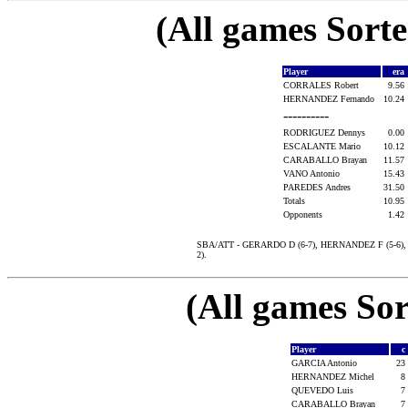
(All games Sort
Player
era
CORRALES Robert
9.56
HERNANDEZ Fernando
10.24
----------
RODRIGUEZ Dennys
0.00
ESCALANTE Mario
10.12
CARABALLO Brayan
11.57
VANO Antonio
15.43
PAREDES Andres
31.50
Totals
10.95
Opponents
1.42
SBA/ATT - GERARDO D (6-7), HERNANDEZ F (5-6), 
2).
(All games Sor
Player
c
GARCIA Antonio
23
HERNANDEZ Michel
8
QUEVEDO Luis
7
CARABALLO Brayan
7