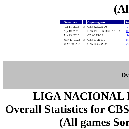
(Al
Game date
Opposing team
Sc
Apr 11, 2026
at
CBS ROCOSOS
0
Apr 19, 2026
CBS TIGRES DE GANDIA
0-
Apr 25, 2026
CB ASTROS
1
May 17, 2026
at
CBS LA ISLA
5-
MAY 30, 2026
CBS ROCOSOS
2-
Ove
LIGA NACIONAL 
Overall Statistics for CB
(All games Sor