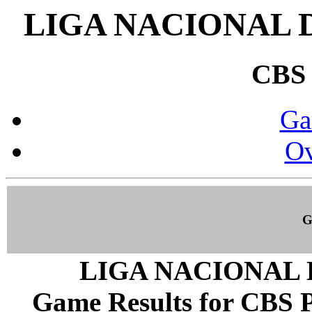
LIGA NACIONAL 
CBS
Ga
Ov
G
LIGA NACIONAL 
Game Results for CBS P