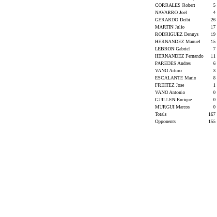
CORRALES Robert
5
NAVARRO Joel
4
GERARDO Deibi
26
MARTIN Julio
17
RODRIGUEZ Dennys
19
HERNANDEZ Manuel
15
LEBRON Gabriel
7
HERNANDEZ Fernando
11
PAREDES Andres
6
VANO Arturo
3
ESCALANTE Mario
8
FREITEZ Jose
1
VANO Antonio
0
GUILLEN Enrique
0
MURGUI Marcos
0
Totals
167
Opponents
155