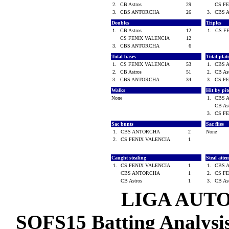
2.
CB Astros
29
CS F
3.
CBS ANTORCHA
26
3.
CBS 
Doubles
Triples
1.
CB Astros
12
1.
CS F
CS FENIX VALENCIA
12
3.
CBS ANTORCHA
6
Total bases
Total pla
1.
CS FENIX VALENCIA
53
1.
CBS 
2.
CB Astros
51
2.
CB As
3.
CBS ANTORCHA
34
3.
CS F
Walks
Hit by pi
None
1.
CBS 
CB As
3.
CS F
Sac bunts
Sac flies
1.
CBS ANTORCHA
2
None
2.
CS FENIX VALENCIA
1
Caught stealing
Steal atte
1.
CS FENIX VALENCIA
1
1.
CBS 
CBS ANTORCHA
1
2.
CS F
CB Astros
1
3.
CB As
LIGA AUT
SOFS15 Batting Analysis