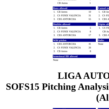
CB Astros
1
Runs allowed
Earned ru
1.
CB Astros
10
1.
CB As
2.
CS FENIX VALENCIA
31
2.
CS F
3.
CBS ANTORCHA
55
3.
CBS 
Doubles allowed
Triples a
1.
CB Astros
5
1.
CS F
2.
CS FENIX VALENCIA
8
CB As
3.
CBS ANTORCHA
17
3.
CBS 
Wild pitches
Balks
1.
CBS ANTORCHA
41
None
2.
CS FENIX VALENCIA
26
3.
CB Astros
8
Intentional BB allowed
None
LIGA AUT
SOFS15 Pitching Analysis
(Al