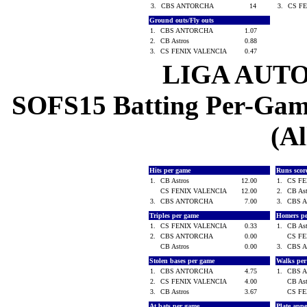
3.
CBS ANTORCHA
14
3.
CS F
Ground outs/Fly outs
1.
CBS ANTORCHA
1.07
2.
CB Astros
0.88
3.
CS FENIX VALENCIA
0.47
LIGA AUT
SOFS15 Batting Per-Game
(Al
Hits per game
Runs scor
1.
CB Astros
12.00
1.
CS F
CS FENIX VALENCIA
12.00
2.
CB As
3.
CBS ANTORCHA
7.00
3.
CBS 
Triples per game
Homers p
1.
CS FENIX VALENCIA
0.33
1.
CB As
2.
CBS ANTORCHA
0.00
CS F
CB Astros
0.00
3.
CBS 
Stolen bases per game
Walks pe
1.
CBS ANTORCHA
4.75
1.
CBS 
2.
CS FENIX VALENCIA
4.00
CB As
3.
CB Astros
3.67
CS F
At bats per game
Plate app