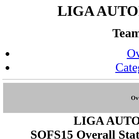
LIGA AUTO
Team 
Ov
Cate
Ove
LIGA AUT
SOFS15 Overall Stati