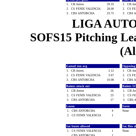
1.
CB Astros
29.33
1.
CB As
2.
CS FENIX VALENCIA
28.00
2.
CS F
3.
CBS ANTORCHA
23.75
3.
CBS 
LIGA AUT
SOFS15 Pitching Lea
(Al
Earned run avg
Opposing
1.
CB Astros
2.12
1.
CB As
2.
CS FENIX VALENCIA
3.67
2.
CS F
3.
CBS ANTORCHA
10.08
3.
CBS 
Batters struck out
Batters S
1.
CB Astros
26
1.
CB As
2.
CS FENIX VALENCIA
23
2.
CS F
3.
CBS ANTORCHA
17
3.
CBS 
Losses
Saves
1.
CBS ANTORCHA
4
None
2.
CS FENIX VALENCIA
1
Sac bunts allowed
Sac flies 
1.
CS FENIX VALENCIA
1
None
CBS ANTORCHA
1