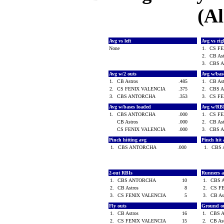
(Al
Avg vs left
Avg vs ri
None
1.
CS F
2.
CB As
3.
CBS 
Avg w/2 outs
Avg w/bas
1.
CB Astros
.485
1.
CB As
2.
CS FENIX VALENCIA
.375
2.
CBS 
3.
CBS ANTORCHA
.353
3.
CS F
Avg w/bases loaded
Avg w/RB
1.
CBS ANTORCHA
.000
1.
CS F
CB Astros
.000
2.
CB As
CS FENIX VALENCIA
.000
3.
CBS 
Pinch hitting avg
Pinch hit 
1.
CBS ANTORCHA
.000
1.
CBS
2-out RBIs
Runners 
1.
CBS ANTORCHA
10
1.
CBS 
2.
CB Astros
8
2.
CS F
3.
CS FENIX VALENCIA
5
3.
CB As
Fly outs
Ground o
1.
CB Astros
16
1.
CBS 
2.
CS FENIX VALENCIA
15
2.
CB As