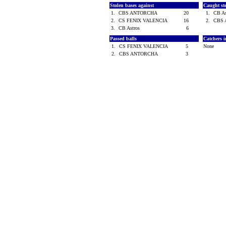
Stolen bases against
Caught st
1.
CBS ANTORCHA
20
1.
CB A
2.
CS FENIX VALENCIA
16
2.
CBS
3.
CB Astros
6
Passed balls
Catchers i
1.
CS FENIX VALENCIA
5
None
2.
CBS ANTORCHA
3