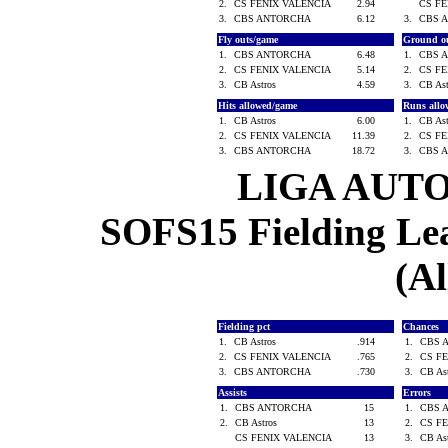
2.
CS FENIX VALENCIA
2.94
CS F
3.
CBS ANTORCHA
6.12
3.
CBS 
Fly outs/game
Ground o
1.
CBS ANTORCHA
6.48
1.
CBS 
2.
CS FENIX VALENCIA
5.14
2.
CS F
3.
CB Astros
4.59
3.
CB As
Hits allowed/game
Runs all
1.
CB Astros
6.00
1.
CB As
2.
CS FENIX VALENCIA
11.39
2.
CS F
3.
CBS ANTORCHA
18.72
3.
CBS 
LIGA AUT
SOFS15 Fielding Lea
(Al
Fielding pct
Chances
1.
CB Astros
.914
1.
CBS 
2.
CS FENIX VALENCIA
.765
2.
CS F
3.
CBS ANTORCHA
.730
3.
CB As
Assists
Errors
1.
CBS ANTORCHA
15
1.
CBS 
2.
CB Astros
13
2.
CS F
CS FENIX VALENCIA
13
3.
CB As