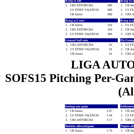
B/avg vs left
B/avg vs 
1.
CBS ANTORCHA
.000
1.
CB As
CS FENIX VALENCIA
.000
2.
CS F
CB Astros
.000
3.
CBS 
B/avg w/2 outs
B/avg w/r
1.
CB Astros
.310
1.
CS F
2.
CBS ANTORCHA
.419
2.
CB As
3.
CS FENIX VALENCIA
.484
3.
CBS 
Ground ball outs
Fly/Grou
1.
CBS ANTORCHA
16
1.
CS F
2.
CS FENIX VALENCIA
10
2.
CB As
CB Astros
10
3.
CBS 
LIGA AUT
SOFS15 Pitching Per-Game
(Al
Innings per game
Strikeout
1.
CB Astros
5.67
1.
CB As
2.
CS FENIX VALENCIA
5.44
2.
CS F
3.
CBS ANTORCHA
4.17
3.
CBS 
Doubles allowed/game
Triples a
1.
CB Astros
1.76
1.
CB As