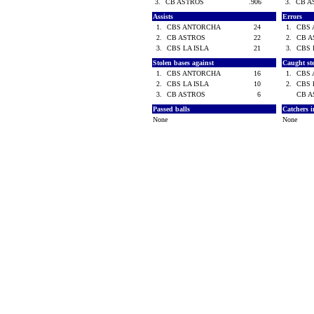
3.
CB ASTROS
.906
3.
CB 
Assists
Errors
1.
CBS ANTORCHA
24
1.
CBS
2.
CB ASTROS
22
2.
CB 
3.
CBS LA ISLA
21
3.
CBS 
Stolen bases against
Caught st
1.
CBS ANTORCHA
16
1.
CBS
2.
CBS LA ISLA
10
2.
CBS 
3.
CB ASTROS
6
CB 
Passed balls
Catchers i
None
None