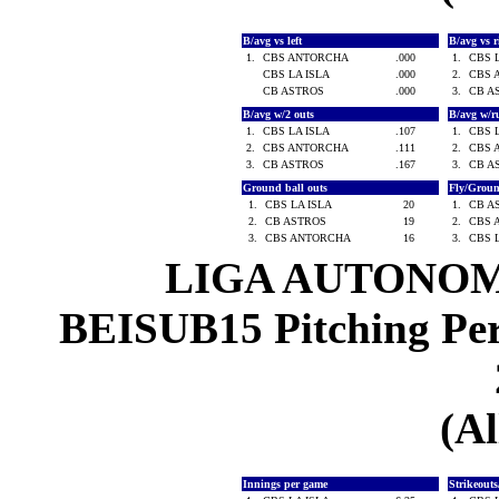
B/avg vs left
B/avg vs 
1.
CBS ANTORCHA
.000
1.
CBS 
CBS LA ISLA
.000
2.
CBS 
CB ASTROS
.000
3.
CB A
B/avg w/2 outs
B/avg w/r
1.
CBS LA ISLA
.107
1.
CBS 
2.
CBS ANTORCHA
.111
2.
CBS 
3.
CB ASTROS
.167
3.
CB A
Ground ball outs
Fly/Grou
1.
CBS LA ISLA
20
1.
CB A
2.
CB ASTROS
19
2.
CBS 
3.
CBS ANTORCHA
16
3.
CBS 
LIGA AUTONOM
BEISUB15 Pitching Per-
(Al
Innings per game
Strikeout