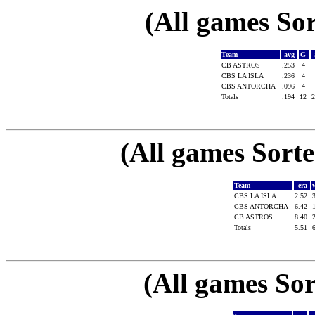
(All games Sor
Team
avg
G
CB ASTROS
.253
4
CBS LA ISLA
.236
4
CBS ANTORCHA
.096
4
Totals
.194
12
(All games Sort
Team
era
CBS LA ISLA
2.52
CBS ANTORCHA
6.42
CB ASTROS
8.40
Totals
5.51
(All games Sor