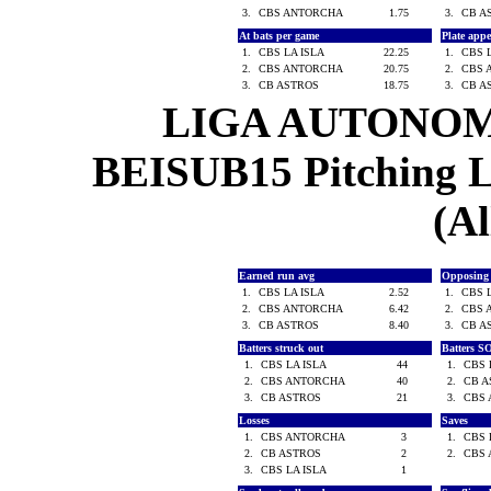
3.
CBS ANTORCHA
1.75
3.
CB A
At bats per game
Plate app
1.
CBS LA ISLA
22.25
1.
CBS 
2.
CBS ANTORCHA
20.75
2.
CBS 
3.
CB ASTROS
18.75
3.
CB A
LIGA AUTONOM
BEISUB15 Pitching Le
(Al
Earned run avg
Opposing
1.
CBS LA ISLA
2.52
1.
CBS 
2.
CBS ANTORCHA
6.42
2.
CBS 
3.
CB ASTROS
8.40
3.
CB A
Batters struck out
Batters S
1.
CBS LA ISLA
44
1.
CBS 
2.
CBS ANTORCHA
40
2.
CB 
3.
CB ASTROS
21
3.
CBS
Losses
Saves
1.
CBS ANTORCHA
3
1.
CBS 
2.
CB ASTROS
2
2.
CBS
3.
CBS LA ISLA
1