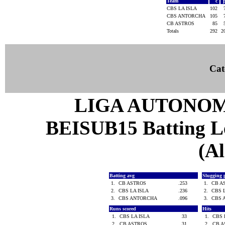
Team
c
CBS LA ISLA
102
CBS ANTORCHA
105
CB ASTROS
85
Totals
292
2
Cat
LIGA AUTONOM
BEISUB15 Batting Lea
(Al
Batting avg
Slugging 
1.
CB ASTROS
.253
1.
CB A
2.
CBS LA ISLA
.236
2.
CBS 
3.
CBS ANTORCHA
.096
3.
CBS 
Runs scored
Hits
1.
CBS LA ISLA
33
1.
CBS 
2.
CB ASTROS
31
2.
CB 