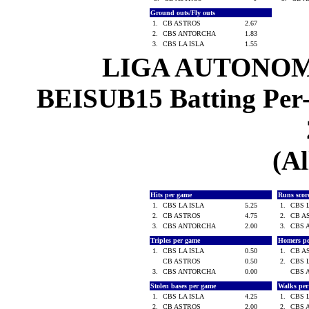
Ground outs/Fly outs
1.
CB ASTROS
2.67
2.
CBS ANTORCHA
1.83
3.
CBS LA ISLA
1.55
LIGA AUTONOM
BEISUB15 Batting Per-
(Al
Hits per game
Runs scor
1.
CBS LA ISLA
5.25
1.
CBS 
2.
CB ASTROS
4.75
2.
CB A
3.
CBS ANTORCHA
2.00
3.
CBS 
Triples per game
Homers p
1.
CBS LA ISLA
0.50
1.
CB A
CB ASTROS
0.50
2.
CBS 
3.
CBS ANTORCHA
0.00
CBS 
Stolen bases per game
Walks pe
1.
CBS LA ISLA
4.25
1.
CBS 
2.
CB ASTROS
2.00
2.
CBS 