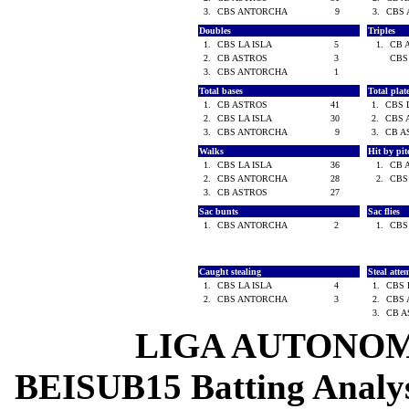
3.
CBS ANTORCHA
9
3.
CBS
Doubles
Triples
1.
CBS LA ISLA
5
1.
CB 
2.
CB ASTROS
3
CBS
3.
CBS ANTORCHA
1
Total bases
Total pla
1.
CB ASTROS
41
1.
CBS 
2.
CBS LA ISLA
30
2.
CBS
3.
CBS ANTORCHA
9
3.
CB 
Walks
Hit by pi
1.
CBS LA ISLA
36
1.
CB 
2.
CBS ANTORCHA
28
2.
CBS
3.
CB ASTROS
27
Sac bunts
Sac flies
1.
CBS ANTORCHA
2
1.
CBS
Caught stealing
Steal atte
1.
CBS LA ISLA
4
1.
CBS 
2.
CBS ANTORCHA
3
2.
CBS
3.
CB 
LIGA AUTONOM
BEISUB15 Batting Analysi