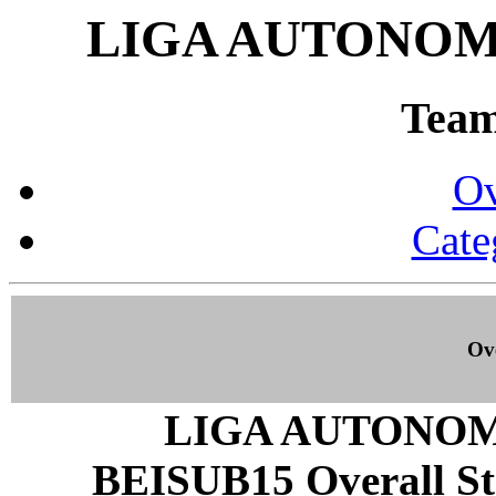
LIGA AUTONOMI
Team 
Ov
Cate
Ove
LIGA AUTONOM
BEISUB15 Overall Stat