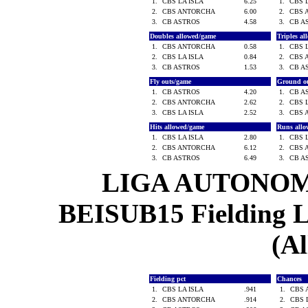
1.
CBS LA ISLA
6.25
1.
CBS 
2.
CBS ANTORCHA
6.00
2.
CBS 
3.
CB ASTROS
4.58
3.
CB A
Doubles allowed/game
Triples a
1.
CBS ANTORCHA
0.58
1.
CBS 
2.
CBS LA ISLA
0.84
2.
CBS 
3.
CB ASTROS
1.53
3.
CB A
Fly outs/game
Ground o
1.
CB ASTROS
4.20
1.
CB A
2.
CBS ANTORCHA
2.62
2.
CBS 
3.
CBS LA ISLA
2.52
3.
CBS 
Hits allowed/game
Runs all
1.
CBS LA ISLA
2.80
1.
CBS 
2.
CBS ANTORCHA
6.12
2.
CBS 
3.
CB ASTROS
6.49
3.
CB A
LIGA AUTONOM
BEISUB15 Fielding Le
(Al
Fielding pct
Chances
1.
CBS LA ISLA
.941
1.
CBS
2.
CBS ANTORCHA
.914
2.
CBS 