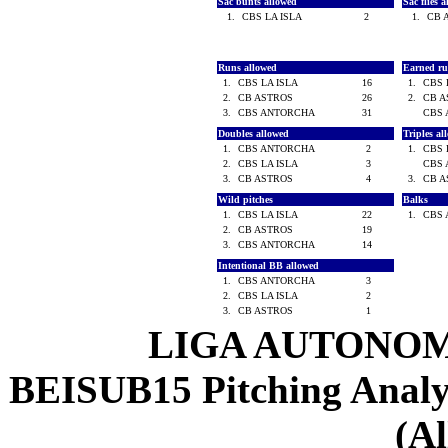
Sac bunts allowed
Sac flies 
1.
CBS LA ISLA
2
1.
CB 
Runs allowed
Earned ru
1.
CBS LA ISLA
16
1.
CBS 
2.
CB ASTROS
26
2.
CB 
3.
CBS ANTORCHA
31
CBS
Doubles allowed
Triples a
1.
CBS ANTORCHA
2
1.
CBS 
2.
CBS LA ISLA
3
CBS
3.
CB ASTROS
4
3.
CB 
Wild pitches
Balks
1.
CBS LA ISLA
22
1.
CBS
2.
CB ASTROS
19
3.
CBS ANTORCHA
14
Intentional BB allowed
1.
CBS ANTORCHA
3
2.
CBS LA ISLA
2
3.
CB ASTROS
1
LIGA AUTONOM
BEISUB15 Pitching Analysi
(Al