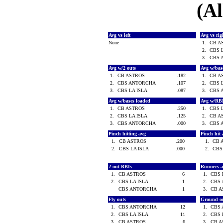
(Al
Avg vs left
Avg vs ri
None
1.
CB A
2.
CBS 
3.
CBS 
Avg w/2 outs
Avg w/bas
1.
CB ASTROS
.182
1.
CB A
2.
CBS ANTORCHA
.107
2.
CBS 
3.
CBS LA ISLA
.087
3.
CBS 
Avg w/bases loaded
Avg w/RB
1.
CB ASTROS
.250
1.
CBS 
2.
CBS LA ISLA
.125
2.
CB A
3.
CBS ANTORCHA
.000
3.
CBS 
Pinch hitting avg
Pinch hit 
1.
CB ASTROS
.200
1.
CB 
2.
CBS LA ISLA
.000
2.
CBS
2-out RBIs
Runners 
1.
CB ASTROS
6
1.
CBS 
2.
CBS LA ISLA
1
2.
CBS
CBS ANTORCHA
1
3.
CB 
Fly outs
Ground o
1.
CBS ANTORCHA
12
1.
CBS
2.
CBS LA ISLA
11
2.
CBS 
3.
CB ASTROS
6
3.
CB 