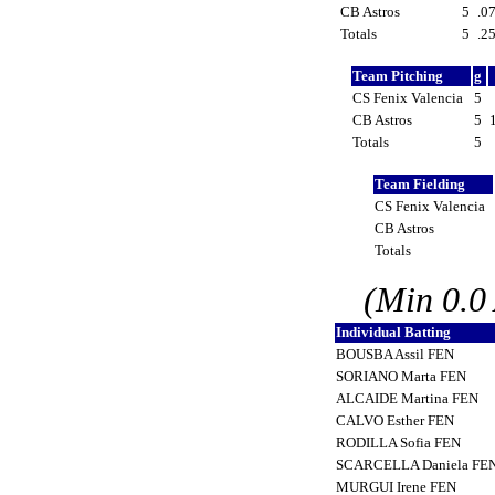
CB Astros
5
.0
Totals
5
.2
Team Pitching
g
CS Fenix Valencia
5
CB Astros
5
Totals
5
Team Fielding
CS Fenix Valencia
CB Astros
Totals
(Min 0.0
Individual Batting
BOUSBA Assil FEN
SORIANO Marta FEN
ALCAIDE Martina FEN
CALVO Esther FEN
RODILLA Sofia FEN
SCARCELLA Daniela FE
MURGUI Irene FEN