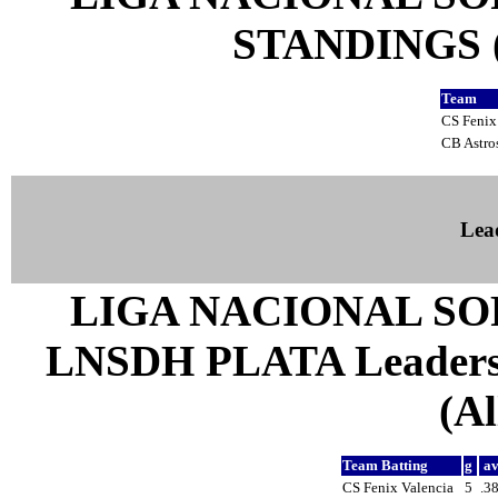
STANDINGS (a
Team
CS Fenix
CB Astro
Lea
LIGA NACIONAL SO
LNSDH PLATA Leaders 
(Al
Team Batting
g
a
CS Fenix Valencia
5
.3