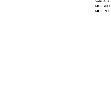
VARGAS C
MURGUI Ir
MORENO Si