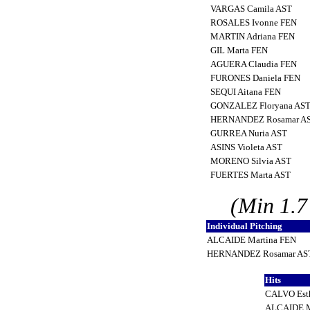
VARGAS Camila AST
ROSALES Ivonne FEN
MARTIN Adriana FEN
GIL Marta FEN
AGUERA Claudia FEN
FURONES Daniela FEN
SEQUI Aitana FEN
GONZALEZ Floryana AS
HERNANDEZ Rosamar A
GURREA Nuria AST
ASINS Violeta AST
MORENO Silvia AST
FUERTES Marta AST
(Min 1.7
Individual Pitching
ALCAIDE Martina FEN
HERNANDEZ Rosamar A
Hits
CALVO Est
ALCAIDE M