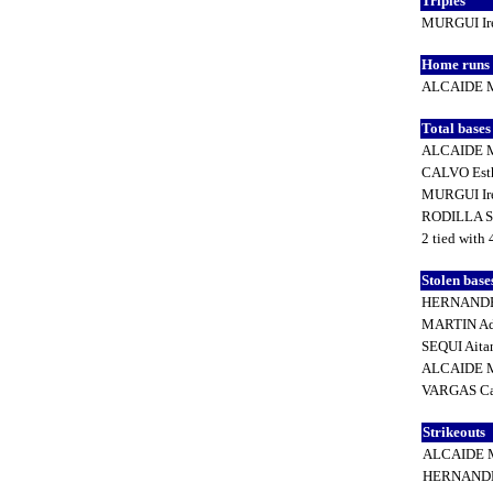
Triples
MURGUI Ir
Home runs
ALCAIDE M
Total base
ALCAIDE M
CALVO Est
MURGUI Ir
RODILLA S
2 tied with 
Stolen base
HERNANDE
MARTIN Ad
SEQUI Ait
ALCAIDE M
VARGAS Ca
Strikeouts
ALCAIDE M
HERNANDE