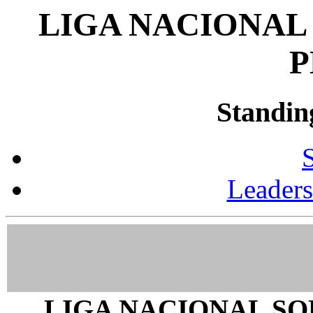
LIGA NACIONAL
P
Standin
Leader
LIGA NACIONAL SO