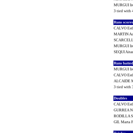
MURGUI Ir
3 tied with 
Runs score
CALVO Est
MARTIN Ad
SCARCELLA
MURGUI Ir
SEQUI Ait
Runs batted
MURGUI Ir
CALVO Est
ALCAIDE M
3 tied with 
Doubles
CALVO Est
GURREA Nu
RODILLA S
GIL Marta