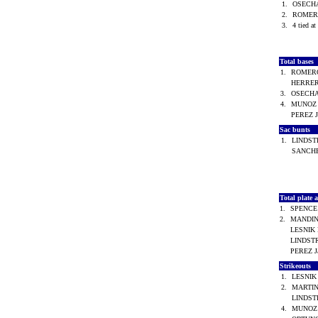
1.
OSECHA
2.
ROMER
3.
4 tied at
Total bases
1.
ROMERO
HERRER
3.
OSECHA
4.
MUNOZ 
PEREZ 
Sac bunts
1.
LINDST
SANCHE
Total plate
1.
SPENCE
2.
MANDIN
LESNIK
LINDST
PEREZ 
Strikeouts
1.
LESNIK
2.
MARTIN
LINDST
4.
MUNOZ 