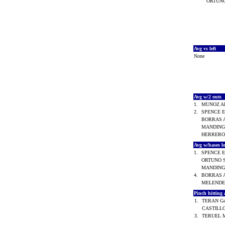
ORTUNO
Avg vs left
None
Avg w/2 outs
1.
MUNOZ Al
2.
SPENCE E
BORRAS A
MANDINGO
HERRERO 
Avg w/bases 
1.
SPENCE E
ORTUNO S
MANDINGO
4.
BORRAS A
MELENDE
Pinch hitting
1.
TERAN Ga
CASTILLO
3.
TERUEL 