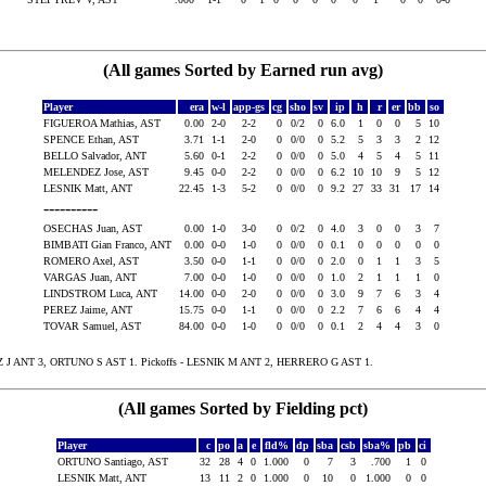
(All games Sorted by Earned run avg)
Player
era
w-l
app-gs
cg
sho
sv
ip
h
r
er
bb
so
FIGUEROA Mathias, AST
0.00
2-0
2-2
0
0/2
0
6.0
1
0
0
5
10
SPENCE Ethan, AST
3.71
1-1
2-0
0
0/0
0
5.2
5
3
3
2
12
BELLO Salvador, ANT
5.60
0-1
2-2
0
0/0
0
5.0
4
5
4
5
11
MELENDEZ Jose, AST
9.45
0-0
2-2
0
0/0
0
6.2
10
10
9
5
12
LESNIK Matt, ANT
22.45
1-3
5-2
0
0/0
0
9.2
27
33
31
17
14
----------
OSECHAS Juan, AST
0.00
1-0
3-0
0
0/2
0
4.0
3
0
0
3
7
BIMBATI Gian Franco, ANT
0.00
0-0
1-0
0
0/0
0
0.1
0
0
0
0
0
ROMERO Axel, AST
3.50
0-0
1-1
0
0/0
0
2.0
0
1
1
3
5
VARGAS Juan, ANT
7.00
0-0
1-0
0
0/0
0
1.0
2
1
1
1
0
LINDSTROM Luca, ANT
14.00
0-0
2-0
0
0/0
0
3.0
9
7
6
3
4
PEREZ Jaime, ANT
15.75
0-0
1-1
0
0/0
0
2.2
7
6
6
4
4
TOVAR Samuel, AST
84.00
0-0
1-0
0
0/0
0
0.1
2
4
4
3
0
 J ANT 3, ORTUNO S AST 1. Pickoffs - LESNIK M ANT 2, HERRERO G AST 1.
(All games Sorted by Fielding pct)
Player
c
po
a
e
fld%
dp
sba
csb
sba%
pb
ci
ORTUNO Santiago, AST
32
28
4
0
1.000
0
7
3
.700
1
0
LESNIK Matt, ANT
13
11
2
0
1.000
0
10
0
1.000
0
0