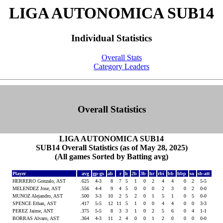
LIGA AUTONOMICA SUB14
Individual Statistics
Overall Stats
Category Leaders
Overall Statistics
LIGA AUTONOMICA SUB14
SUB14 Overall Statistics (as of May 28, 2025)
(All games Sorted by Batting avg)
Player
avg
gp-gs
ab
r
h
2b
3b
hr
rbi
bb
hbp
so
sb-att
HERRERO Gonzalo, AST
.625
4-3
8
7
5
1
0
2
4
4
0
2
5-5
MELENDEZ Jose, AST
.556
4-4
9
4
5
0
0
0
2
3
0
2
0-0
MUNOZ Alejandro, AST
.500
3-3
10
2
5
2
0
1
5
1
0
5
0-0
SPENCE Ethan, AST
.417
5-5
12
11
5
1
0
0
4
4
0
0
3-3
PEREZ Jaime, ANT
.375
5-5
8
3
3
1
0
2
5
6
0
4
1-1
BORRAS Alvaro, AST
.364
4-3
11
2
4
0
0
1
2
0
0
0
0-0