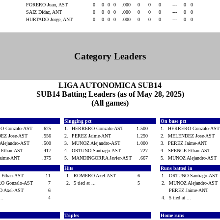
FORERO Juan, AST
0
0
0
0
.000
0
0
0
---
0
0
SAIZ Didac, ANT
0
0
0
0
.000
0
0
0
---
0
0
HURTADO Jorge, ANT
0
0
0
0
.000
0
0
0
---
0
0
Category Leaders
LIGA AUTONOMICA SUB14
SUB14 Batting Leaders (as of May 28, 2025)
(All games)
Slugging pct
On base pct
O Gonzalo-AST
.625
1.
HERRERO Gonzalo-AST
1.500
1.
HERRERO Gonzalo-AS
EZ Jose-AST
.556
2.
PEREZ Jaime-ANT
1.250
2.
MELENDEZ Jose-AST
lejandro-AST
.500
3.
MUNOZ Alejandro-AST
1.000
3.
PEREZ Jaime-ANT
 Ethan-AST
.417
4.
ORTUNO Santiago-AST
.727
4.
SPENCE Ethan-AST
Jaime-ANT
.375
5.
MANDINGORRA Javier-AST
.667
5.
MUNOZ Alejandro-AST
d
Hits
Runs batted in
 Ethan-AST
11
1.
ROMERO Axel-AST
6
1.
ORTUNO Santiago-AS
O Gonzalo-AST
7
2.
5 tied at ...
5
2.
MUNOZ Alejandro-AS
 Axel-AST
6
PEREZ Jaime-ANT
...
4
4.
5 tied at ...
Triples
Home runs