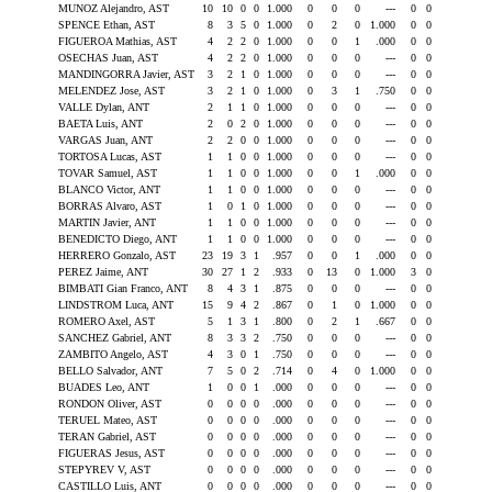
MUNOZ Alejandro, AST
10
10
0
0
1.000
0
0
0
---
0
0
SPENCE Ethan, AST
8
3
5
0
1.000
0
2
0
1.000
0
0
FIGUEROA Mathias, AST
4
2
2
0
1.000
0
0
1
.000
0
0
OSECHAS Juan, AST
4
2
2
0
1.000
0
0
0
---
0
0
MANDINGORRA Javier, AST
3
2
1
0
1.000
0
0
0
---
0
0
MELENDEZ Jose, AST
3
2
1
0
1.000
0
3
1
.750
0
0
VALLE Dylan, ANT
2
1
1
0
1.000
0
0
0
---
0
0
BAETA Luis, ANT
2
0
2
0
1.000
0
0
0
---
0
0
VARGAS Juan, ANT
2
2
0
0
1.000
0
0
0
---
0
0
TORTOSA Lucas, AST
1
1
0
0
1.000
0
0
0
---
0
0
TOVAR Samuel, AST
1
1
0
0
1.000
0
0
1
.000
0
0
BLANCO Victor, ANT
1
1
0
0
1.000
0
0
0
---
0
0
BORRAS Alvaro, AST
1
0
1
0
1.000
0
0
0
---
0
0
MARTIN Javier, ANT
1
1
0
0
1.000
0
0
0
---
0
0
BENEDICTO Diego, ANT
1
1
0
0
1.000
0
0
0
---
0
0
HERRERO Gonzalo, AST
23
19
3
1
.957
0
0
1
.000
0
0
PEREZ Jaime, ANT
30
27
1
2
.933
0
13
0
1.000
3
0
BIMBATI Gian Franco, ANT
8
4
3
1
.875
0
0
0
---
0
0
LINDSTROM Luca, ANT
15
9
4
2
.867
0
1
0
1.000
0
0
ROMERO Axel, AST
5
1
3
1
.800
0
2
1
.667
0
0
SANCHEZ Gabriel, ANT
8
3
3
2
.750
0
0
0
---
0
0
ZAMBITO Angelo, AST
4
3
0
1
.750
0
0
0
---
0
0
BELLO Salvador, ANT
7
5
0
2
.714
0
4
0
1.000
0
0
BUADES Leo, ANT
1
0
0
1
.000
0
0
0
---
0
0
RONDON Oliver, AST
0
0
0
0
.000
0
0
0
---
0
0
TERUEL Mateo, AST
0
0
0
0
.000
0
0
0
---
0
0
TERAN Gabriel, AST
0
0
0
0
.000
0
0
0
---
0
0
FIGUERAS Jesus, AST
0
0
0
0
.000
0
0
0
---
0
0
STEPYREV V, AST
0
0
0
0
.000
0
0
0
---
0
0
CASTILLO Luis, ANT
0
0
0
0
.000
0
0
0
---
0
0