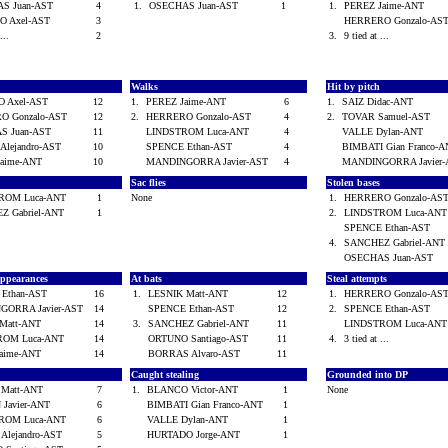
S Juan-AST
4
1.
OSECHAS Juan-AST
1
1.
PEREZ Jaime-ANT
O Axel-AST
3
HERRERO Gonzalo-A
 ...
2
3.
9 tied at ...
Walks
Hit by pitch
 Axel-AST
12
1.
PEREZ Jaime-ANT
6
1.
SAIZ Didac-ANT
O Gonzalo-AST
12
2.
HERRERO Gonzalo-AST
4
2.
TOVAR Samuel-AST
S Juan-AST
11
LINDSTROM Luca-ANT
4
VALLE Dylan-ANT
Alejandro-AST
10
SPENCE Ethan-AST
4
BIMBATI Gian Franco
Jaime-ANT
10
MANDINGORRA Javier-AST
4
MANDINGORRA Javier
Sac flies
Stolen bases
ROM Luca-ANT
1
None
1.
HERRERO Gonzalo-A
Z Gabriel-ANT
1
2.
LINDSTROM Luca-AN
SPENCE Ethan-AST
4.
SANCHEZ Gabriel-AN
OSECHAS Juan-AST
 appearances
At bats
Steal attempts
 Ethan-AST
16
1.
LESNIK Matt-ANT
12
1.
HERRERO Gonzalo-A
GORRA Javier-AST
14
SPENCE Ethan-AST
12
2.
SPENCE Ethan-AST
 Matt-ANT
14
3.
SANCHEZ Gabriel-ANT
11
LINDSTROM Luca-AN
ROM Luca-ANT
14
ORTUNO Santiago-AST
11
4.
3 tied at ...
Jaime-ANT
14
BORRAS Alvaro-AST
11
Caught stealing
Grounded into DP
 Matt-ANT
7
1.
BLANCO Victor-ANT
1
None
 Javier-ANT
6
BIMBATI Gian Franco-ANT
1
ROM Luca-ANT
6
VALLE Dylan-ANT
1
Alejandro-AST
5
HURTADO Jorge-ANT
1