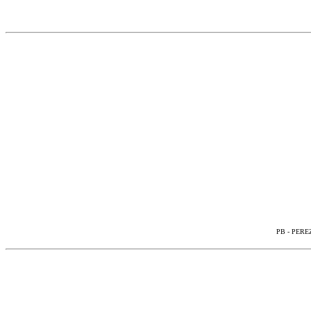
PB - PEREZ