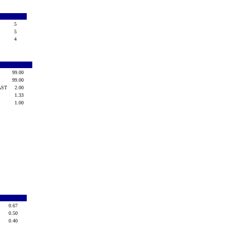
5
T
5
4
99.00
99.00
-AST
2.00
1.33
1.00
0.67
0.50
0.40