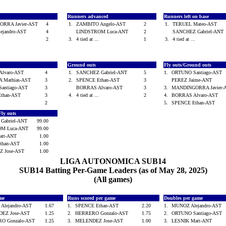
Runners advanced
Runners left on base
RRA Javier-AST
4
1.
ZAMBITO Angelo-AST
2
1.
TERUEL Mateo-AST
ejandro-AST
4
LINDSTROM Luca-ANT
2
SANCHEZ Gabriel-AN
.
2
3.
4 tied at ...
1
3.
4 tied at ...
Ground outs
Fly outs/Ground outs
Alvaro-AST
4
1.
SANCHEZ Gabriel-ANT
5
1.
ORTUNO Santiago-AST
 Mathias-AST
3
2.
SPENCE Ethan-AST
3
PEREZ Jaime-ANT
antiago-AST
3
BORRAS Alvaro-AST
3
3.
MANDINGORRA Javier
Ethan-AST
3
4.
4 tied at ...
2
4.
BORRAS Alvaro-AST
.
2
5.
SPENCE Ethan-AST
Fly outs
Gabriel-ANT
99.00
OM Luca-ANT
99.00
att-ANT
1.00
than-AST
1.00
Z Jose-AST
1.00
LIGA AUTONOMICA SUB14
SUB14 Batting Per-Game Leaders (as of May 28, 2025)
(All games)
ame
Runs scored per game
Doubles per game
Alejandro-AST
1.67
1.
SPENCE Ethan-AST
2.20
1.
MUNOZ Alejandro-AST
EZ Jose-AST
1.25
2.
HERRERO Gonzalo-AST
1.75
2.
ORTUNO Santiago-AST
O Gonzalo-AST
1.25
3.
MELENDEZ Jose-AST
1.00
3.
LESNIK Matt-ANT