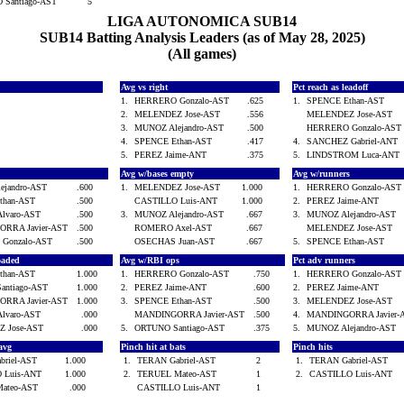
 Santiago-AST
5
LIGA AUTONOMICA SUB14
SUB14 Batting Analysis Leaders (as of May 28, 2025)
(All games)
Avg vs right
Pct reach as leadoff
1.
HERRERO Gonzalo-AST
.625
1.
SPENCE Ethan-AST
2.
MELENDEZ Jose-AST
.556
MELENDEZ Jose-AST
3.
MUNOZ Alejandro-AST
.500
HERRERO Gonzalo-AS
4.
SPENCE Ethan-AST
.417
4.
SANCHEZ Gabriel-ANT
5.
PEREZ Jaime-ANT
.375
5.
LINDSTROM Luca-AN
Avg w/bases empty
Avg w/runners
ejandro-AST
.600
1.
MELENDEZ Jose-AST
1.000
1.
HERRERO Gonzalo-AS
than-AST
.500
CASTILLO Luis-ANT
1.000
2.
PEREZ Jaime-ANT
lvaro-AST
.500
3.
MUNOZ Alejandro-AST
.667
3.
MUNOZ Alejandro-AST
RRA Javier-AST
.500
ROMERO Axel-AST
.667
MELENDEZ Jose-AST
Gonzalo-AST
.500
OSECHAS Juan-AST
.667
5.
SPENCE Ethan-AST
loaded
Avg w/RBI ops
Pct adv runners
than-AST
1.000
1.
HERRERO Gonzalo-AST
.750
1.
HERRERO Gonzalo-AS
antiago-AST
1.000
2.
PEREZ Jaime-ANT
.600
2.
PEREZ Jaime-ANT
RRA Javier-AST
1.000
3.
SPENCE Ethan-AST
.500
3.
MELENDEZ Jose-AST
lvaro-AST
.000
MANDINGORRA Javier-AST
.500
4.
MANDINGORRA Javier
Z Jose-AST
.000
5.
ORTUNO Santiago-AST
.375
5.
MUNOZ Alejandro-AST
 avg
Pinch hit at bats
Pinch hits
briel-AST
1.000
1.
TERAN Gabriel-AST
2
1.
TERAN Gabriel-AST
 Luis-ANT
1.000
2.
TERUEL Mateo-AST
1
2.
CASTILLO Luis-ANT
Mateo-AST
.000
CASTILLO Luis-ANT
1