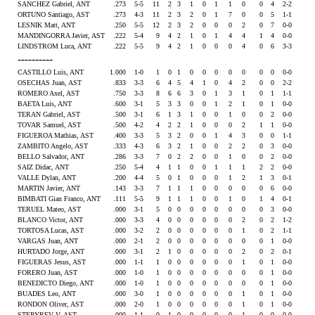
SANCHEZ Gabriel, ANT
.273
5-5
11
2
3
1
0
1
1
0
0
4
2-2
ORTUNO Santiago, AST
.273
4-3
11
2
3
2
0
1
7
0
0
5
1-1
LESNIK Matt, ANT
.250
5-5
12
2
3
2
0
0
0
2
0
7
0-0
MANDINGORRA Javier, AST
.222
5-4
9
4
2
1
0
1
4
4
1
4
0-0
LINDSTROM Luca, ANT
.222
5-5
9
4
2
1
0
0
0
4
0
6
3-3
----------
CASTILLO Luis, ANT
1.000
1-0
1
0
1
0
0
0
0
0
0
0
0-0
OSECHAS Juan, AST
.833
3-3
6
4
5
4
1
0
4
2
0
0
2-2
ROMERO Axel, AST
.750
3-3
8
6
6
3
0
1
3
1
0
1
1-1
BAETA Luis, ANT
.600
3-1
5
3
3
0
0
1
2
1
0
1
0-0
TERAN Gabriel, AST
.500
3-1
6
1
3
1
0
0
1
0
0
2
0-0
TOVAR Samuel, AST
.500
4-2
4
2
2
1
0
0
0
2
1
1
0-0
FIGUEROA Mathias, AST
.400
3-3
5
3
2
0
0
1
4
3
0
0
1-1
ZAMBITO Angelo, AST
.333
4-3
6
3
2
1
0
0
2
2
0
3
0-0
BELLO Salvador, ANT
.286
3-3
7
0
2
2
0
0
1
0
0
2
0-0
SAIZ Didac, ANT
.250
5-4
4
1
1
0
0
1
1
1
2
2
0-0
VALLE Dylan, ANT
.200
4-4
5
0
1
0
0
0
1
2
1
3
0-1
MARTIN Javier, ANT
.143
3-3
7
1
1
1
0
0
0
0
0
6
0-0
BIMBATI Gian Franco, ANT
.111
5-5
9
1
1
1
0
0
1
0
1
4
0-1
TERUEL Mateo, AST
.000
3-1
5
0
0
0
0
0
0
0
0
3
0-0
BLANCO Victor, ANT
.000
3-3
4
0
0
0
0
0
0
2
0
2
1-2
TORTOSA Lucas, AST
.000
3-2
2
0
0
0
0
0
0
1
0
2
1-1
VARGAS Juan, ANT
.000
2-1
2
0
0
0
0
0
0
0
0
1
0-0
HURTADO Jorge, ANT
.000
3-1
2
1
0
0
0
0
0
2
0
2
0-1
FIGUERAS Jesus, AST
.000
1-1
1
0
0
0
0
0
0
1
0
1
0-0
FORERO Juan, AST
.000
1-0
1
0
0
0
0
0
0
0
0
1
0-0
BENEDICTO Diego, ANT
.000
1-0
1
0
0
0
0
0
0
0
0
1
0-0
BUADES Leo, ANT
.000
3-0
1
0
0
0
0
0
0
1
0
1
0-0
RONDON Oliver, AST
.000
2-0
1
0
0
0
0
0
0
1
0
1
0-0
STEPYREV V, AST
.000
1-1
0
1
0
0
0
0
0
1
0
0
0-0