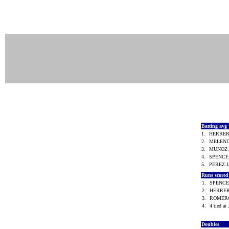
Batting avg
1.
HERRER
2.
MELEND
3.
MUNOZ A
4.
SPENCE
5.
PEREZ 
Runs score
1.
SPENCE
2.
HERRER
3.
ROMERO
4.
4 tied at 
Doubles