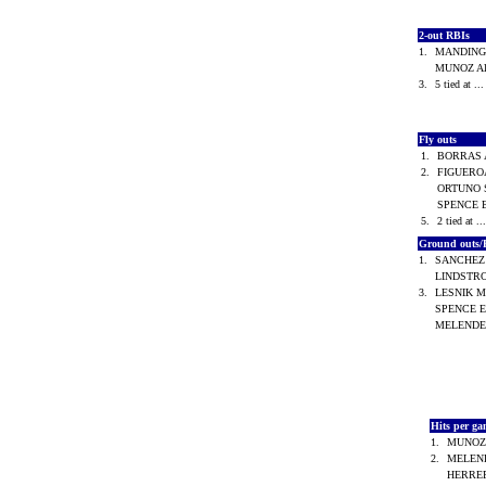
2-out RBIs
1.
MANDINGO
MUNOZ Al
3.
5 tied at ..
Fly outs
1.
BORRAS 
2.
FIGUEROA
ORTUNO S
SPENCE 
5.
2 tied at ..
Ground outs/
1.
SANCHEZ 
LINDSTR
3.
LESNIK M
SPENCE E
MELENDE
Hits per g
1.
MUNOZ 
2.
MELEND
HERRER