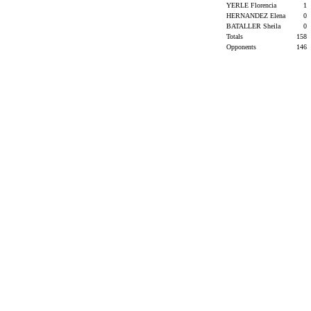
YERLE Florencia
1
HERNANDEZ Elena
0
BATALLER Sheila
0
Totals
158
Opponents
146