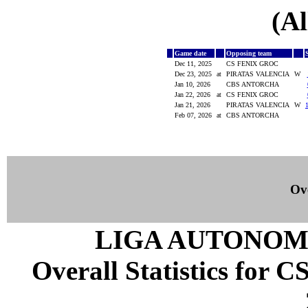
(Al
Game date
Opposing team
Dec 11, 2025
CS FENIX GROC
Dec 23, 2025
at
PIRATAS VALENCIA
W
Jan 10, 2026
CBS ANTORCHA
Jan 22, 2026
at
CS FENIX GROC
Jan 21, 2026
PIRATAS VALENCIA
W
Feb 07, 2026
at
CBS ANTORCHA
Ove
LIGA AUTONOM
Overall Statistics for 