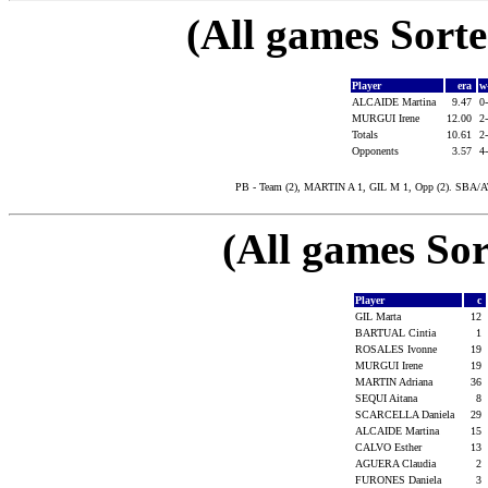
(All games Sort
Player
era
w
ALCAIDE Martina
9.47
0
MURGUI Irene
12.00
2
Totals
10.61
2
Opponents
3.57
4
PB - Team (2), MARTIN A 1, GIL M 1, Opp (2). SBA/A
(All games Sor
Player
c
GIL Marta
12
BARTUAL Cintia
1
ROSALES Ivonne
19
MURGUI Irene
19
MARTIN Adriana
36
SEQUI Aitana
8
SCARCELLA Daniela
29
ALCAIDE Martina
15
CALVO Esther
13
AGUERA Claudia
2
FURONES Daniela
3