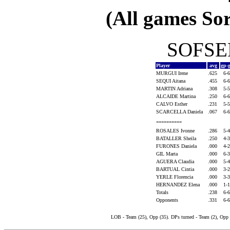
(All games Sor
SOFSEN
Player
avg
gp-
MURGUI Irene
.625
6-
SEQUI Aitana
.455
6-
MARTIN Adriana
.308
5-
ALCAIDE Martina
.250
6-
CALVO Esther
.231
5-
SCARCELLA Daniela
.067
6-
----------
ROSALES Ivonne
.286
5-
BATALLER Sheila
.250
4-
FURONES Daniela
.000
4-
GIL Marta
.000
6-
AGUERA Claudia
.000
5-
BARTUAL Cintia
.000
3-
YERLE Florencia
.000
3-
HERNANDEZ Elena
.000
1-
Totals
.238
6-
Opponents
.331
6-
LOB - Team (25), Opp (35). DPs turned - Team (2), Opp 