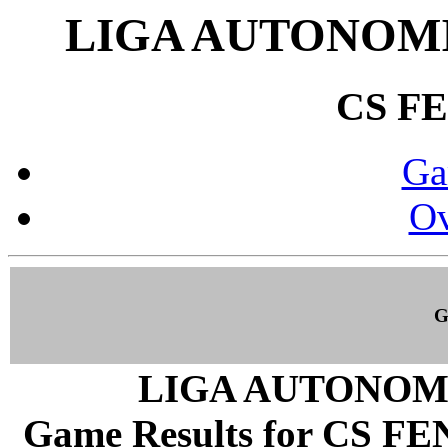
LIGA AUTONOMI
CS F
Ga
Ov
G
LIGA AUTONOM
Game Results for CS FEN