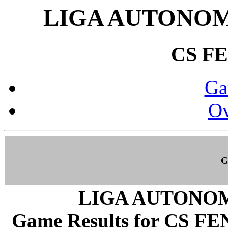
LIGA AUTONOM
CS F
Ga
Ov
G
LIGA AUTONOM
Game Results for CS FEN