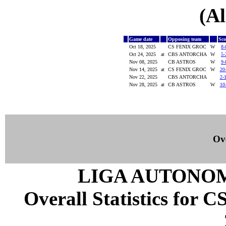
(Al
Game date
Opposing team
Sc
Oct 18, 2025
CS FENIX GROC
W
8-
Oct 24, 2025
at
CBS ANTORCHA
W
5-
Nov 08, 2025
CB ASTROS
W
9-
Nov 14, 2025
at
CS FENIX GROC
W
20
Nov 22, 2025
CBS ANTORCHA
2-
Nov 28, 2025
at
CB ASTROS
W
10
Ove
LIGA AUTONOM
Overall Statistics for 