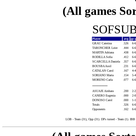
(All games Sor
SOFSUB1
Player
avg
gp-
GRAU Caterina
.526
6-
TARONCHER Leire
.444
6-
MARTIN Adriana
.438
6-
RODILLA Sofia
.412
6-
SCARCELLA Daniela
.357
6-
BOUSBA Assil
.231
6-
CATALAN Carol
.167
4-
SORIANO Marta
.154
5-
MORENO Carla
.077
6-
----------
ASUAJE Ainhara
.200
2-
CANERO Eugenia
.000
2-
DONOSO Carol
.000
1-
Totals
.326
6-
Opponents
.162
6-
LOB - Team (31), Opp (31). DPs turned - Team (1). IBB