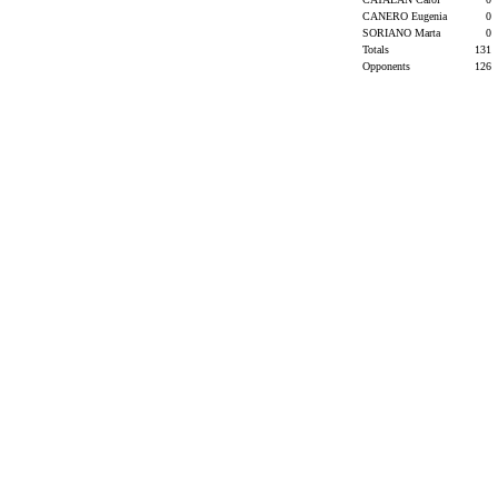
CANERO Eugenia
0
SORIANO Marta
0
Totals
131
Opponents
126