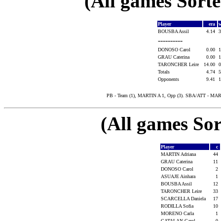
(All games Sort
Player
era
w
BOUSBA Assil
4.14
3
----------
DONOSO Carol
0.00
1
GRAU Caterina
0.00
1
TARONCHER Leire
14.00
0
Totals
4.74
5
Opponents
9.41
1
PB - Team (1), MARTIN A 1, Opp (3). SBA/ATT - MAR
(All games Sor
Player
c
MARTIN Adriana
44
GRAU Caterina
11
DONOSO Carol
2
ASUAJE Ainhara
1
BOUSBA Assil
12
TARONCHER Leire
33
SCARCELLA Daniela
17
RODILLA Sofia
10
MORENO Carla
1
CATALAN Carol
0