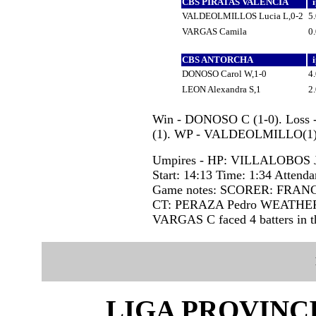
CBS PIRATAS VALENCIA
VALDEOLMILLOS Lucia L,0-2
5
VARGAS Camila
0
CBS ANTORCHA
DONOSO Carol W,1-0
4
LEON Alexandra S,1
2
Win - DONOSO C (1-0). Loss
(1). WP - VALDEOLMILLO(1)
Umpires - HP: VILLALOBOS 
Start: 14:13 Time: 1:34 Attenda
Game notes: SCORER: FRAN
CT: PERAZA Pedro WEATHE
VARGAS C faced 4 batters in th
LIGA PROVINC