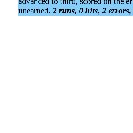
advanced to third, scored on the 
unearned.
2 runs, 0 hits, 2 errors