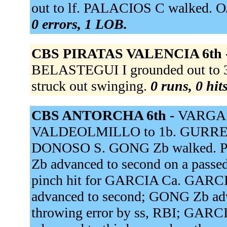
out to lf. PALACIOS C walked. O
0 errors, 1 LOB.
CBS PIRATAS VALENCIA 6th 
BELASTEGUI I grounded out t
struck out swinging.
0 runs, 0 hit
CBS ANTORCHA 6th -
VARGAS 
VALDEOLMILLO to 1b. GURREA N
DONOSO S. GONG Zb walked. PE
Zb advanced to second on a pass
pinch hit for GARCIA Ca. GARCIA
advanced to second; GONG Zb adv
throwing error by ss, RBI; GARC