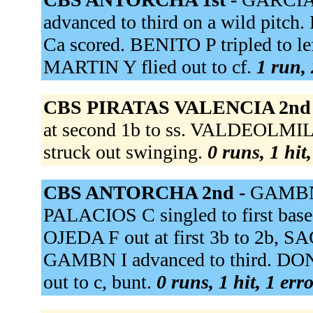
advanced to third on a wild pitc
Ca scored. BENITO P tripled to left
MARTIN Y flied out to cf.
1 run, 
CBS PIRATAS VALENCIA 2nd
at second 1b to ss. VALDEOLMI
struck out swinging.
0 runs, 1 hit
CBS ANTORCHA 2nd -
GAMBN I
PALACIOS C singled to first bas
OJEDA F out at first 3b to 2b, 
GAMBN I advanced to third. DON
out to c, bunt.
0 runs, 1 hit, 1 err