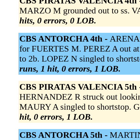
CBS PIRATAS VALENCIA 4th 
MARZO M grounded out to ss. VA
hits, 0 errors, 0 LOB.
CBS ANTORCHA 4th -
ARENAS 
for FUERTES M. PEREZ A out at fi
to 2b. LOPEZ N singled to shorts
runs, 1 hit, 0 errors, 1 LOB.
CBS PIRATAS VALENCIA 5th 
HERNANDEZ R struck out looki
MAURY A singled to shortstop. 
hit, 0 errors, 1 LOB.
CBS ANTORCHA 5th -
MARTIN 