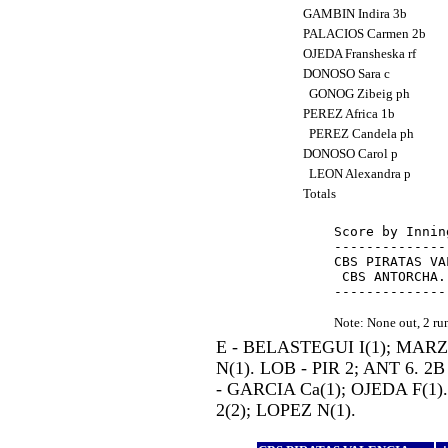
GAMBIN Indira 3b
PALACIOS Carmen 2b
OJEDA Fransheska rf
DONOSO Sara c
GONOG Zibeig ph
PEREZ Africa 1b
PEREZ Candela ph
DONOSO Carol p
LEON Alexandra p
Totals
Score by Innin
--------------
CBS PIRATAS VA
 CBS ANTORCHA.
Note: None out, 2 r
E - BELASTEGUI I(1); MAR
N(1). LOB - PIR 2; ANT 6. 2
- GARCIA Ca(1); OJEDA F(1)
2(2); LOPEZ N(1).