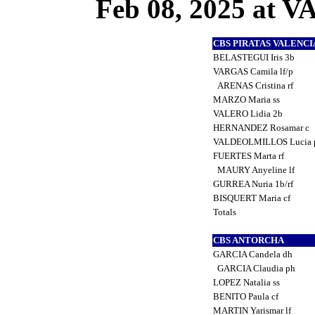
Feb 08, 2025 at
CBS PIRATAS VALENC
BELASTEGUI Iris 3b
VARGAS Camila lf/p
ARENAS Cristina rf
MARZO Maria ss
VALERO Lidia 2b
HERNANDEZ Rosamar c
VALDEOLMILLOS Lucia 
FUERTES Marta rf
MAURY Anyeline lf
GURREA Nuria 1b/rf
BISQUERT Maria cf
Totals
CBS ANTORCHA
GARCIA Candela dh
GARCIA Claudia ph
LOPEZ Natalia ss
BENITO Paula cf
MARTIN Yarismar lf