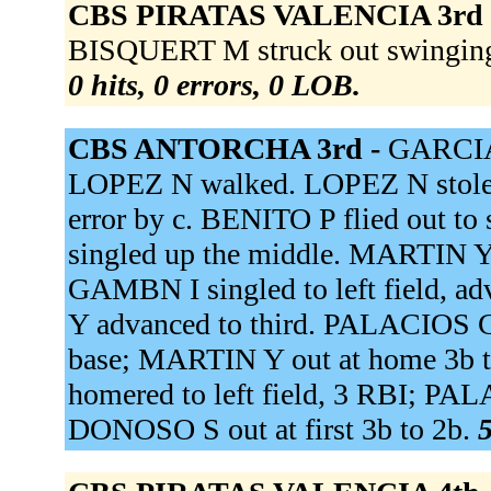
CBS PIRATAS VALENCIA 3rd
BISQUERT M struck out swinging
0 hits, 0 errors, 0 LOB.
CBS ANTORCHA 3rd -
GARCIA 
LOPEZ N walked. LOPEZ N stole s
error by c. BENITO P flied out 
singled up the middle. MARTIN Y 
GAMBN I singled to left field, a
Y advanced to third. PALACIOS C r
base; MARTIN Y out at home 3b to
homered to left field, 3 RBI; P
DONOSO S out at first 3b to 2b.
5