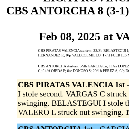
CBS ANTORCHA 8 (3-1)
Feb 08, 2025 at
CBS PIRATAS VALENCIA starters: 33/3b BELASTEGUI I;
HERNANDEZ R; 0/p VALDEOLMILLO; 17/rf FUERTES M
CBS ANTORCHA starters: 6/dh GARCIA Ca; 11/ss LOPEZ
C; 94/rf OJEDA F; 0/c DONOSO S; 29/1b PEREZ A; 0/p 
CBS PIRATAS VALENCIA 1st 
I stole second. VARGAS C struck
swinging. BELASTEGUI I stole thir
VALERO L struck out swinging.
1
CBS ANTORCHA 1st -
GARCIA C