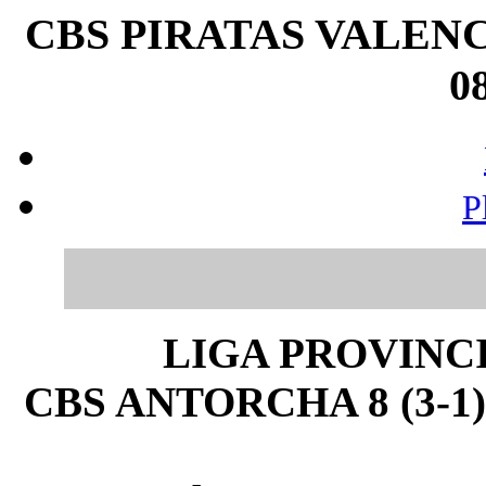
CBS PIRATAS VALENC
08
P
LIGA PROVINC
CBS ANTORCHA 8 (3-1)