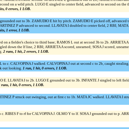
nd on a wild pitch. LUGO E singled to center field, advanced to second on the
its, 0 errors, 1 LOB.
 grounded out to 3b. ZAMUDIO E hit by pitch. ZAMUDIO E picked off, advanced to
ARTINEZ P advanced to second. LLAVATA I doubled to center field, 2 RBI; MAT
hits, 1 error, 1 LOB.
on a fielder's choice to third base; RAMOS L out at second 3b to 2b. ARRIETA A 
gled down the lf line, 2 RBI; ARRIETA A scored, unearned; SOSA J scored, unearne
g.
2 runs, 1 hit, 2 errors, 1 LOB.
 c. CALVOPINA J walked. CALVOPINA J out at second c to 2b, caught stealing
k out looking.
1 run, 1 hit, 0 errors, 1 LOB.
E. LLAVATA I to 2b. LUGO E grounded out to 3b. INFANTE J singled to left f
 runs, 1 hit, 0 errors, 1 LOB.
NEZ P struck out swinging, out at first c to 1b. MATA JC walked. LLAVATA I str
. RIBES F to rf for CALVOPINA J. OLMO Y to lf. SOSA J grounded out to p. ARRI