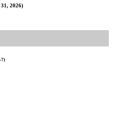
1, 2026)
7)