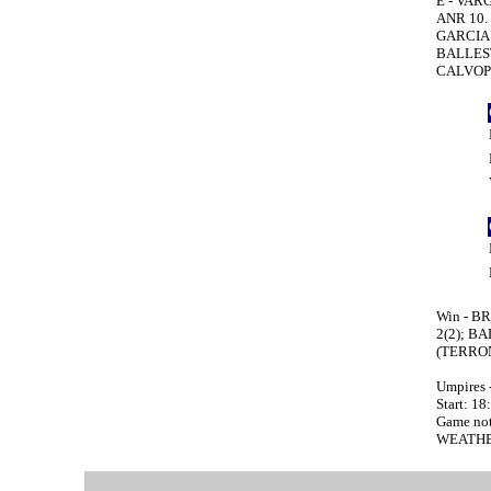
E - VARG
ANR 10. 
GARCIA P
BALLESTE
CALVOPI
Win - BR
2(2); B
(TERRONE
Umpires 
Start: 18
Game no
WEATHE