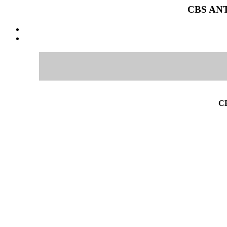
CBS ANT
C