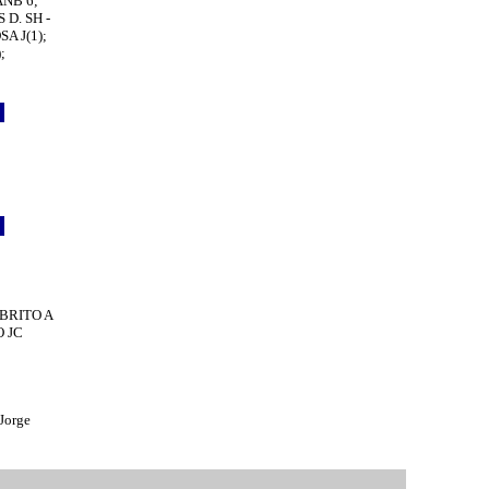
ANB 6;
 D. SH -
A J(1);
;
o
5
0
2
o
5
6
; BRITO A
O JC
Jorge