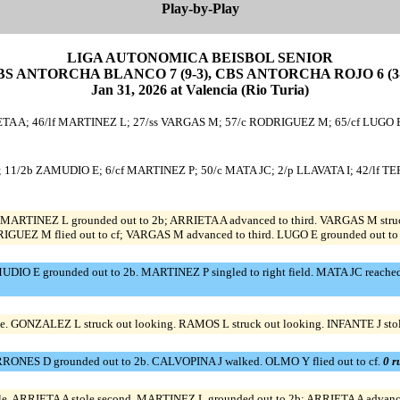
Play-by-Play
LIGA AUTONOMICA BEISBOL SENIOR
BS ANTORCHA BLANCO 7 (9-3), CBS ANTORCHA ROJO 6 (3-
Jan 31, 2026 at Valencia (Rio Turia)
A A; 46/lf MARTINEZ L; 27/ss VARGAS M; 57/c RODRIGUEZ M; 65/cf LUGO E;
 11/2b ZAMUDIO E; 6/cf MARTINEZ P; 50/c MATA JC; 2/p LLAVATA I; 42/lf T
. MARTINEZ L grounded out to 2b; ARRIETA A advanced to third. VARGAS M struck o
DRIGUEZ M flied out to cf; VARGAS M advanced to third. LUGO E grounded out to 
IO E grounded out to 2b. MARTINEZ P singled to right field. MATA JC reached on
e. GONZALEZ L struck out looking. RAMOS L struck out looking. INFANTE J stole
RRONES D grounded out to 2b. CALVOPINA J walked. OLMO Y flied out to cf.
0 r
le. ARRIETA A stole second. MARTINEZ L grounded out to 2b; ARRIETA A advance