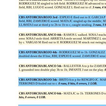
RODRIGUEZ M singled to left field. RODRIGUEZ M advanced to seco
field, RBI; LUGO E scored. GONZALEZ L flied out to cf.
3 runs, 4 h
CBS ANTORCHA ROJO 3rd -
ESPEJO E flied out to lf. GARCIA P
field, RBI; ZAMUDIO E scored. MATA JC singled up the middle; M
LLAVATA I out at third p to 2b to 1b to c, caught stealing.
3 runs, 3 
CBS ANTORCHA BLANCO 4th -
RAMOS L walked. SOSA J reached 
error. SOSA J stole third. ARRIETA A stole second. MARTINEZ L sin
by c. VARGAS M flied out to lf. RODRIGUEZ M struck out swingin
CBS ANTORCHA ROJO 4th -
RODRIGUEZ M to 1b. GONZALEZ L to
doubled down the lf line, RBI; ESPEJO E scored. ZAMUDIO E struc
CBS ANTORCHA BLANCO 5th -
BALLESTER A to p for ZAMUDIO 
L grounded into double play 3b to 1b; INFANTE J out on the play.
0
CBS ANTORCHA ROJO 5th -
BRITO A to p for RENGIFO JC. MARTI
TERRONES D fouled out to c.
0 runs, 0 hits, 0 errors, 1 LOB.
CBS ANTORCHA BLANCO 6th -
MATA JC to 1b. TERRONES D to c
hits, 0 errors, 0 LOB.