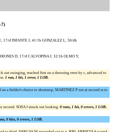
7)
 17/rf INFANTE J; 41/1b GONZALEZ L; 50/dh
ERRONES D; 17/rf CALVOPINA J; 32/1b OLMO Y;
ut swinging, reached first on a throwing error by c, advanced to
ss.
1 run, 1 hit, 1 error, 1 LOB.
 a fielder's choice to shortstop; MARTINEZ P out at second ss to
 second. SOSA J struck out looking.
0 runs, 1 hit, 0 errors, 1 LOB.
uns, 0 hits, 0 errors, 1 LOB.
d to third. VARGAS M grounded out to p, RBI; ARRIETA A scored.