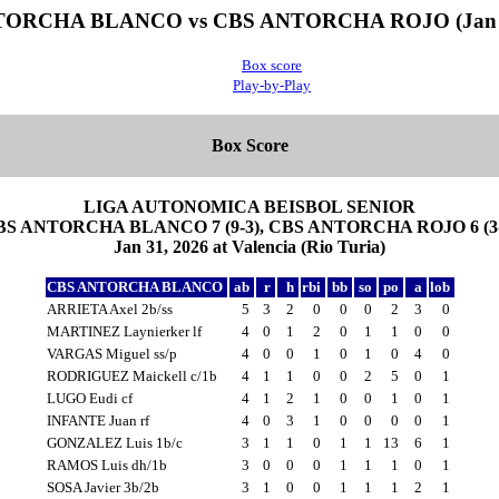
ORCHA BLANCO vs CBS ANTORCHA ROJO (Jan 3
Box score
Play-by-Play
Box Score
LIGA AUTONOMICA BEISBOL SENIOR
BS ANTORCHA BLANCO 7 (9-3), CBS ANTORCHA ROJO 6 (3-
Jan 31, 2026 at Valencia (Rio Turia)
CBS ANTORCHA BLANCO
ab
r
h
rbi
bb
so
po
a
lob
ARRIETA Axel 2b/ss
5
3
2
0
0
0
2
3
0
MARTINEZ Laynierker lf
4
0
1
2
0
1
1
0
0
VARGAS Miguel ss/p
4
0
0
1
0
1
0
4
0
RODRIGUEZ Maickell c/1b
4
1
1
0
0
2
5
0
1
LUGO Eudi cf
4
1
2
1
0
0
1
0
1
INFANTE Juan rf
4
0
3
1
0
0
0
0
1
GONZALEZ Luis 1b/c
3
1
1
0
1
1
13
6
1
RAMOS Luis dh/1b
3
0
0
0
1
1
1
0
1
SOSA Javier 3b/2b
3
1
0
0
1
1
1
2
1