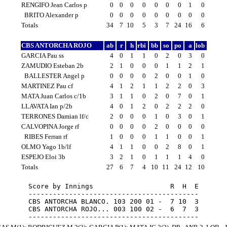
RENGIFO Jean Carlos p
0
0
0
0
0
0
0
1
0
BRITO Alexander p
0
0
0
0
0
0
0
0
0
Totals
34
7
10
5
3
7
24
16
6
CBS ANTORCHA ROJO
ab
r
h
rbi
bb
so
po
a
lob
GARCIA Pau ss
4
0
1
1
0
2
0
3
0
ZAMUDIO Esteban 2b
2
1
0
0
0
1
1
2
1
BALLESTER Angel p
0
0
0
0
2
0
0
1
0
MARTINEZ Pau cf
4
1
2
1
1
2
2
0
3
MATA Juan Carlos c/1b
3
1
1
0
2
0
7
0
1
LLAVATA Ian p/2b
4
0
1
2
0
2
2
2
0
TERRONES Damian lf/c
2
0
0
0
1
0
3
0
1
CALVOPINA Jorge rf
0
0
0
0
2
0
0
0
0
RIBES Ferran rf
1
0
0
0
1
1
0
0
1
OLMO Yago 1b/lf
4
1
1
0
0
2
8
0
1
ESPEJO Eloi 3b
3
2
1
0
1
1
1
4
0
Totals
27
6
7
4
10
11
24
12
10
Score by Innings                   R  H  E

------------------------------------------

CBS ANTORCHA BLANCO. 103 200 01 -  7 10  3

CBS ANTORCHA ROJO... 003 100 02 -  6  7  3
