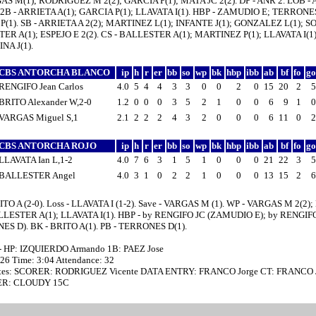
AS M(1); RODRIGUEZ M 2(2); GARCIA P(1); MATA JC 2(2). DP - ANR 2. LOB - 
2B - ARRIETA A(1); GARCIA P(1); LLAVATA I(1). HBP - ZAMUDIO E; TERRONES
(1). SB - ARRIETA A 2(2); MARTINEZ L(1); INFANTE J(1); GONZALEZ L(1); SOS
R A(1); ESPEJO E 2(2). CS - BALLESTER A(1); MARTINEZ P(1); LLAVATA I(1)
NA J(1).
CBS ANTORCHA BLANCO
ip
h
r
er
bb
so
wp
bk
hbp
ibb
ab
bf
fo
g
RENGIFO Jean Carlos
4.0
5
4
4
3
3
0
0
2
0
15
20
2
BRITO Alexander W,2-0
1.2
0
0
0
3
5
2
1
0
0
6
9
1
VARGAS Miguel S,1
2.1
2
2
2
4
3
2
0
0
0
6
11
0
CBS ANTORCHA ROJO
ip
h
r
er
bb
so
wp
bk
hbp
ibb
ab
bf
fo
g
LLAVATA Ian L,1-2
4.0
7
6
3
1
5
1
0
0
0
21
22
3
BALLESTER Angel
4.0
3
1
0
2
2
1
0
0
0
13
15
2
ITO A (2-0). Loss - LLAVATA I (1-2). Save - VARGAS M (1). WP - VARGAS M 2(2)
ALLESTER A(1); LLAVATA I(1). HBP - by RENGIFO JC (ZAMUDIO E); by RENGIF
S D). BK - BRITO A(1). PB - TERRONES D(1).
- HP: IZQUIERDO Armando 1B: PAEZ Jose
:26 Time: 3:04 Attendance: 32
tes: SCORER: RODRIGUEZ Vicente DATA ENTRY: FRANCO Jorge CT: FRANCO 
R: CLOUDY 15C