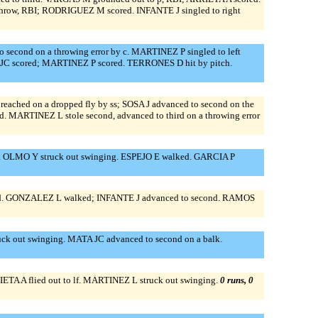
 throw, RBI; RODRIGUEZ M scored. INFANTE J singled to right
 second on a throwing error by c. MARTINEZ P singled to left
A JC scored; MARTINEZ P scored. TERRONES D hit by pitch.
reached on a dropped fly by ss; SOSA J advanced to second on the
d. MARTINEZ L stole second, advanced to third on a throwing error
. OLMO Y struck out swinging. ESPEJO E walked. GARCIA P
ield. GONZALEZ L walked; INFANTE J advanced to second. RAMOS
uck out swinging. MATA JC advanced to second on a balk.
ETA A flied out to lf. MARTINEZ L struck out swinging.
0 runs, 0