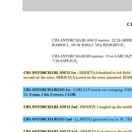
C
CBS ANTORCHA BLANCO starters: 22/2b ARRIET
RAMOS L; 59/3b SOSA J; 58/p RENGIFO JC;
CBS ANTORCHA ROJO starters: 15/ss GARCIA P;
7/3b ESPEJO E;
CBS ANTORCHA BLANCO 1st -
ARRIETA A doubled to left field
second on the error; ARRIETA A scored on the error, unearned. RO
CBS ANTORCHA ROJO 1st -
GARCIA P struck out swinging. ZAMUD
2b.
0 runs, 1 hit, 0 errors, 1 LOB.
CBS ANTORCHA BLANCO 2nd -
INFANTE J singled up the middl
CBS ANTORCHA ROJO 2nd -
LLAVATA I grounded out to 3b. TE
CBS ANTORCHA BLANCO 3rd -
ARRIETA A singled up the midd