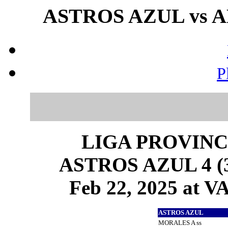
ASTROS AZUL vs AN
P
LIGA PROVINC
ASTROS AZUL 4 (3
Feb 22, 2025 at
ASTROS AZUL
MORALES A ss