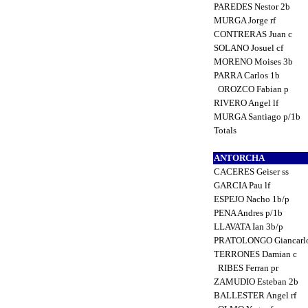
PAREDES Nestor 2b
MURGA Jorge rf
CONTRERAS Juan c
SOLANO Josuel cf
MORENO Moises 3b
PARRA Carlos 1b
OROZCO Fabian p
RIVERO Angel lf
MURGA Santiago p/1b
Totals
ANTORCHA
CACERES Geiser ss
GARCIA Pau lf
ESPEJO Nacho 1b/p
PENA Andres p/1b
LLAVATA Ian 3b/p
PRATOLONGO Giancarlo
TERRONES Damian c
RIBES Ferran pr
ZAMUDIO Esteban 2b
BALLESTER Angel rf