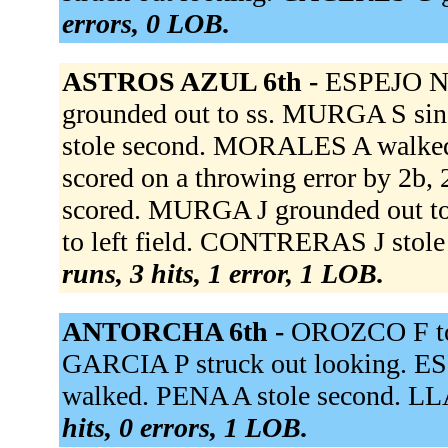
errors, 0 LOB.
ASTROS AZUL 6th -
ESPEJO N 
grounded out to ss. MURGA S sin
stole second. MORALES A walked.
scored on a throwing error by 
scored. MURGA J grounded out t
to left field. CONTRERAS J stol
runs, 3 hits, 1 error, 1 LOB.
ANTORCHA 6th -
OROZCO F to
GARCIA P struck out looking. ES
walked. PENA A stole second. LL
hits, 0 errors, 1 LOB.