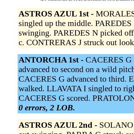
ASTROS AZUL 1st -
MORALES A
singled up the middle. PAREDES 
swinging. PAREDES N picked off, 
c. CONTRERAS J struck out look
ANTORCHA 1st -
CACERES G si
advanced to second on a wild pit
CACERES G advanced to third. 
walked. LLAVATA I singled to righ
CACERES G scored. PRATOLONGO
0 errors, 2 LOB.
ASTROS AZUL 2nd -
SOLANO J