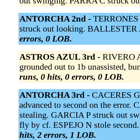
out swinging. PARRA C struck ou
ANTORCHA 2nd -
TERRONES D
struck out looking. BALLESTER A
errors, 0 LOB.
ASTROS AZUL 3rd -
RIVERO A 
grounded out to 1b unassisted, 
runs, 0 hits, 0 errors, 0 LOB.
ANTORCHA 3rd -
CACERES G re
advanced to second on the error. 
stealing. GARCIA P struck out s
fly by cf. ESPEJO N stole second
hits, 2 errors, 1 LOB.