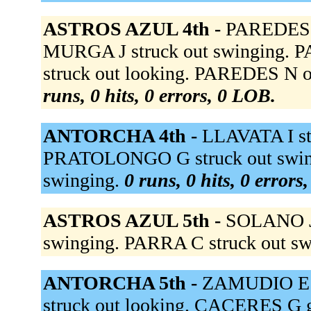
ASTROS AZUL 4th -
PAREDES N
MURGA J struck out swinging. 
struck out looking. PAREDES N out
runs, 0 hits, 0 errors, 0 LOB.
ANTORCHA 4th -
LLAVATA I stru
PRATOLONGO G struck out swin
swinging.
0 runs, 0 hits, 0 errors
ASTROS AZUL 5th -
SOLANO J 
swinging. PARRA C struck out s
ANTORCHA 5th -
ZAMUDIO E s
struck out looking. CACERES G g