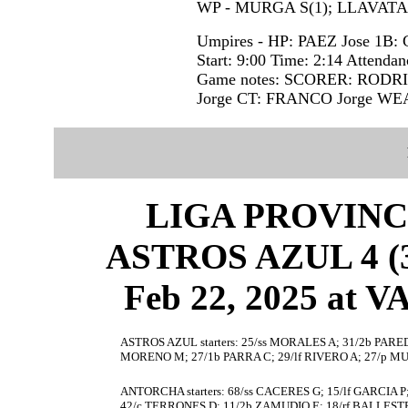
WP - MURGA S(1); LLAVATA I
Umpires - HP: PAEZ Jose 1B:
Start: 9:00 Time: 2:14 Attendan
Game notes: SCORER: RODR
Jorge CT: FRANCO Jorge W
LIGA PROVINC
ASTROS AZUL 4 (3
Feb 22, 2025 at
ASTROS AZUL starters: 25/ss MORALES A; 31/2b PARED
MORENO M; 27/1b PARRA C; 29/lf RIVERO A; 27/p M
ANTORCHA starters: 68/ss CACERES G; 15/lf GARCIA P
42/c TERRONES D; 11/2b ZAMUDIO E; 18/rf BALLEST