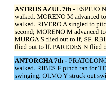
ASTROS AZUL 7th -
ESPEJO N
walked. MORENO M advanced to 
walked. RIVERO A singled to pit
second; MORENO M advanced to 
MURGA S flied out to lf, SF,
flied out to lf. PAREDES N flied o
ANTORCHA 7th -
PRATOLONGO
walked. RIBES F pinch ran for
swinging. OLMO Y struck out sw