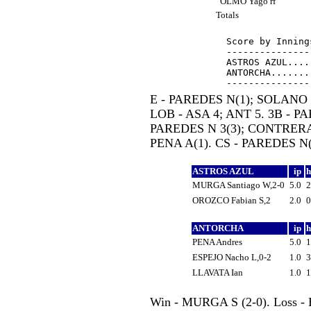
OLMO Yago rf
Totals
Score by Inning
---------------
ASTROS AZUL....
ANTORCHA.......
E - PAREDES N(1); SOLANO 
LOB - ASA 4; ANT 5. 3B - PA
PAREDES N 3(3); CONTRERAS
PENA A(1). CS - PAREDES N(
ASTROS AZUL
ip
MURGA Santiago W,2-0
5.0
OROZCO Fabian S,2
2.0
ANTORCHA
ip
PENA Andres
5.0
ESPEJO Nacho L,0-2
1.0
LLAVATA Ian
1.0
Win - MURGA S (2-0). Loss - 