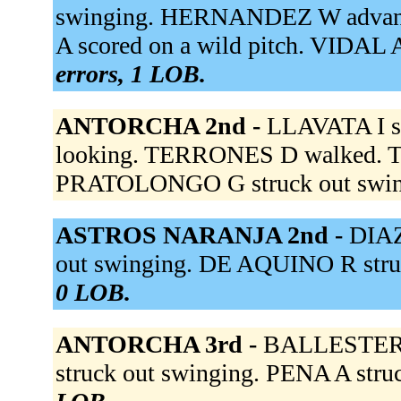
swinging. HERNANDEZ W advance
A scored on a wild pitch. VIDAL 
errors, 1 LOB.
ANTORCHA 2nd -
LLAVATA I st
looking. TERRONES D walked. 
PRATOLONGO G struck out swin
ASTROS NARANJA 2nd -
DIAZ
out swinging. DE AQUINO R stru
0 LOB.
ANTORCHA 3rd -
BALLESTER A
struck out swinging. PENA A stru