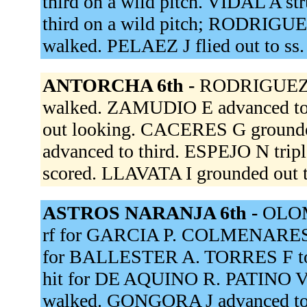
third on a wild pitch. VIDAL A s
third on a wild pitch; RODRIGUE
walked. PELAEZ J flied out to ss
ANTORCHA 6th -
RODRIGUEZ J
walked. ZAMUDIO E advanced to s
out looking. CACERES G grounde
advanced to third. ESPEJO N trip
scored. LLAVATA I grounded out t
ASTROS NARANJA 6th -
OLOM
rf for GARCIA P. COLMENARES F
for BALLESTER A. TORRES F to
hit for DE AQUINO R. PATINO V
walked. GONGORA J advanced to