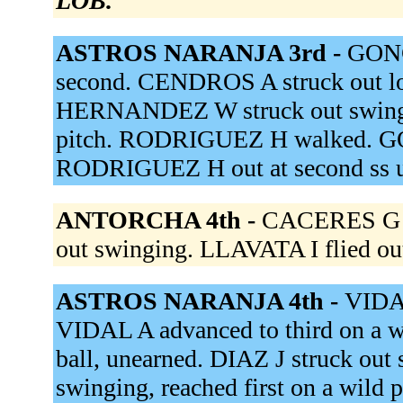
LOB.
ASTROS NARANJA 3rd -
GONG
second. CENDROS A struck out l
HERNANDEZ W struck out swing
pitch. RODRIGUEZ H walked. GOIT
RODRIGUEZ H out at second ss u
ANTORCHA 4th -
CACERES G st
out swinging. LLAVATA I flied out
ASTROS NARANJA 4th -
VIDAL
VIDAL A advanced to third on a w
ball, unearned. DIAZ J struck ou
swinging, reached first on a wil