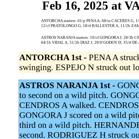
Feb 16, 2025 at
ANTORCHA starters: 61/p PENA A; 68/ss CACERES G; 1/
12/cf PRATOLONGO G; 18/rf BALLESTER A; 11/2b ZA
ASTROS NARANJA starters: 10/cf GONGORA J; 28/3b 
64/1b VIDAL A; 51/2b DIAZ J; 29/lf GODOY D; 35/rf D
ANTORCHA 1st -
PENA A struc
swinging. ESPEJO N struck out l
ASTROS NARANJA 1st -
GONG
to second on a wild pitch. GONGOR
CENDROS A walked. CENDROS A a
GONGORA J scored on a wild pit
third on a wild pitch. HERNA
second. RODRIGUEZ H struck out