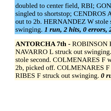
doubled to center field, RBI;
singled to shortstop; CENDROS 
out to 2b. HERNANDEZ W stole 
swinging.
1 run, 2 hits, 0 errors,
ANTORCHA 7th -
ROBINSON F 
NAVARRO L struck out swingi
stole second. COLMENARES F wa
2b, picked off. COLMENARES F ad
RIBES F struck out swinging.
0 r