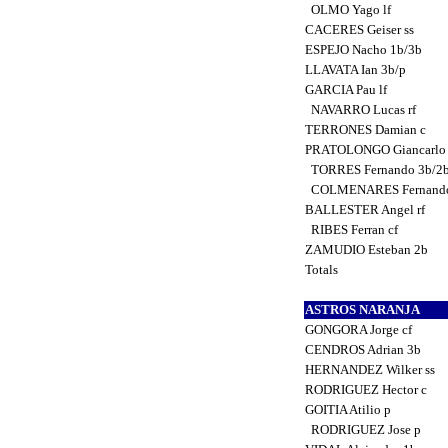
OLMO Yago lf
CACERES Geiser ss
ESPEJO Nacho 1b/3b
LLAVATA Ian 3b/p
GARCIA Pau lf
NAVARRO Lucas rf
TERRONES Damian c
PRATOLONGO Giancarlo
TORRES Fernando 3b/2
COLMENARES Fernand
BALLESTER Angel rf
RIBES Ferran cf
ZAMUDIO Esteban 2b
Totals
ASTROS NARANJA
GONGORA Jorge cf
CENDROS Adrian 3b
HERNANDEZ Wilker ss
RODRIGUEZ Hector c
GOITIA Atilio p
RODRIGUEZ Jose p