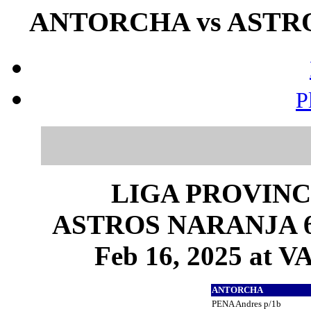
ANTORCHA vs ASTROS
P
LIGA PROVINC
ASTROS NARANJA 6 
Feb 16, 2025 at
ANTORCHA
PENA Andres p/1b