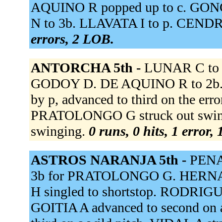
AQUINO R popped up to c. GON
N to 3b. LLAVATA I to p. CENDRO
errors, 2 LOB.
ANTORCHA 5th -
LUNAR C to r
GODOY D. DE AQUINO R to 2b. G
by p, advanced to third on the e
PRATOLONGO G struck out swin
swinging.
0 runs, 0 hits, 1 error,
ASTROS NARANJA 5th -
PENA 
3b for PRATOLONGO G. HERNAN
H singled to shortstop. RODRIGU
GOITIA A advanced to second on