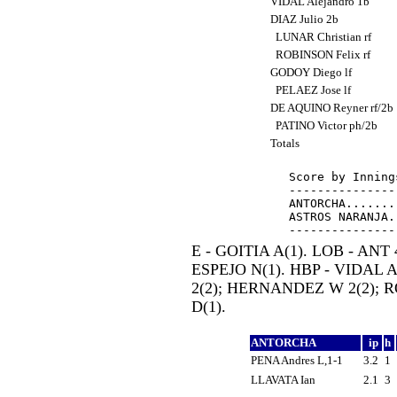
VIDAL Alejandro 1b
DIAZ Julio 2b
LUNAR Christian rf
ROBINSON Felix rf
GODOY Diego lf
PELAEZ Jose lf
DE AQUINO Reyner rf/2b
PATINO Victor ph/2b
Totals
Score by Inning
---------------
ANTORCHA.......
ASTROS NARANJA.
E - GOITIA A(1). LOB - ANT 
ESPEJO N(1). HBP - VIDAL 
2(2); HERNANDEZ W 2(2); 
D(1).
ANTORCHA
ip
h
PENA Andres L,1-1
3.2
1
LLAVATA Ian
2.1
3