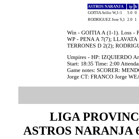
ASTROS NARANJA
ip
h
GOITIA Atilio W,1-1
5.0
0
RODRIGUEZ Jose S,1
2.0
1
Win - GOITIA A (1-1). Loss -
WP - PENA A 7(7); LLAVATA I
TERRONES D 2(2); RODRIGU
Umpires - HP: IZQUIERDO Ar
Start: 18:35 Time: 2:00 Attenda
Game notes: SCORER: MEN
Jorge CT: FRANCO Jorge W
LIGA PROVINC
ASTROS NARANJA 6 