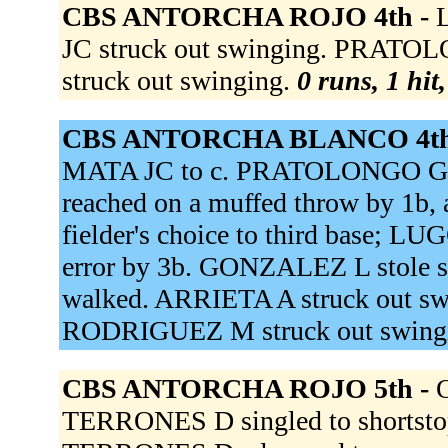
CBS ANTORCHA ROJO 4th -
L
JC struck out swinging. PRATO
struck out swinging.
0 runs, 1 hit
CBS ANTORCHA BLANCO 4th
MATA JC to c. PRATOLONGO G 
reached on a muffed throw by 1b,
fielder's choice to third base; L
error by 3b. GONZALEZ L stole s
walked. ARRIETA A struck out sw
RODRIGUEZ M struck out swing
CBS ANTORCHA ROJO 5th -
TERRONES D singled to shortsto