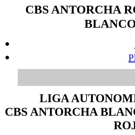
CBS ANTORCHA R
BLANCO (
P
LIGA AUTONOMI
CBS ANTORCHA BLANCO
ROJ