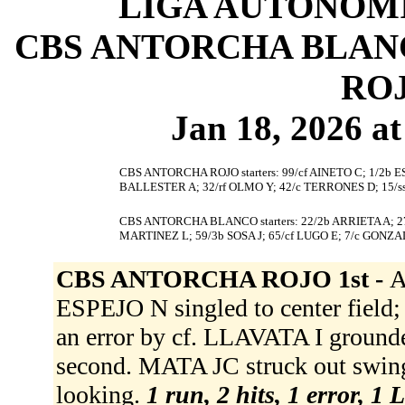
LIGA AUTONOMI
CBS ANTORCHA BLANCO
ROJ
Jan 18, 2026 at
CBS ANTORCHA ROJO starters: 99/cf AINETO C; 1/2b E
BALLESTER A; 32/rf OLMO Y; 42/c TERRONES D; 15/s
CBS ANTORCHA BLANCO starters: 22/2b ARRIETA A; 27
MARTINEZ L; 59/3b SOSA J; 65/cf LUGO E; 7/c GONZAL
CBS ANTORCHA ROJO 1st -
A
ESPEJO N singled to center field
an error by cf. LLAVATA I groun
second. MATA JC struck out sw
looking.
1 run, 2 hits, 1 error, 1