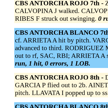
CBS ANTORCHA ROJO 7th -
CALVOPINA J walked. CALVOPINA J
RIBES F struck out swinging.
0 r
CBS ANTORCHA BLANCO 7th
cf. ARRIETA A hit by pitch. VAR
advanced to third. RODRIGUEZ M
out to rf, SAC, RBI; ARRIETA A 
run, 1 hit, 0 errors, 1 LOB.
CBS ANTORCHA ROJO 8th -
D
GARCIA P flied out to 2b. AINET
pitch. LLAVATA I popped up to ss
CBS ANTORCHA BLANCO 8th