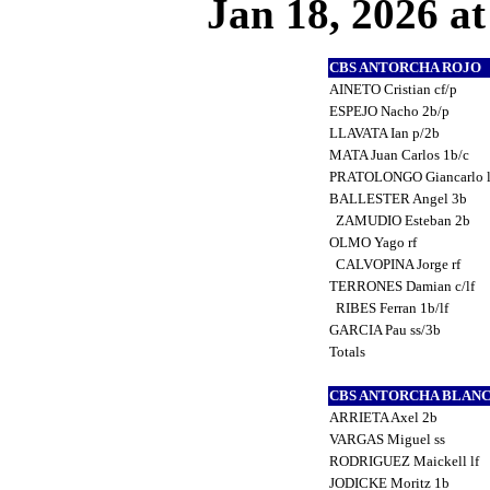
Jan 18, 2026 at
CBS ANTORCHA ROJO
AINETO Cristian cf/p
ESPEJO Nacho 2b/p
LLAVATA Ian p/2b
MATA Juan Carlos 1b/c
PRATOLONGO Giancarlo l
BALLESTER Angel 3b
ZAMUDIO Esteban 2b
OLMO Yago rf
CALVOPINA Jorge rf
TERRONES Damian c/lf
RIBES Ferran 1b/lf
GARCIA Pau ss/3b
Totals
CBS ANTORCHA BLAN
ARRIETA Axel 2b
VARGAS Miguel ss
RODRIGUEZ Maickell lf
JODICKE Moritz 1b