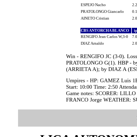
ESPEJO Nacho
2.
PRATOLONGO Giancarlo
0.
AINETO Cristian
2.
CBS ANTORCHA BLANCO
i
RENGIFO Jean Carlos W,3-0
7.
DIAZ Arnaldo
2.
Win - RENGIFO JC (3-0). Loss
PRATOLONGO G(1). HBP - by
(ARRIETA A); by DIAZ A (ES
Umpires - HP: GAMEZ Luis 
Start: 10:00 Time: 2:50 Attenda
Game notes: SCORER: LILLO
FRANCO Jorge WEATHER: 