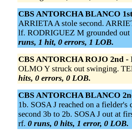
CBS ANTORCHA BLANCO 1st
ARRIETA A stole second. ARRIETA
lf. RODRIGUEZ M grounded out t
runs, 1 hit, 0 errors, 1 LOB.
CBS ANTORCHA ROJO 2nd -
OLMO Y struck out swinging. T
hits, 0 errors, 0 LOB.
CBS ANTORCHA BLANCO 2n
1b. SOSA J reached on a fielder's
second 3b to 2b. SOSA J out at fir
rf.
0 runs, 0 hits, 1 error, 0 LOB.