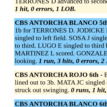
TERRONES D advanced to second
1 hit, 0 errors, 1 LOB.
CBS ANTORCHA BLANCO 5th
1b for TERRONES D. JODICKE M
singled to left field. SOSA J si
to third. LUGO E singled to third
MARTINEZ L scored. GONZALEZ L
looking.
1 run, 3 hits, 0 errors, 
CBS ANTORCHA ROJO 6th -
lined out to 3b. MATA JC singl
struck out swinging.
0 runs, 1 hit
CBS ANTORCHA BLANCO 6th