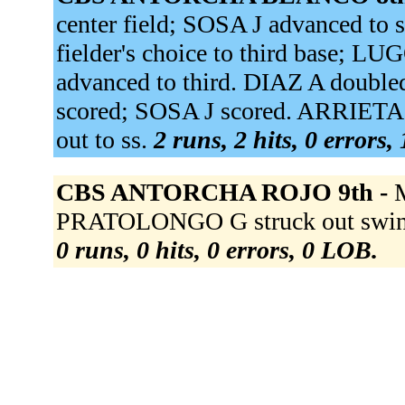
center field; SOSA J advanced t
fielder's choice to third base; LU
advanced to third. DIAZ A double
scored; SOSA J scored. ARRIETA
out to ss.
2 runs, 2 hits, 0 errors,
CBS ANTORCHA ROJO 9th -
PRATOLONGO G struck out swing
0 runs, 0 hits, 0 errors, 0 LOB.