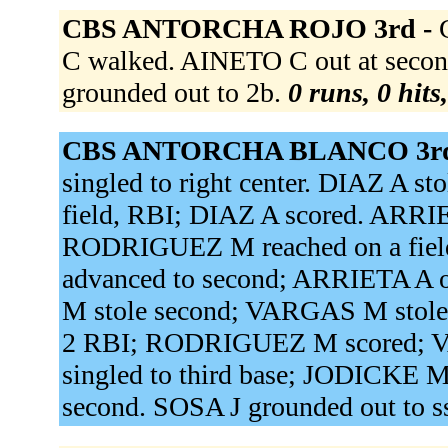
CBS ANTORCHA ROJO 3rd -
C walked. AINETO C out at second
grounded out to 2b.
0 runs, 0 hits
CBS ANTORCHA BLANCO 3rd
singled to right center. DIAZ A st
field, RBI; DIAZ A scored. ARR
RODRIGUEZ M reached on a field
advanced to second; ARRIETA A o
M stole second; VARGAS M stole t
2 RBI; RODRIGUEZ M scored; 
singled to third base; JODICKE 
second. SOSA J grounded out to s