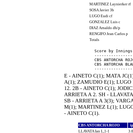
MARTINEZ Laynierker rf
SOSA Javier 3b
LUGO Eudi cf
GONZALEZ Luis c
DIAZ Arnaldo dh/p
RENGIFO Jean Carlos p
Totals
Score by Innings
----------------
CBS ANTORCHA ROJ
CBS ANTORCHA BLA
E - AINETO C(1); MATA JC
A(1); ZAMUDIO E(1); LUGO E
12. 2B - AINETO C(1); JODIC
ARRIETA A 2. SH - LLAVATA 
SB - ARRIETA A 3(3); VARG
M(1); MARTINEZ L(1); LUGO
- AINETO C(1).
CBS ANTORCHA ROJO
i
LLAVATA Ian L,1-1
3.