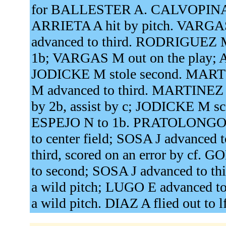
for BALLESTER A. CALVOPINA J
ARRIETA A hit by pitch. VARGAS 
advanced to third. RODRIGUEZ M 
1b; VARGAS M out on the play;
JODICKE M stole second. MARTIN
M advanced to third. MARTINEZ L
by 2b, assist by c; JODICKE M sc
ESPEJO N to 1b. PRATOLONGO G 
to center field; SOSA J advance
third, scored on an error by cf
to second; SOSA J advanced to t
a wild pitch; LUGO E advanced to 
a wild pitch. DIAZ A flied out to l