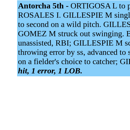
Antorcha 5th -
ORTIGOSA L to p.
ROSALES I. GILLESPIE M single
to second on a wild pitch. GILLES
GOMEZ M struck out swinging. 
unassisted, RBI; GILLESPIE M s
throwing error by ss, advanced to
on a fielder's choice to catcher; 
hit, 1 error, 1 LOB.