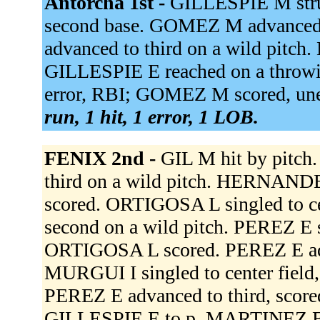
Antorcha 1st -
GILLESPIE M stru
second base. GOMEZ M advanced 
advanced to third on a wild pitc
GILLESPIE E reached on a throwin
error, RBI; GOMEZ M scored, un
run, 1 hit, 1 error, 1 LOB.
FENIX 2nd -
GIL M hit by pitch
third on a wild pitch. HERNANDE
scored. ORTIGOSA L singled to c
second on a wild pitch. PEREZ E s
ORTIGOSA L scored. PEREZ E adva
MURGUI I singled to center field,
PEREZ E advanced to third, score
GILLESPIE E to p. MARTINEZ E