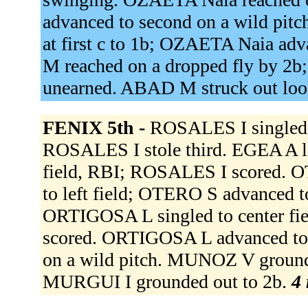
advanced to second on a wild pit
at first c to 1b; OZAETA Naia ad
M reached on a dropped fly by 2b
unearned. ABAD M struck out lo
FENIX 5th -
ROSALES I singled 
ROSALES I stole third. EGEA A li
field, RBI; ROSALES I scored. O
to left field; OTERO S advanced t
ORTIGOSA L singled to center f
scored. ORTIGOSA L advanced to
on a wild pitch. MUNOZ V ground
MURGUI I grounded out to 2b.
4 