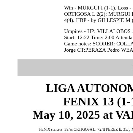
Win - MURGUI I (1-1). Loss -
ORTIGOSA L 2(2); MURGUI I 
4(4). HBP - by GILLESPIE M 
Umpires - HP: VILLALOBOS 
Start: 12:22 Time: 2:00 Attenda
Game notes: SCORER: COLL
Jorge CT:PERAZA Pedro WE
LIGA AUTONOM
FENIX 13 (1-1
May 10, 2025 at 
FENIX starters: 39/ss ORTIGOSA L; 72/lf PEREZ E; 35/