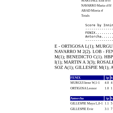
MARTINEZ Elia lf/cf
NAVARRO Maria cf/lf
ABAD Mireia rf
Totals
Score by Innin
--------------
FENIX.........
Antorcha......
E - ORTIGOSA L(1); MURGUI 
NAVARRO M 2(2). LOB - FEN 
M(1); BENEDICTO C(1). HBP
I(1); MARTIN A 3(3); ROSALE
SOZ A(1); GILLESPIE M(1); 
FENIX
ip
MURGUI Irene W,1-1
4.0
ORTIGOSA Leonor
1.0
Antorcha
ip
GILLESPIE Maya L,0-1
1.1
GILLESPIE Evie
3.1