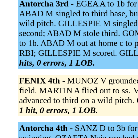
Antorcha 3rd -
EGEA A to 1b fo
ABAD M singled to third base, b
wild pitch. GILLESPIE M singled 
second; ABAD M stole third. GOME
to 1b. ABAD M out at home c to 
RBI; GILLESPIE M scored. GILLE
hits, 0 errors, 1 LOB.
FENIX 4th -
MUNOZ V grounded o
field. MARTIN A flied out to ss
advanced to third on a wild pitc
1 hit, 0 errors, 1 LOB.
Antorcha 4th -
SANZ D to 3b fo
swinging. OZAETA Naia reached o