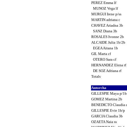
PEREZ Emma lf
MUNOZ Vega lf
MURGUI Irene p/ss
MARTIN adriana c
CHAVEZ Ariadna 3b
SANZ Diana 3b
ROSALES Ivonne 2b
ALCAIDE Julia 1b/2b
EGEA Aitana 1b
GIL Marta cf
OTERO Sara cf
HERNANDEZ Elena rf
DE SOZ Adriana rf
Totals
Antorcha
GILLESPIE Maya p/1
GOMEZ Martina 2b
BENEDICTO Claudia 
GILLESPIE Evie 1b/p
GARCIA Claudia 3b
OZAETA Naia ss