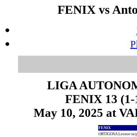
FENIX vs Anto
P
LIGA AUTONOM
FENIX 13 (1-1
May 10, 2025 at 
FENIX
ORTIGOSA Leonor ss/