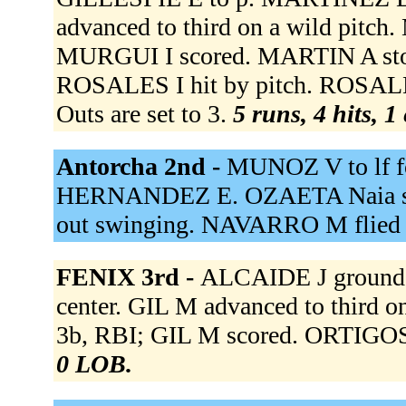
advanced to third on a wild pitch
MURGUI I scored. MARTIN A stol
ROSALES I hit by pitch. ROSALE
Outs are set to 3.
5 runs, 4 hits, 1
Antorcha 2nd -
MUNOZ V to lf f
HERNANDEZ E. OZAETA Naia str
out swinging. NAVARRO M flied o
FENIX 3rd -
ALCAIDE J grounded
center. GIL M advanced to third o
3b, RBI; GIL M scored. ORTIGOSA
0 LOB.