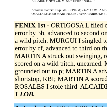
ALCAIDE J; 20/cf GIL M; 56/rf HERNANDEZ E;
Antorcha starters: 19/p GILLESPIE M; 24/2b GOMEZ M;
OZAETA Naia; 8/lf MARTINEZ E; 27/cf NAVARRO M; 31
FENIX 1st -
ORTIGOSA L flied ou
error by 3b, advanced to second o
a wild pitch. MURGUI I singled to
error by cf, advanced to third on 
MARTIN A struck out swinging, re
scored on a wild pitch, unearne
grounded out to p; MARTIN A adv
shortstop, RBI; MARTIN A scored
ROSALES I stole third. ALCAIDE J
1 LOB.