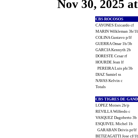
Nov 30, 2025 at
CBS ROCOSOS
CAYONES Exicardo cf
MARIN Wilkleman 3b/1
COLINA Gustavo p/lf
GUERRA Omar 1b/3b
GARCIA Kennyth 2b
DORESTE Cesar rf
HOURDE Jean lf
PEREIRA Luis ph/3b
DIAZ Samiel ss
NAVAS Kelvin c
Totals
CBS TIGRES DE GAN
LOPEZ Moises 2b/p
REVILLA Wilfredo c
VASQUEZ Dagoberto 3b
ESQUIVEL Michel 1b
GARABAN Deivis pr/lf
BETIZAGATTI Jose cf/1