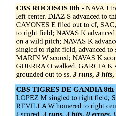
CBS ROCOSOS 8th -
NAVA J to
left center. DIAZ S advanced to t
CAYONES E flied out to cf, SAC
to right field; NAVAS K advance
on a wild pitch; NAVAS K advance
singled to right field, advanced t
MARIN W scored; NAVAS K score
GUERRA O walked. GARCIA K st
grounded out to ss.
3 runs, 3 hits,
CBS TIGRES DE GANDIA 8th 
LOPEZ M singled to right field;
REVILLA W homered to right ce
J scored.
3 runs, 3 hits, 0 errors,