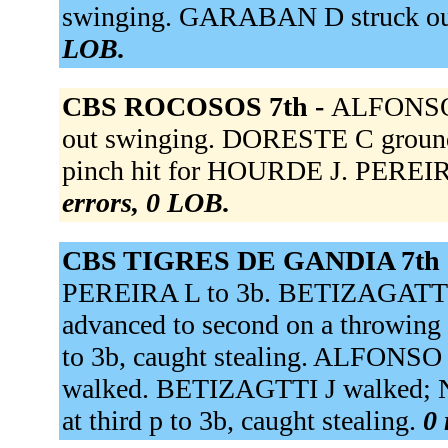
swinging. GARABAN D struck ou
LOB.
CBS ROCOSOS 7th -
ALFONSO 
out swinging. DORESTE C ground
pinch hit for HOURDE J. PEREIRA
errors, 0 LOB.
CBS TIGRES DE GANDIA 7th 
PEREIRA L to 3b. BETIZAGATTI
advanced to second on a throwing
to 3b, caught stealing. ALFONSO
walked. BETIZAGTTI J walked; N
at third p to 3b, caught stealing.
0 