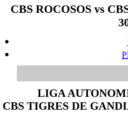
CBS ROCOSOS vs CBS
30
P
LIGA AUTONOMI
CBS TIGRES DE GANDIA 