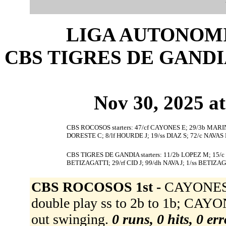
LIGA AUTONOMI
CBS TIGRES DE GANDIA 
Nov 30, 2025 at
CBS ROCOSOS starters: 47/cf CAYONES E; 29/3b MARIN
DORESTE C; 8/lf HOURDE J; 19/ss DIAZ S; 72/c NAVAS 
CBS TIGRES DE GANDIA starters: 11/2b LOPEZ M; 15/
BETIZAGATTI; 29/rf CID J; 99/dh NAVA J; 1/ss BETIZAG
CBS ROCOSOS 1st -
CAYONES 
double play ss to 2b to 1b; CAY
out swinging.
0 runs, 0 hits, 0 er