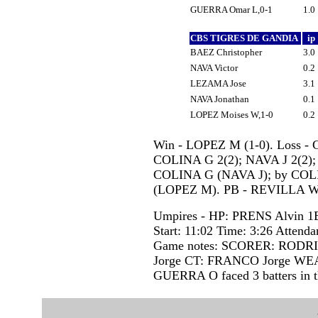
GUERRA Omar L,0-1
1.0
CBS TIGRES DE GANDIA
ip
BAEZ Christopher
3.0
NAVA Victor
0.2
LEZAMA Jose
3.1
NAVA Jonathan
0.1
LOPEZ Moises W,1-0
0.2
Win - LOPEZ M (1-0). Loss - 
COLINA G 2(2); NAVA J 2(2);
COLINA G (NAVA J); by CO
(LOPEZ M). PB - REVILLA W
Umpires - HP: PRENS Alvin 
Start: 11:02 Time: 3:26 Attenda
Game notes: SCORER: RODR
Jorge CT: FRANCO Jorge W
GUERRA O faced 3 batters in t