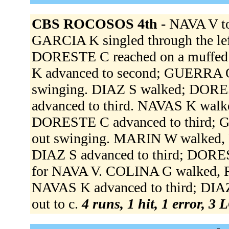
CBS ROCOSOS 4th -
NAVA V t
GARCIA K singled through the le
DORESTE C reached on a muffed 
K advanced to second; GUERRA O
swinging. DIAZ S walked; DORE
advanced to third. NAVAS K walk
DORESTE C advanced to third; 
out swinging. MARIN W walked, 
DIAZ S advanced to third; DORE
for NAVA V. COLINA G walked, 
NAVAS K advanced to third; DIA
out to c.
4 runs, 1 hit, 1 error, 3 