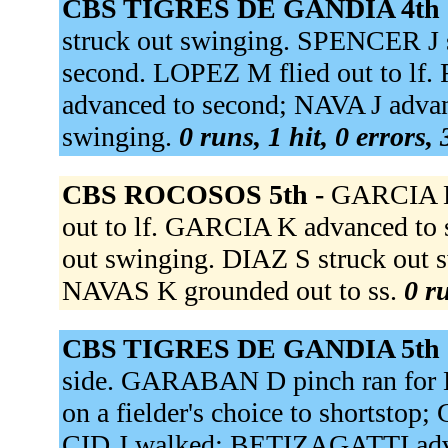
CBS TIGRES DE GANDIA 4th 
struck out swinging. SPENCER J s
second. LOPEZ M flied out to lf
advanced to second; NAVA J adva
swinging.
0 runs, 1 hit, 0 errors,
CBS ROCOSOS 5th -
GARCIA K 
out to lf. GARCIA K advanced to 
out swinging. DIAZ S struck out sw
NAVAS K grounded out to ss.
0 r
CBS TIGRES DE GANDIA 5th 
side. GARABAN D pinch ran fo
on a fielder's choice to shortsto
CID J walked; BETIZAGATTI adva