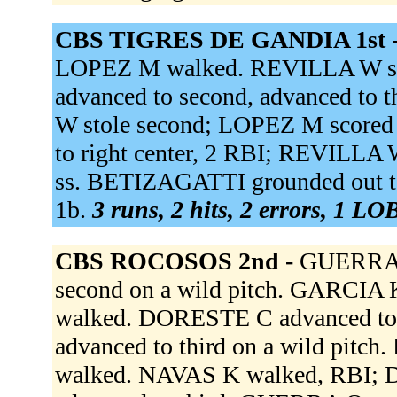
CBS TIGRES DE GANDIA 1st 
LOPEZ M walked. REVILLA W sin
advanced to second, advanced to 
W stole second; LOPEZ M scored
to right center, 2 RBI; REVILLA
ss. BETIZAGATTI grounded out to
1b.
3 runs, 2 hits, 2 errors, 1 LO
CBS ROCOSOS 2nd -
GUERRA 
second on a wild pitch. GARCIA
walked. DORESTE C advanced to
advanced to third on a wild pitc
walked. NAVAS K walked, RBI; 