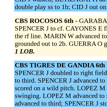
double play ss to 1b; CID J out on
CBS ROCOSOS 6th -
GARABAN 
SPENCER J to cf. CAYONES E fli
the rf line. MARIN W advanced t
grounded out to 2b. GUERRA O gr
1 LOB.
CBS TIGRES DE GANDIA 6th 
SPENCER J doubled to right fiel
to third. SPENCER J advanced to 
scored on a wild pitch. LOPEZ M 
swinging. LOPEZ M advanced to 
advanced to third; SPENCER J s