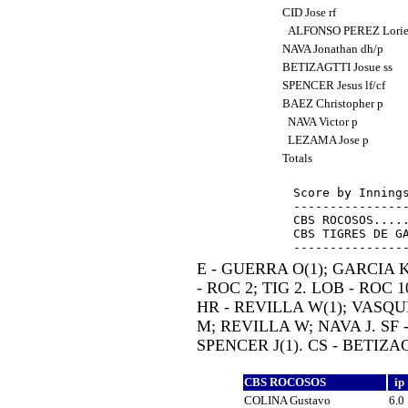
CID Jose rf
ALFONSO PEREZ Loriet
NAVA Jonathan dh/p
BETIZAGTTI Josue ss
SPENCER Jesus lf/cf
BAEZ Christopher p
NAVA Victor p
LEZAMA Jose p
Totals
Score by Innings
----------------
CBS ROCOSOS.....
CBS TIGRES DE GA
E - GUERRA O(1); GARCIA K
- ROC 2; TIG 2. LOB - ROC 10
HR - REVILLA W(1); VASQUE
M; REVILLA W; NAVA J. SF 
SPENCER J(1). CS - BETIZAG
CBS ROCOSOS
ip
COLINA Gustavo
6.0