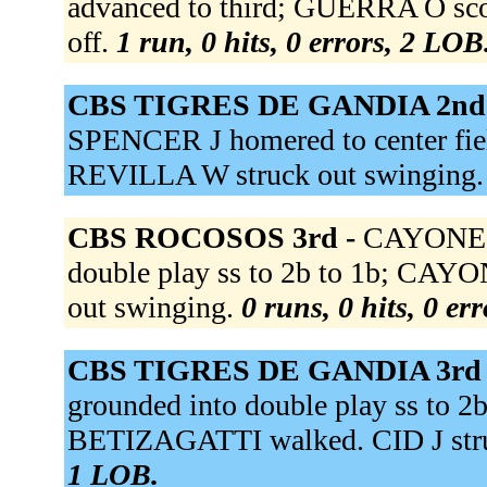
advanced to third; GUERRA O scor
off.
1 run, 0 hits, 0 errors, 2 LOB
CBS TIGRES DE GANDIA 2nd
SPENCER J homered to center fie
REVILLA W struck out swinging
CBS ROCOSOS 3rd -
CAYONES 
double play ss to 2b to 1b; CAY
out swinging.
0 runs, 0 hits, 0 er
CBS TIGRES DE GANDIA 3rd
grounded into double play ss to 
BETIZAGATTI walked. CID J stru
1 LOB.