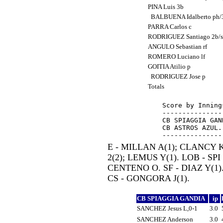
PINA Luis 3b
BALBUENA Idalberto ph
PARRA Carlos c
RODRIGUEZ Santiago 2b/
ANGULO Sebastian rf
ROMERO Luciano lf
GOITIA Atilio p
RODRIGUEZ Jose p
Totals
Score by Inning
---------------
CB SPIAGGIA GAN
CB ASTROS AZUL.
E - MILLAN A(1); CLANCY K
2(2); LEMUS Y(1). LOB - SPI
CENTENO O. SF - DIAZ Y(1)
CS - GONGORA J(1).
CB SPIAGGIA GANDIA
ip
SANCHEZ Jesus L,0-1
3.0
SANCHEZ Anderson
3.0