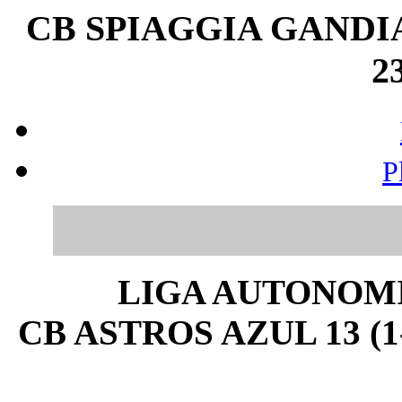
CB SPIAGGIA GANDIA
23
P
LIGA AUTONOMI
CB ASTROS AZUL 13 (1