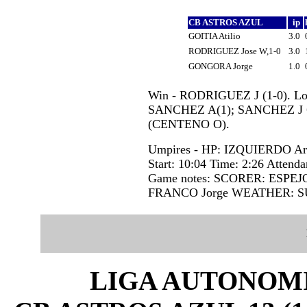
CB ASTROS AZUL
ip
GOITIA Atilio
3.0
RODRIGUEZ Jose W,1-0
3.0
GONGORA Jorge
1.0
Win - RODRIGUEZ J (1-0). Los
SANCHEZ A(1); SANCHEZ J 6
(CENTENO O).
Umpires - HP: IZQUIERDO A
Start: 10:04 Time: 2:26 Attenda
Game notes: SCORER: ESPEJ
FRANCO Jorge WEATHER: S
LIGA AUTONOMI