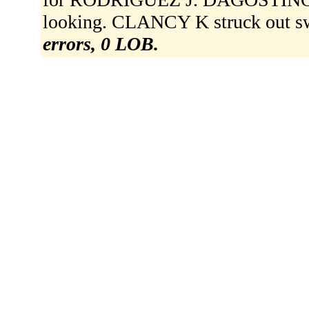
looking. CLANCY K struck out sw
errors, 0 LOB.