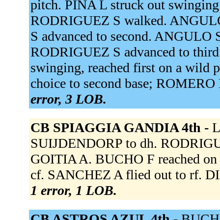
pitch. PINA L struck out swinging.
RODRIGUEZ S walked. ANGULO 
S advanced to second. ANGULO S 
RODRIGUEZ S advanced to third 
swinging, reached first on a wild
choice to second base; ROMERO L 
error, 3 LOB.
CB SPIAGGIA GANDIA 4th -
L
SUIJDENDORP to dh. RODRIGUEZ
GOITIA A. BUCHO F reached on a
cf. SANCHEZ A flied out to rf. D
1 error, 1 LOB.
CB ASTROS AZUL 4th -
BUCHO