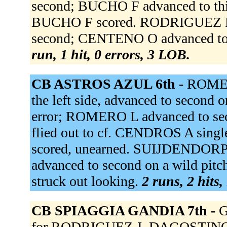
second; BUCHO F advanced to thir
BUCHO F scored. RODRIGUEZ R
second; CENTENO O advanced to 
run, 1 hit, 0 errors, 3 LOB.
CB ASTROS AZUL 6th -
ROMER
the left side, advanced to second o
error; ROMERO L advanced to se
flied out to cf. CENDROS A singl
scored, unearned. SUIJDENDORP
advanced to second on a wild p
struck out looking.
2 runs, 2 hits,
CB SPIAGGIA GANDIA 7th -
G
for RODRIGUEZ J. DAGOSTINO G f