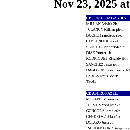
Nov 23, 2025 at
CB SPIAGGIA GANDIA
MILLAN Adolfo 2b
CLANCY Killian ph/lf
BUCHO Francisco ss/c
CENTENO Oliver cf
SANCHEZ Anderson c/p
DIAZ Yunier 1b
RODRIGUEZ Ricardo lf/rf
SANCHEZ Jesus p/rf
DAGOSTINO Gianpiero rf/
FARIAS Jesus 3b/2b
Totals
CB ASTROS AZUL
MORENO Moises ss
LEMUS Yonaiker 2b
GONGORA Jorge cf/p
CENDROS Adrian 1b
DOPAZO Juan dh
SUIJDENDORP Benjamin 