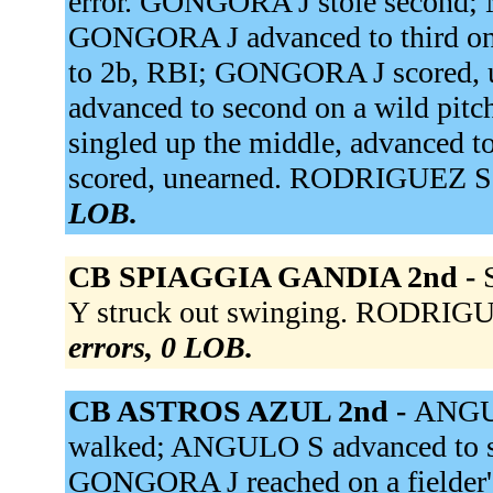
error. GONGORA J stole second;
GONGORA J advanced to third on
to 2b, RBI; GONGORA J scored,
advanced to second on a wild pitc
singled up the middle, advanced 
scored, unearned. RODRIGUEZ S fl
LOB.
CB SPIAGGIA GANDIA 2nd -
Y struck out swinging. RODRIGUE
errors, 0 LOB.
CB ASTROS AZUL 2nd -
ANGUL
walked; ANGULO S advanced to 
GONGORA J reached on a fielder'