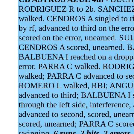
RODRIGUEZ R to 2b. SANCHEZ J
walked. CENDROS A singled to righ
by rf, advanced to third on the 
scored on the error, unearned. 
CENDROS A scored, unearned. B
BALBUENA I reached on a dropped 
error. PARRA C walked. RODRIG
walked; PARRA C advanced to se
ROMERO L walked, RBI; ANGULO
advanced to third; BALBUENA I 
through the left side, interferen
advanced to second, scored, unea
scored, unearned; PARRA C scor
swinging.
6 runs, 2 hits, 2 errors