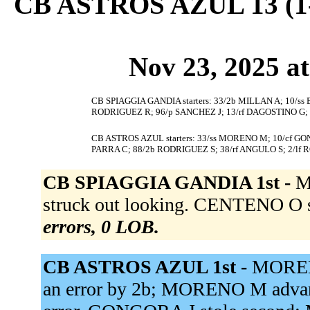
CB ASTROS AZUL 13 (1
Nov 23, 2025 at
CB SPIAGGIA GANDIA starters: 33/2b MILLAN A; 10/ss
RODRIGUEZ R; 96/p SANCHEZ J; 13/rf DAGOSTINO G; 3
CB ASTROS AZUL starters: 33/ss MORENO M; 10/cf GON
PARRA C; 88/2b RODRIGUEZ S; 38/rf ANGULO S; 2/lf 
CB SPIAGGIA GANDIA 1st -
M
struck out looking. CENTENO O s
errors, 0 LOB.
CB ASTROS AZUL 1st -
MOREN
an error by 2b; MORENO M advance