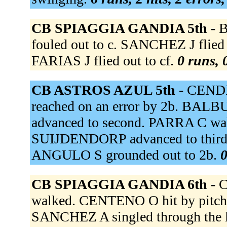
CB SPIAGGIA GANDIA 5th -
B
fouled out to c. SANCHEZ J flie
FARIAS J flied out to cf.
0 runs, 
CB ASTROS AZUL 5th -
CENDR
reached on an error by 2b. BA
advanced to second. PARRA C wa
SUIJDENDORP advanced to third
ANGULO S grounded out to 2b.
0
CB SPIAGGIA GANDIA 6th -
C
walked. CENTENO O hit by pitch
SANCHEZ A singled through the 