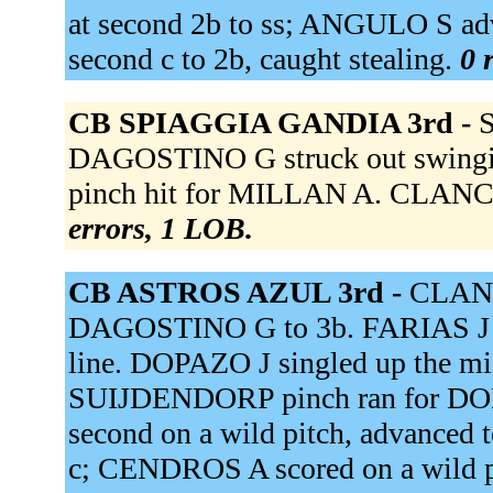
at second 2b to ss; ANGULO S ad
second c to 2b, caught stealing.
0 
CB SPIAGGIA GANDIA 3rd -
S
DAGOSTINO G struck out swing
pinch hit for MILLAN A. CLANCY
errors, 1 LOB.
CB ASTROS AZUL 3rd -
CLANC
DAGOSTINO G to 3b. FARIAS J t
line. DOPAZO J singled up the m
SUIJDENDORP pinch ran for DO
second on a wild pitch, advanced t
c; CENDROS A scored on a wild 