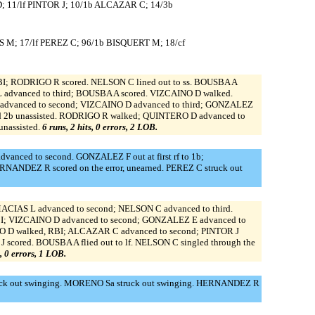
; 11/lf PINTOR J; 10/1b ALCAZAR C; 14/3b
M; 17/lf PEREZ C; 96/1b BISQUERT M; 18/cf
 RBI; RODRIGO R scored. NELSON C lined out to ss. BOUSBA A
 L advanced to third; BOUSBA A scored. VIZCAINO D walked.
 advanced to second; VIZCAINO D advanced to third; GONZALEZ
d 2b unassisted. RODRIGO R walked; QUINTERO D advanced to
nassisted.
6 runs, 2 hits, 0 errors, 2 LOB.
nced to second. GONZALEZ F out at first rf to 1b;
NANDEZ R scored on the error, unearned. PEREZ C struck out
MACIAS L advanced to second; NELSON C advanced to third.
RBI; VIZCAINO D advanced to second; GONZALEZ E advanced to
O D walked, RBI; ALCAZAR C advanced to second; PINTOR J
scored. BOUSBA A flied out to lf. NELSON C singled through the
s, 0 errors, 1 LOB.
k out swinging. MORENO Sa struck out swinging. HERNANDEZ R