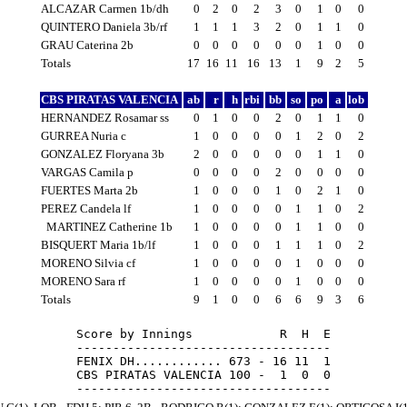
ALCAZAR Carmen 1b/dh
0
2
0
2
3
0
1
0
0
QUINTERO Daniela 3b/rf
1
1
1
3
2
0
1
1
0
GRAU Caterina 2b
0
0
0
0
0
0
1
0
0
Totals
17
16
11
16
13
1
9
2
5
CBS PIRATAS VALENCIA
ab
r
h
rbi
bb
so
po
a
lob
HERNANDEZ Rosamar ss
0
1
0
0
2
0
1
1
0
GURREA Nuria c
1
0
0
0
0
1
2
0
2
GONZALEZ Floryana 3b
2
0
0
0
0
0
1
1
0
VARGAS Camila p
0
0
0
0
2
0
0
0
0
FUERTES Marta 2b
1
0
0
0
1
0
2
1
0
PEREZ Candela lf
1
0
0
0
0
1
1
0
2
MARTINEZ Catherine 1b
1
0
0
0
0
1
1
0
0
BISQUERT Maria 1b/lf
1
0
0
0
1
1
1
0
2
MORENO Silvia cf
1
0
0
0
0
1
0
0
0
MORENO Sara rf
1
0
0
0
0
1
0
0
0
Totals
9
1
0
0
6
6
9
3
6
Score by Innings            R  H  E

-----------------------------------

FENIX DH............ 673 - 16 11  1

CBS PIRATAS VALENCIA 100 -  1  0  0
