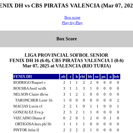
ENIX DH vs CBS PIRATAS VALENCIA (Mar 07, 202
Box score
Play-by-Play
Box Score
LIGA PROVINCIAL SOFBOL SENIOR
FENIX DH 16 (6-0), CBS PIRATAS VALENCIA 1 (0-6)
Mar 07, 2025 at VALENCIA (RIO TURIA)
FENIX DH
ab
r
h
rbi
bb
so
po
a
lob
RODRIGO Raquel c
2
1
1
2
2
0
6
0
0
BOUSBA Assil ss/dh
3
1
1
3
1
0
0
0
0
NELSON Claire dh/ss
3
1
2
1
0
0
0
0
0
TARONCHER Leire 1b
1
0
0
0
0
0
0
0
2
MACIAS Lucia cf
2
2
1
0
1
1
0
0
1
GONZALEZ Eva p
2
3
2
1
1
0
0
0
0
VIZCAINO Diana rf
0
2
0
1
2
0
0
1
0
ORTIGOSA Ines ph/3b
1
1
1
1
0
0
0
0
0
PINTOR Julia lf
2
2
2
2
1
0
0
0
0