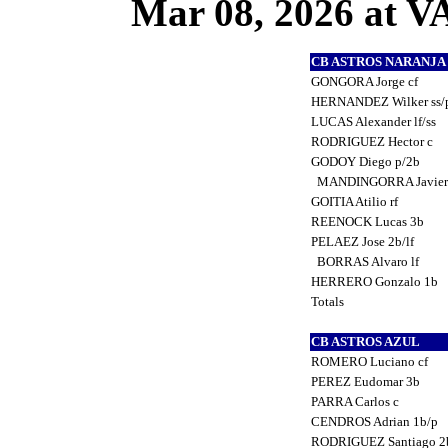
Mar 08, 2026 at
CB ASTROS NARANJ
GONGORA Jorge cf
HERNANDEZ Wilker ss/
LUCAS Alexander lf/ss
RODRIGUEZ Hector c
GODOY Diego p/2b
MANDINGORRA Javier
GOITIA Atilio rf
REENOCK Lucas 3b
PELAEZ Jose 2b/lf
BORRAS Alvaro lf
HERRERO Gonzalo 1b
Totals
CB ASTROS AZUL
ROMERO Luciano cf
PEREZ Eudomar 3b
PARRA Carlos c
CENDROS Adrian 1b/p
RODRIGUEZ Santiago 