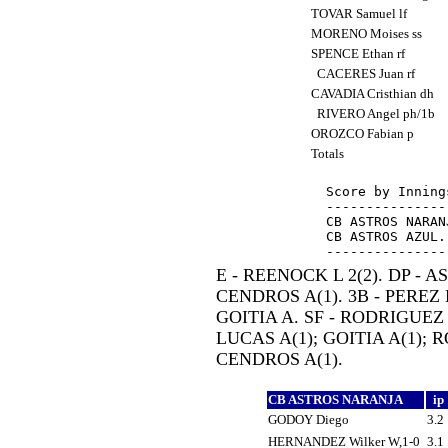
TOVAR Samuel lf
MORENO Moises ss
SPENCE Ethan rf
CACERES Juan rf
CAVADIA Cristhian dh
RIVERO Angel ph/1b
OROZCO Fabian p
Totals
Score by Inning
---------------
CB ASTROS NARAN
CB ASTROS AZUL.
E - REENOCK L 2(2). DP - AS
CENDROS A(1). 3B - PEREZ E
GOITIA A. SF - RODRIGUEZ 
LUCAS A(1); GOITIA A(1); 
CENDROS A(1).
CB ASTROS NARANJA
ip
GODOY Diego
3.2
HERNANDEZ Wilker W,1-0
3.1