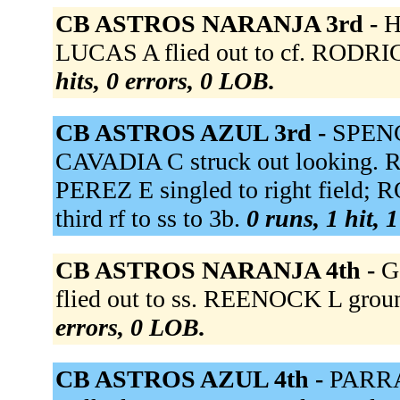
CB ASTROS NARANJA 3rd -
H
LUCAS A flied out to cf. RODRI
hits, 0 errors, 0 LOB.
CB ASTROS AZUL 3rd -
SPENCE
CAVADIA C struck out looking. R
PEREZ E singled to right field; 
third rf to ss to 3b.
0 runs, 1 hit, 
CB ASTROS NARANJA 4th -
G
flied out to ss. REENOCK L groun
errors, 0 LOB.
CB ASTROS AZUL 4th -
PARRA