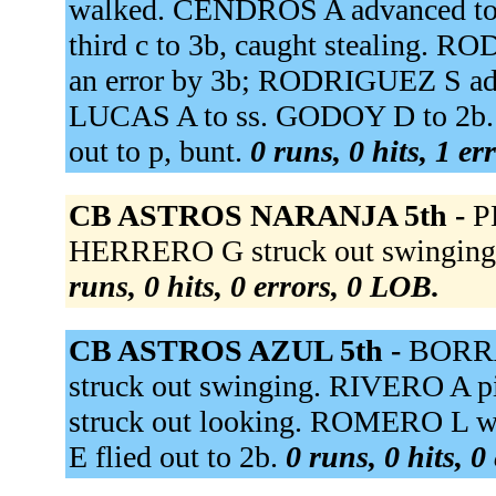
walked. CENDROS A advanced to 
third c to 3b, caught stealing.
an error by 3b; RODRIGUEZ S a
LUCAS A to ss. GODOY D to 2b
out to p, bunt.
0 runs, 0 hits, 1 er
CB ASTROS NARANJA 5th -
P
HERRERO G struck out swinging
runs, 0 hits, 0 errors, 0 LOB.
CB ASTROS AZUL 5th -
BORRA
struck out swinging. RIVERO A 
struck out looking. ROMERO L 
E flied out to 2b.
0 runs, 0 hits, 0