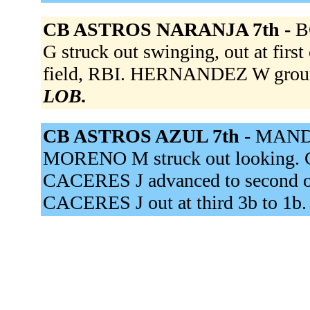
CB ASTROS NARANJA 7th -
B
G struck out swinging, out at fir
field, RBI. HERNANDEZ W groun
LOB.
CB ASTROS AZUL 7th -
MANDI
MORENO M struck out looking. CA
CACERES J advanced to second on
CACERES J out at third 3b to 1b