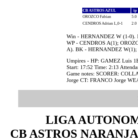
CB ASTROS AZUL
ip
OROZCO Fabian
5.0
CENDROS Adrian L,0-1
2.0
Win - HERNANDEZ W (1-0). Lo
WP - CENDROS A(1); OROZCO
A). BK - HERNANDEZ W(1);
Umpires - HP: GAMEZ Luis 
Start: 17:52 Time: 2:13 Attenda
Game notes: SCORER: COL
Jorge CT: FRANCO Jorge W
LIGA AUTONOM
CB ASTROS NARANJA 2