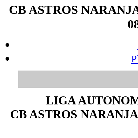
CB ASTROS NARANJA 
08
P
LIGA AUTONOM
CB ASTROS NARANJA 2