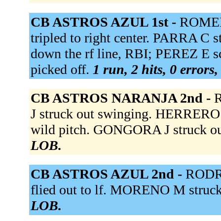
CB ASTROS AZUL 1st -
ROMERO
tripled to right center. PARRA C
down the rf line, RBI; PEREZ E s
picked off.
1 run, 2 hits, 0 errors
CB ASTROS NARANJA 2nd -
R
J struck out swinging. HERRERO G
wild pitch. GONGORA J struck ou
LOB.
CB ASTROS AZUL 2nd -
RODRI
flied out to lf. MORENO M struck
LOB.