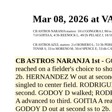
Mar 08, 2026 at
CB ASTROS NARANJA starters: 10/cf GONGORA J; 86/
7/rf GOITIA A; 4/3b REENOCK L; 49/2b PELAEZ J; 18
CB ASTROS AZUL starters: 2/cf ROMERO L; 51/3b PERE
TOVAR S; 33/ss MORENO M; 50/rf SPENCE E; 53/dh CA
CB ASTROS NARANJA 1st -
G
reached on a fielder's choice to 
2b. HERNANDEZ W out at second c
singled to center field. RODRI
second. GODOY D walked; RODR
A advanced to third. GOITIA A reac
GODOY D out at second ss to 2b