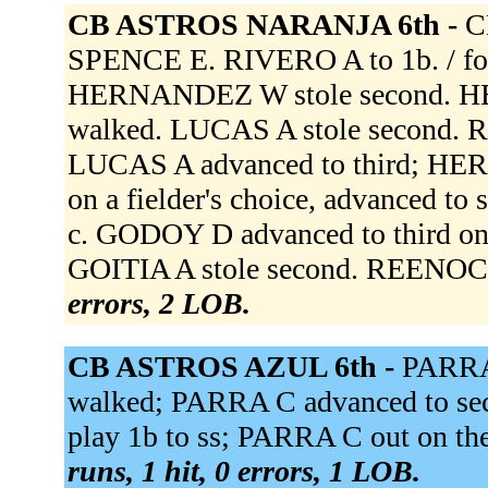
CB ASTROS NARANJA 6th -
C
SPENCE E. RIVERO A to 1b. /
HERNANDEZ W stole second. H
walked. LUCAS A stole second. R
LUCAS A advanced to third; H
on a fielder's choice, advanced t
c. GODOY D advanced to third on 
GOITIA A stole second. REENOCK
errors, 2 LOB.
CB ASTROS AZUL 6th -
PARRA 
walked; PARRA C advanced to se
play 1b to ss; PARRA C out on th
runs, 1 hit, 0 errors, 1 LOB.