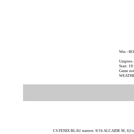
Win - BO
Umpires 
Start: 19
Game no
WEATHER
CS FENIX BLAU starters: 9/1b ALCAIDE M; 62/