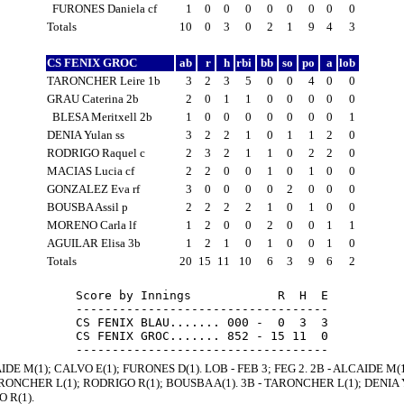
FURONES Daniela cf
1
0
0
0
0
0
0
0
0
Totals
10
0
3
0
2
1
9
4
3
CS FENIX GROC
ab
r
h
rbi
bb
so
po
a
lob
TARONCHER Leire 1b
3
2
3
5
0
0
4
0
0
GRAU Caterina 2b
2
0
1
1
0
0
0
0
0
BLESA Meritxell 2b
1
0
0
0
0
0
0
0
1
DENIA Yulan ss
3
2
2
1
0
1
1
2
0
RODRIGO Raquel c
2
3
2
1
1
0
2
2
0
MACIAS Lucia cf
2
2
0
0
1
0
1
0
0
GONZALEZ Eva rf
3
0
0
0
0
2
0
0
0
BOUSBA Assil p
2
2
2
2
1
0
1
0
0
MORENO Carla lf
1
2
0
0
2
0
0
1
1
AGUILAR Elisa 3b
1
2
1
0
1
0
0
1
0
Totals
20
15
11
10
6
3
9
6
2
Score by Innings            R  H  E

-----------------------------------

CS FENIX BLAU....... 000 -  0  3  3

CS FENIX GROC....... 852 - 15 11  0

IDE M(1); CALVO E(1); FURONES D(1). LOB - FEB 3; FEG 2. 2B - ALCAIDE M(
ARONCHER L(1); RODRIGO R(1); BOUSBA A(1). 3B - TARONCHER L(1); DENIA Y(
 R(1).