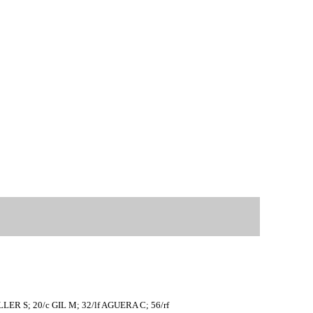
LER S; 20/c GIL M; 32/lf AGUERA C; 56/rf