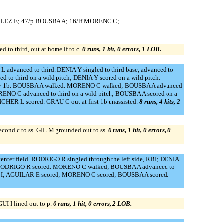
ALEZ E; 47/p BOUSBA A; 16/lf MORENO C;
to third, out at home lf to c.
0 runs, 1 hit, 0 errors, 1 LOB.
advanced to third. DENIA Y singled to third base, advanced to
o third on a wild pitch; DENIA Y scored on a wild pitch.
or by 1b. BOUSBA A walked. MORENO C walked; BOUSBA A advanced
NO C advanced to third on a wild pitch; BOUSBA A scored on a
HER L scored. GRAU C out at first 1b unassisted.
8 runs, 4 hits, 2
nd c to ss. GIL M grounded out to ss.
0 runs, 1 hit, 0 errors, 0
ter field. RODRIGO R singled through the left side, RBI; DENIA
I; RODRIGO R scored. MORENO C walked; BOUSBA A advanced to
 RBI; AGUILAR E scored; MORENO C scored; BOUSBA A scored.
 I lined out to p.
0 runs, 1 hit, 0 errors, 2 LOB.