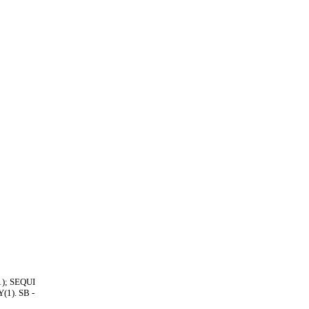
1); SEQUI
1). SB -