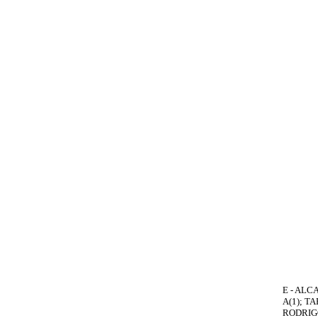
E - ALCA
A(1); T
RODRIGO