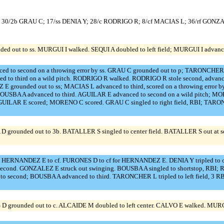
 30/2b GRAU C; 17/ss DENIA Y; 28/c RODRIGO R; 8/cf MACIAS L; 36/rf GONZ
d out to ss. MURGUI I walked. SEQUI A doubled to left field; MURGUI I advanced 
d to second on a throwing error by ss. GRAU C grounded out to p; TARONCHER L 
to third on a wild pitch. RODRIGO R walked. RODRIGO R stole second, advanced t
E grounded out to ss; MACIAS L advanced to third, scored on a throwing err
SBA A advanced to third. AGUILAR E advanced to second on a wild pitch; MORE
AGUILAR E scored; MORENO C scored. GRAU C singled to right field, RBI; TARONC
ounded out to 3b. BATALLER S singled to center field. BATALLER S out at seco
f. HERNANDEZ E to cf. FURONES D to cf for HERNANDEZ E. DENIA Y tripled to cen
second. GONZALEZ E struck out swinging. BOUSBA A singled to shortstop, RB
o second; BOUSBA A advanced to third. TARONCHER L tripled to left field, 3
 grounded out to c. ALCAIDE M doubled to left center. CALVO E walked. MURGUI