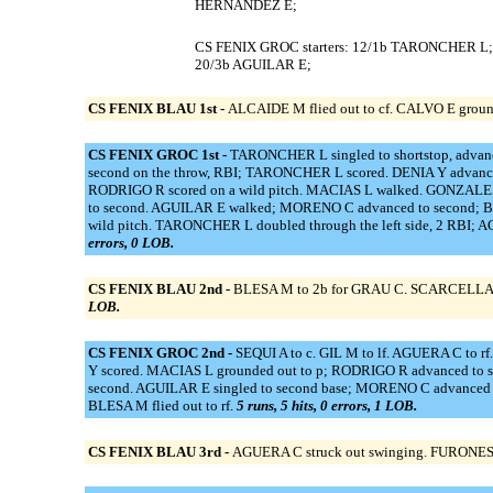
HERNANDEZ E;
CS FENIX GROC starters: 12/1b TARONCHER L;
20/3b AGUILAR E;
CS FENIX BLAU 1st -
ALCAIDE M flied out to cf. CALVO E grounde
CS FENIX GROC 1st -
TARONCHER L singled to shortstop, advance
second on the throw, RBI; TARONCHER L scored. DENIA Y advanced 
RODRIGO R scored on a wild pitch. MACIAS L walked. GONZALEZ 
to second. AGUILAR E walked; MORENO C advanced to second; BOU
wild pitch. TARONCHER L doubled through the left side, 2 RBI; 
errors, 0 LOB.
CS FENIX BLAU 2nd -
BLESA M to 2b for GRAU C. SCARCELLA D gr
LOB.
CS FENIX GROC 2nd -
SEQUI A to c. GIL M to lf. AGUERA C to r
Y scored. MACIAS L grounded out to p; RODRIGO R advanced to 
second. AGUILAR E singled to second base; MORENO C advanced t
BLESA M flied out to rf.
5 runs, 5 hits, 0 errors, 1 LOB.
CS FENIX BLAU 3rd -
AGUERA C struck out swinging. FURONES D