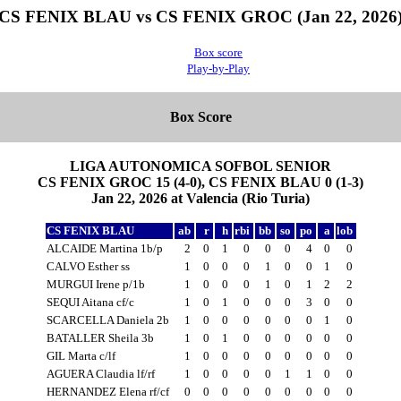
CS FENIX BLAU vs CS FENIX GROC (Jan 22, 2026
Box score
Play-by-Play
Box Score
LIGA AUTONOMICA SOFBOL SENIOR
CS FENIX GROC 15 (4-0), CS FENIX BLAU 0 (1-3)
Jan 22, 2026 at Valencia (Rio Turia)
CS FENIX BLAU
ab
r
h
rbi
bb
so
po
a
lob
ALCAIDE Martina 1b/p
2
0
1
0
0
0
4
0
0
CALVO Esther ss
1
0
0
0
1
0
0
1
0
MURGUI Irene p/1b
1
0
0
0
1
0
1
2
2
SEQUI Aitana cf/c
1
0
1
0
0
0
3
0
0
SCARCELLA Daniela 2b
1
0
0
0
0
0
0
1
0
BATALLER Sheila 3b
1
0
1
0
0
0
0
0
0
GIL Marta c/lf
1
0
0
0
0
0
0
0
0
AGUERA Claudia lf/rf
1
0
0
0
0
1
1
0
0
HERNANDEZ Elena rf/cf
0
0
0
0
0
0
0
0
0