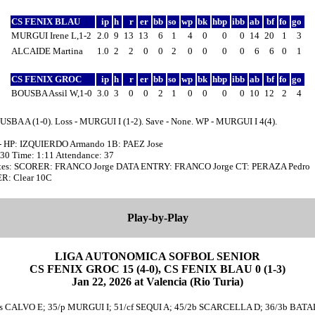
CS FENIX BLAU
ip
h
r
er
bb
so
wp
bk
hbp
ibb
ab
bf
fo
go
MURGUI Irene L,1-2
2.0
9
13
13
6
1
4
0
0
0
14
20
1
3
ALCAIDE Martina
1.0
2
2
0
0
2
0
0
0
0
6
6
0
1
CS FENIX GROC
ip
h
r
er
bb
so
wp
bk
hbp
ibb
ab
bf
fo
go
BOUSBA Assil W,1-0
3.0
3
0
0
2
1
0
0
0
0
10
12
2
4
USBA A (1-0). Loss - MURGUI I (1-2). Save - None. WP - MURGUI I 4(4).
- HP: IZQUIERDO Armando 1B: PAEZ Jose
:30 Time: 1:11 Attendance: 37
tes: SCORER: FRANCO Jorge DATA ENTRY: FRANCO Jorge CT: PERAZA Pedro
: Clear 10C
Play-by-Play
LIGA AUTONOMICA SOFBOL SENIOR
CS FENIX GROC 15 (4-0), CS FENIX BLAU 0 (1-3)
Jan 22, 2026 at Valencia (Rio Turia)
ss CALVO E; 35/p MURGUI I; 51/cf SEQUI A; 45/2b SCARCELLA D; 36/3b BATAL