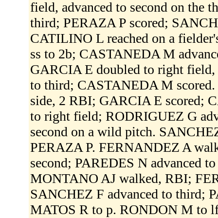
field, advanced to second on th
third; PERAZA P scored; SANCH
CATILINO L reached on a fielder
ss to 2b; CASTANEDA M advance
GARCIA E doubled to right field
to third; CASTANEDA M scored. 
side, 2 RBI; GARCIA E scored; 
to right field; RODRIGUEZ G adv
second on a wild pitch. SANCHE
PERAZA P. FERNANDEZ A walke
second; PAREDES N advanced to
MONTANO AJ walked, RBI; FER
SANCHEZ F advanced to third; 
MATOS R to p. RONDON M to lf