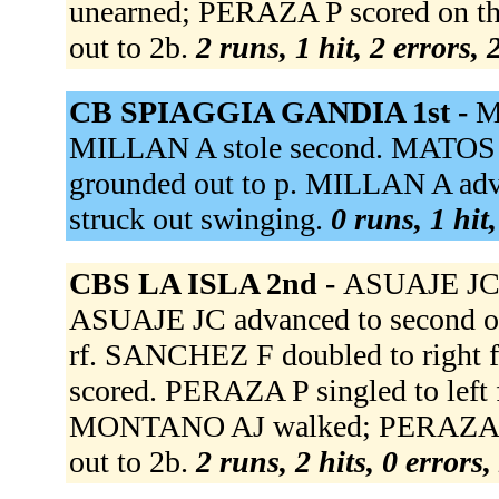
unearned; PERAZA P scored on th
out to 2b.
2 runs, 1 hit, 2 errors,
CB SPIAGGIA GANDIA 1st -
M
MILLAN A stole second. MATOS
grounded out to p. MILLAN A adva
struck out swinging.
0 runs, 1 hit
CBS LA ISLA 2nd -
ASUAJE JC 
ASUAJE JC advanced to second on
rf. SANCHEZ F doubled to right 
scored. PERAZA P singled to left
MONTANO AJ walked; PERAZA P 
out to 2b.
2 runs, 2 hits, 0 errors