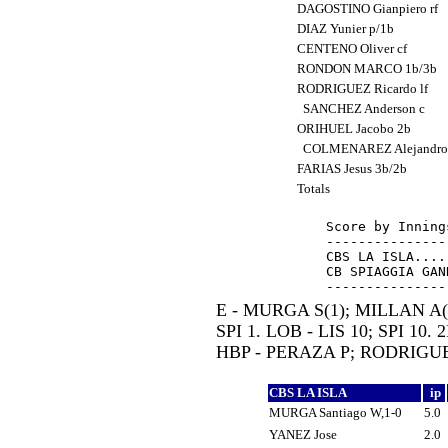
DAGOSTINO Gianpiero rf
DIAZ Yunier p/1b
CENTENO Oliver cf
RONDON MARCO 1b/3b
RODRIGUEZ Ricardo lf
SANCHEZ Anderson c
ORIHUEL Jacobo 2b
COLMENAREZ Alejandro
FARIAS Jesus 3b/2b
Totals
Score by Inning
---------------
CBS LA ISLA....
CB SPIAGGIA GAN
E - MURGA S(1); MILLAN A(
SPI 1. LOB - LIS 10; SPI 10.
HBP - PERAZA P; RODRIGUEZ
CBS LA ISLA
ip
MURGA Santiago W,1-0
5.0
YANEZ Jose
2.0