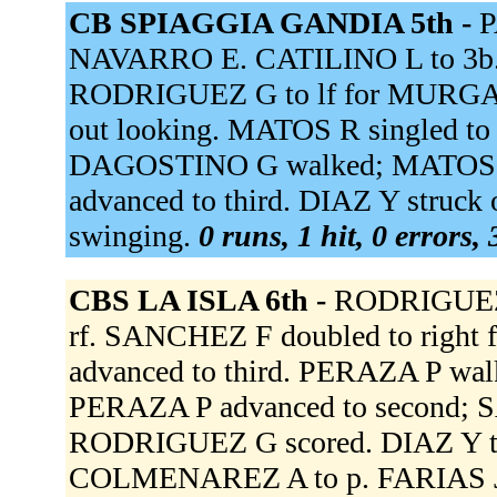
CB SPIAGGIA GANDIA 5th -
P
NAVARRO E. CATILINO L to 3b.
RODRIGUEZ G to lf for MURGA 
out looking. MATOS R singled to 
DAGOSTINO G walked; MATOS R 
advanced to third. DIAZ Y struc
swinging.
0 runs, 1 hit, 0 errors,
CBS LA ISLA 6th -
RODRIGUEZ G
rf. SANCHEZ F doubled to right
advanced to third. PERAZA P w
PERAZA P advanced to second; S
RODRIGUEZ G scored. DIAZ Y t
COLMENAREZ A to p. FARIAS J 