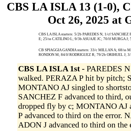
CBS LA ISLA 13 (1-0),
Oct 26, 2025 at 
CBS LA ISLA starters: 5/2b PAREDES N; 1/cf SANCHEZ
E; 25/ss CATILINO L; 9/3b ASUAJE JC; 70/lf MURGA J;
CB SPIAGGIA GANDIA starters: 33/c MILLAN A; 68/ss 
RONDON M; 84/lf RODRIGUEZ R; 79/2b ORIHUEL J; 3/
CBS LA ISLA 1st -
PAREDES N g
walked. PERAZA P hit by pitch;
MONTANO AJ singled to shortsto
SANCHEZ F advanced to third, out
dropped fly by c; MONTANO AJ a
P advanced to third on the error.
ADON J advanced to third on the