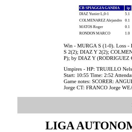
CB SPIAGGIA GANDIA
ip
DIAZ Yunier L,0-1
5.1
COLMENAREZ Alejandro
0.1
MATOS Roger
0.1
RONDON MARCO
1.0
Win - MURGA S (1-0). Loss -
S 2(2); DIAZ Y 2(2); COLME
P); by DIAZ Y (RODRIGUEZ 
Umpires - HP: TRUJILLO Ne
Start: 10:55 Time: 2:52 Attenda
Game notes: SCORER: ANGU
Jorge CT: FRANCO Jorge W
LIGA AUTONOM