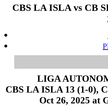
CBS LA ISLA vs CB 
P
LIGA AUTONOM
CBS LA ISLA 13 (1-0),
Oct 26, 2025 at 