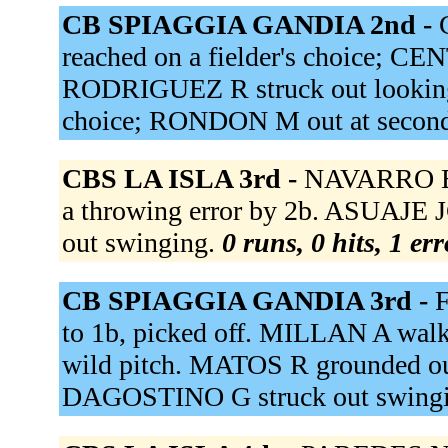
CB SPIAGGIA GANDIA 2nd -
reached on a fielder's choice; CE
RODRIGUEZ R struck out looking.
choice; RONDON M out at second
CBS LA ISLA 3rd -
NAVARRO E f
a throwing error by 2b. ASUAJE 
out swinging.
0 runs, 0 hits, 1 er
CB SPIAGGIA GANDIA 3rd -
F
to 1b, picked off. MILLAN A wal
wild pitch. MATOS R grounded ou
DAGOSTINO G struck out swing