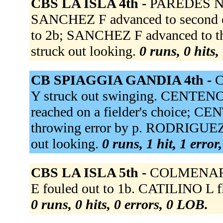
CBS LA ISLA 4th -
PAREDES N f
SANCHEZ F advanced to second o
to 2b; SANCHEZ F advanced to 
struck out looking.
0 runs, 0 hits,
CB SPIAGGIA GANDIA 4th -
C
Y struck out swinging. CENTENO
reached on a fielder's choice; C
throwing error by p. RODRIGUEZ 
out looking.
0 runs, 1 hit, 1 error
CBS LA ISLA 5th -
COLMENARE
E fouled out to 1b. CATILINO L fli
0 runs, 0 hits, 0 errors, 0 LOB.