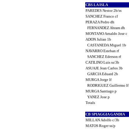
CBS LA ISLA
PAREDES Nestor 2b/ss
SANCHEZ Franco cf
PERAZA Pedro dh
FERNANDEZ Ahram dh
MONTANO Arnaldo Jose c
ADON Julian 1b
CASTANEDA Miguel 1b
NAVARRO Esteban rf
SANCHEZ Ederson rf
CATILINO Luis ss/3b
ASUAJE Jean Carlos 3b
GARCIA Eduard 2b
MURGA Jorge lf
RODRIGUEZ Guillermo l
MURGA Santiago p
YANEZ Jose p
Totals
CB SPIAGGIA GANDIA
MILLAN Adolfo c/3b
MATOS Roger ss/p