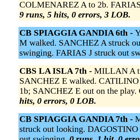
COLMENAREZ A to 2b. FARIAS J 
9 runs, 5 hits, 0 errors, 3 LOB.
CB SPIAGGIA GANDIA 6th -
Y
M walked. SANCHEZ A struck ou
swinging. FARIAS J struck out s
CBS LA ISLA 7th -
MILLAN A t
SANCHEZ E walked. CATILINO L g
1b; SANCHEZ E out on the play.
hits, 0 errors, 0 LOB.
CB SPIAGGIA GANDIA 7th -
M
struck out looking. DAGOSTINO G 
out swinging.
0 runs, 1 hit, 0 err