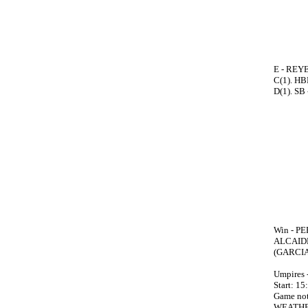
E - REYE
C(1). H
D(1). SB
Win - PE
ALCAIDE
(GARCIA
Umpires
Start: 15
Game no
WEATHE