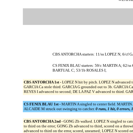
CBS ANTORCHA starters: 11/ss LOPEZ N; 6/cf G
CS FENIX BLAU starters: 59/c MARTIN A; 62/s
BARTUAL C; 53/1b ROSALES I;
CBS ANTORCHA 1st -
LOPEZ N hit by pitch. LOPEZ N advanced to
GARCIA Ca stole third. GARCIA G grounded out to 3b. GARCIA Ca s
REYES I advanced to second; DE LA PAZ V advanced to third. GAR
CS FENIX BLAU 1st -
MARTIN A singled to center field. MARTIN A
ALCAIDE M struck out swinging to catcher.
0 runs, 1 hit, 0 errors,
CBS ANTORCHA 2nd -
GONG Zb walked. LOPEZ N singled to catch
to third on the error; GONG Zb advanced to third, scored on a thro
advanced to third on the error, scored, unearned; LOPEZ N scored o