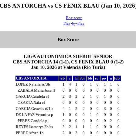
CBS ANTORCHA vs CS FENIX BLAU (Jan 10, 2026
Box score
Play-by-Play
Box Score
LIGA AUTONOMICA SOFBOL SENIOR
CBS ANTORCHA 14 (1-1), CS FENIX BLAU 0 (1-2)
Jan 10, 2026 at Valencia (Rio Turia)
CBS ANTORCHA
ab
r
h
rbi
bb
so
po
a
lob
LOPEZ Natalia ss/3b
1
4
1
0
1
0
1
1
0
ZABALA Maria Jose lf
0
0
0
0
0
0
0
0
0
GARCIA Candela cf
2
3
2
2
1
0
1
0
0
OZAETA Naia cf
0
0
0
0
0
0
0
0
0
GARCIA Genesis rf/1b
4
1
2
2
0
0
3
0
0
DE LA PAZ Veronica p
1
0
0
0
1
0
0
0
0
PEREZ Candela p
0
0
0
0
0
0
0
2
0
REYES Isamarys 2b/ss
3
2
1
1
1
0
0
0
0
PEREZ Africa 1b
2
0
2
0
0
0
0
0
0