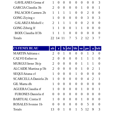
GAVILANES Gema rf
1
0
0
0
0
0
0
0
3
GARCIA Claudia 3b
2
0
0
0
0
1
0
0
1
PALACIOS Carmen 2b
1
1
1
1
0
0
2
0
0
GONG Ziying c
1
0
0
0
0
0
3
0
3
GALARZA Mishell c
2
1
1
1
0
0
2
0
0
GONG Zibeig lf
1
1
0
0
1
1
0
0
0
BOIX Claudia lf/3b
1
1
1
0
0
0
0
0
0
Totals
22
14
11
7
5
2
12
3
7
CS FENIX BLAU
ab
r
h
rbi
bb
so
po
a
lob
MARTIN Adriana c
2
0
1
0
0
0
1
3
0
CALVO Esther ss
2
0
0
0
0
1
1
1
0
MURGUI Irene 3b/p
2
0
0
0
0
1
1
1
0
ALCAIDE Martina p/3b
2
0
0
0
0
1
0
2
1
SEQUI Aitana cf
1
0
0
0
1
0
0
0
0
SCARCELLA Daniela 2b
1
0
0
0
0
0
4
2
1
GIL Marta dh
1
0
0
0
0
0
0
0
0
AGUERA Claudia rf
1
0
0
0
0
1
0
0
1
FURONES Daniela rf
0
0
0
0
0
0
0
0
0
BARTUAL Cintia lf
1
0
0
0
0
1
0
0
0
ROSALES Ivonne 1b
0
0
0
0
0
0
5
0
0
Totals
13
0
1
0
1
5
12
9
3