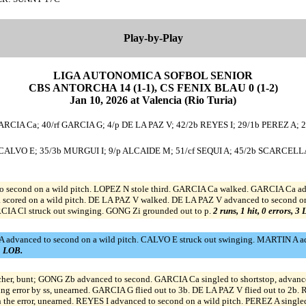
Play-by-Play
LIGA AUTONOMICA SOFBOL SENIOR
CBS ANTORCHA 14 (1-1), CS FENIX BLAU 0 (1-2)
Jan 10, 2026 at Valencia (Rio Turia)
ARCIA Ca; 40/rf GARCIA G; 4/p DE LA PAZ V; 42/2b REYES I; 29/1b PEREZ A; 
s CALVO E; 35/3b MURGUI I; 9/p ALCAIDE M; 51/cf SEQUI A; 45/2b SCARCELLA 
 second on a wild pitch. LOPEZ N stole third. GARCIA Ca walked. GARCIA Ca adva
cored on a wild pitch. DE LA PAZ V walked. DE LA PAZ V advanced to second on a
CIA Cl struck out swinging. GONG Zi grounded out to p.
2 runs, 1 hit, 0 errors, 3
 advanced to second on a wild pitch. CALVO E struck out swinging. MARTIN A adv
 1 LOB.
er, bunt; GONG Zb advanced to second. GARCIA Ca singled to shortstop, advance
wing error by ss, unearned. GARCIA G flied out to 3b. DE LA PAZ V flied out to 2b
n the error, unearned. REYES I advanced to second on a wild pitch. PEREZ A singl