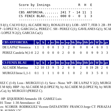
Score by Innings              R  H  E

-------------------------------------

CBS ANTORCHA........ 241 7 - 14 11  1

CS FENIX BLAU....... 000 0 -  0  1  3

S I(1); CALVO E(1); ALCAIDE M(1); ROSALES I(1). LOB - ANT 7; FEB 3. 2B - 
BP - LOPEZ N 2; GARCIA Ca; PEREZ C. SH - PEREZ C(1); GAVILANES G(1); S
 - LOPEZ N 2(2); GARCIA Ca(1).
CBS ANTORCHA
ip
h
r
er
bb
so
wp
bk
hbp
ibb
ab
bf
fo
go
DE LA PAZ Veronica
1.1
1
0
0
1
3
2
0
0
0
4
6
0
1
PEREZ Candela W,1-0
2.2
0
0
0
0
2
0
0
0
0
9
9
3
3
CS FENIX BLAU
ip
h
r
er
bb
so
wp
bk
hbp
ibb
ab
bf
fo
go
ALCAIDE Martina
3.2
10
13
9
5
2
6
0
2
0
19
28
2
6
MURGUI Irene L,1-1
0.1
1
1
1
0
0
1
0
2
0
3
5
0
1
REZ C (1-0). Loss - MURGUI I (1-1). Save - None. WP - DE LA PAZ V 2(2); MURGUI
 M 6(6). HBP - by ALCAIDE M (LOPEZ N); by ALCAIDE M (LOPEZ N); by MUR
 Ca); by MURGUI I (PEREZ C).
 - HP: IZQUIERDO Armando 1B: GAMEZ Luis
:01 Time: 1:30 Attendance: 42
tes: SCORER: RODRIGUEZ Vicente DATA ENTRY: FRANCO Jorge CT: PERAZA P
R: SUNNY 17C