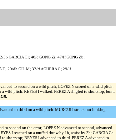
22/3b GARCIA Cl; 46/c GONG Zi; 47/lf GONG Zb;
D; 20/dh GIL M; 32/rf AGUERA C; 29/lf
nced to second on a wild pitch; LOPEZ N scored on a wild pitch.
 wild pitch. REYES I walked. PEREZ A singled to shortstop, bunt;
 LOB.
anced to third on a wild pitch. MURGUI I struck out looking.
d to second on the error; LOPEZ N advanced to second, advanced
. REYES I reached on a muffed throw by 1b, assist by 2b; GARCIA Ca
ed to shortstop; REYES I advanced to third. PEREZ A advanced to