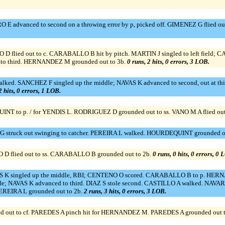
 advanced to second on a throwing error by p, picked off. GIMENEZ G flied out
 flied out to c. CARABALLO B hit by pitch. MARTIN J singled to left field;
to third. HERNANDEZ M grounded out to 3b.
0 runs, 2 hits, 0 errors, 3 LOB.
ed. SANCHEZ F singled up the middle; NAVAS K advanced to second, out at third
2 hits, 0 errors, 1 LOB.
 to p. / for YENDIS L. RODRIGUEZ D grounded out to ss. VANO M A flied out t
 struck out swinging to catcher. PEREIRA L walked. HOURDEQUINT grounded ou
 flied out to ss. CARABALLO B grounded out to 2b.
0 runs, 0 hits, 0 errors, 0 
 K singled up the middle, RBI; CENTENO O scored. CARABALLO B to p. HERNAND
side; NAVAS K advanced to third. DIAZ S stole second. CASTILLO A walked. NAVA
EREIRA L grounded out to 2b.
2 runs, 3 hits, 0 errors, 3 LOB.
d out to cf. PAREDES A pinch hit for HERNANDEZ M. PAREDES A grounded out to