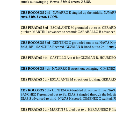
struck out swinging.
0 runs, 1 hit, 0 errors, 2 LOB.
CBS ROCOSOS 2nd -
NAVARRO E singled up the middle. NAVARRO E
runs, 1 hit, 1 error, 1 LOB.
CBS PIRATAS 3rd -
ESCALANTE M grounded out to ss. GERARDO D
pitcher; MARTIN J advanced to second; CARABALLO B advanced 
CBS ROCOSOS 3rd -
CENTENO O grounded out to ss. NAVAS K walk
field, RBI; SANCHEZ F scored. GUZMAN R lined out to 2b.
1 run, 
CBS PIRATAS 4th -
CASTILLO A to rf for GUZMAN R. HOURDEQUINT
CBS ROCOSOS 4th -
NAVARRO E struck out swinging. GIMENEZ G
CBS PIRATAS 5th -
ESCALANTE M struck out looking. GERARDO D
CBS ROCOSOS 5th -
CENTENO O doubled down the lf line. NAVAS
SANCHEZ F grounded out to 3b. DIAZ S singled through the left 
DIAZ S advanced to third; NAVAS K scored. GIMENEZ G walked. P
CBS PIRATAS 6th -
MARTIN J fouled out to p. HERNANDEZ F flie