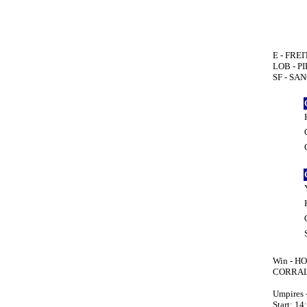
E - FREI
LOB - P
SF - SAN
Win - HO
CORRALE
Umpires
Start: 14