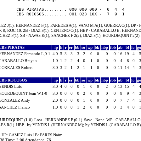
-------------------------------------------

CBS PIRATAS......... 000 000 000 -  0  4  4

CBS ROCOSOS......... 001 023 10X -  7  9  1

TEZ J(1); HERNANDEZ F(1); PAREDES A(1); VANO M A(1); GUERRA O(1). DP - P
IR 8; ROC 10. 2B - DIAZ S(1); CENTENO O(1). HBP - CARABALLO B; HERNAN
CHEZ F(1). SB - NAVAS K(1); SANCHEZ F 2(2); DIAZ S(1); HOURDEQUINT 2(2).
CBS PIRATAS
ip
h
r
er
bb
so
wp
bk
hbp
ibb
ab
bf
fo
g
HERNANDEZ Fernando L,0-1
4.0
5
3
3
3
2
0
0
0
0
16
19
4
CARABALLO Brayan
1.0
1
2
2
4
0
1
0
0
0
4
8
0
CORRALES Robert
3.0
3
2
1
2
1
1
0
0
0
11
14
4
CBS ROCOSOS
ip
h
r
er
bb
so
wp
bk
hbp
ibb
ab
bf
fo
g
YENDIS Luis
3.0
4
0
0
0
1
0
0
2
0
13
15
4
HOURDEQUINT Jean W,1-0
3.0
0
0
0
0
2
0
0
0
0
9
9
4
GONZALEZ Andy
2.0
0
0
0
0
1
0
0
0
0
7
7
4
SANCHEZ Franco
1.0
0
0
0
1
2
0
0
0
0
3
4
0
URDEQUINT (1-0). Loss - HERNANDEZ F (0-1). Save - None. WP - CARABALLO 
S R(1). HBP - by YENDIS L (HERNANDEZ M); by YENDIS L (CARABALLO B)
 - HP: GAMEZ Luis 1B: FARES Naim
:38 Time: 3:00 Attendance: 76