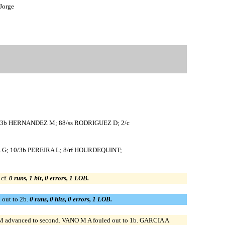
Jorge
8/3b HERNANDEZ M; 88/ss RODRIGUEZ D; 2/c
Z G; 10/3b PEREIRA L; 8/rf HOURDEQUINT;
cf.
0 runs, 1 hit, 0 errors, 1 LOB.
out to 2b.
0 runs, 0 hits, 0 errors, 1 LOB.
advanced to second. VANO M A fouled out to 1b. GARCIA A