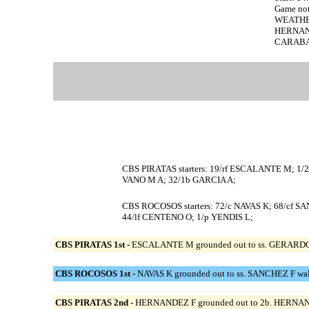
Game no
WEATHE
HERNANDE
CARABALL
CBS PIRATAS starters: 19/rf ESCALANTE M; 
VANO M A; 32/1b GARCIA A;
CBS ROCOSOS starters: 72/c NAVAS K; 68/cf 
44/lf CENTENO O; 1/p YENDIS L;
CBS PIRATAS 1st -
ESCALANTE M grounded out to ss. GERARDO D s
CBS ROCOSOS 1st -
NAVAS K grounded out to ss. SANCHEZ F wal
CBS PIRATAS 2nd -
HERNANDEZ F grounded out to 2b. HERNANDE