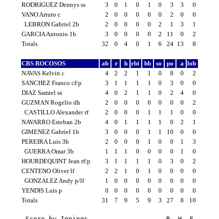
RODRIGUEZ Dennys ss
3
0
1
0
1
0
3
3
0
VANO Arturo c
2
0
0
0
0
0
2
0
0
LEBRON Gabriel 2b
2
0
0
0
0
2
1
3
1
GARCIA Antonio 1b
3
0
0
0
0
2
11
0
2
Totals
32
0
4
0
1
6
24
13
8
CBS ROCOSOS
ab
r
h
rbi
bb
so
po
a
lob
NAVAS Kelvin c
4
2
2
1
1
0
8
0
2
SANCHEZ Franco cf/p
3
1
1
1
1
0
3
0
0
DIAZ Samiel ss
4
0
2
1
1
0
2
4
0
GUZMAN Rogelio dh
2
0
0
0
0
0
0
0
2
CASTILLO Alexander rf
2
0
0
0
1
1
1
0
0
NAVARRO Esteban 2b
4
0
1
1
1
1
0
2
1
GIMENEZ Gabriel 1b
3
0
0
0
1
1
10
0
0
PEREIRA Luis 3b
2
0
0
0
1
0
0
1
3
GUERRA Omar 3b
1
1
1
0
0
0
0
1
0
HOURDEQUINT Jean rf/p
3
1
1
1
1
0
3
0
2
CENTENO Oliver lf
2
2
1
0
1
0
0
0
0
GONZALEZ Andy p/lf
1
0
0
0
0
0
0
0
0
YENDIS Luis p
0
0
0
0
0
0
0
0
0
Totals
31
7
9
5
9
3
27
8
10
Score by Innings                    R  H  E
