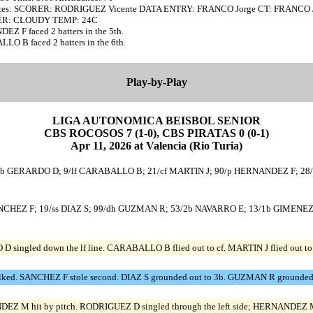
tes: SCORER: RODRIGUEZ Vicente DATA ENTRY: FRANCO Jorge CT: FRANCO 
R: CLOUDY TEMP: 24C
Z F faced 2 batters in the 5th.
O B faced 2 batters in the 6th.
Play-by-Play
LIGA AUTONOMICA BEISBOL SENIOR
CBS ROCOSOS 7 (1-0), CBS PIRATAS 0 (0-1)
Apr 11, 2026 at Valencia (Rio Turia)
1/2b GERARDO D; 9/lf CARABALLO B; 21/cf MARTIN J; 90/p HERNANDEZ F; 2
SANCHEZ F; 19/ss DIAZ S; 99/dh GUZMAN R; 53/2b NAVARRO E; 13/1b GIMENE
ingled down the lf line. CARABALLO B flied out to cf. MARTIN J flied out to 
ked. SANCHEZ F stole second. DIAZ S grounded out to 3b. GUZMAN R grounded 
Z M hit by pitch. RODRIGUEZ D singled through the left side; HERNANDEZ M 