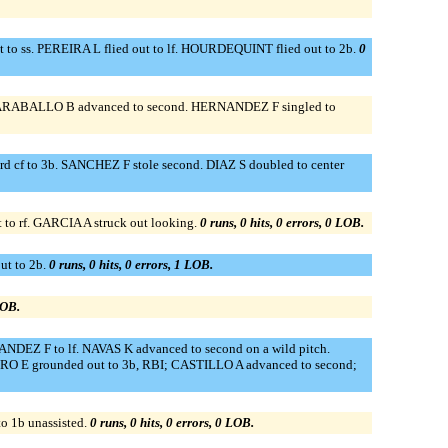
 to ss. PEREIRA L flied out to lf. HOURDEQUINT flied out to 2b.
0
 CARABALLO B advanced to second. HERNANDEZ F singled to
 cf to 3b. SANCHEZ F stole second. DIAZ S doubled to center
o rf. GARCIA A struck out looking.
0 runs, 0 hits, 0 errors, 0 LOB.
t to 2b.
0 runs, 0 hits, 0 errors, 1 LOB.
LOB.
EZ F to lf. NAVAS K advanced to second on a wild pitch.
RRO E grounded out to 3b, RBI; CASTILLO A advanced to second;
 1b unassisted.
0 runs, 0 hits, 0 errors, 0 LOB.