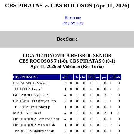
CBS PIRATAS vs CBS ROCOSOS (Apr 11, 2026)
Box score
Play-by-Play
Box Score
LIGA AUTONOMICA BEISBOL SENIOR
CBS ROCOSOS 7 (1-0), CBS PIRATAS 0 (0-1)
Apr 11, 2026 at Valencia (Rio Turia)
CBS PIRATAS
ab
r
h
rbi
bb
so
po
a
lob
ESCALANTE Mario rf
3
0
0
0
0
1
0
0
0
FREITEZ Jose rf
1
0
0
0
0
0
0
0
1
GERARDO Deibi 2b/c
4
0
1
0
0
0
3
3
0
CARABALLO Brayan lf/p
2
0
0
0
0
0
1
0
0
CORRALES Robert p
1
0
0
0
0
0
0
0
0
MARTIN Julio cf
4
0
1
0
0
0
2
1
1
HERNANDEZ Fernando p/lf
4
0
1
0
0
1
0
0
0
HERNANDEZ Manuel 3b
1
0
0
0
0
0
1
3
3
PAREDES Andres ph/3b
2
0
0
0
0
0
0
0
0