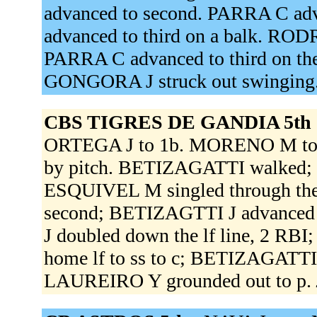
advanced to second. PARRA C ad
advanced to third on a balk. RO
PARRA C advanced to third on t
GONGORA J struck out swinging
CBS TIGRES DE GANDIA 5th 
ORTEGA J to 1b. MORENO M to 
by pitch. BETIZAGATTI walked; 
ESQUIVEL M singled through the
second; BETIZAGTTI J advanced t
J doubled down the lf line, 2 RB
home lf to ss to c; BETIZAGATTI
LAUREIRO Y grounded out to p.