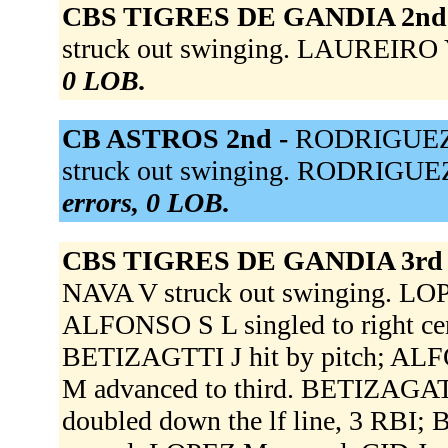
CBS TIGRES DE GANDIA 2nd
struck out swinging. LAUREIRO Y
0 LOB.
CB ASTROS 2nd -
RODRIGUEZ H
struck out swinging. RODRIGUEZ
errors, 0 LOB.
CBS TIGRES DE GANDIA 3rd
NAVA V struck out swinging. LOPE
ALFONSO S L singled to right ce
BETIZAGTTI J hit by pitch; AL
M advanced to third. BETIZAGAT
doubled down the lf line, 3 RB