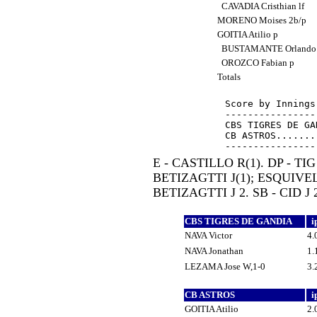
CAVADIA Cristhian lf
MORENO Moises 2b/p
GOITIA Atilio p
BUSTAMANTE Orlando
OROZCO Fabian p
Totals
Score by Innings
----------------
CBS TIGRES DE GA
CB ASTROS.......
E - CASTILLO R(1). DP - TIG 
BETIZAGTTI J(1); ESQUIVEL
BETIZAGTTI J 2. SB - CID J 2
CBS TIGRES DE GANDIA
i
NAVA Victor
4.
NAVA Jonathan
1.
LEZAMA Jose W,1-0
3.
CB ASTROS
i
GOITIA Atilio
2.