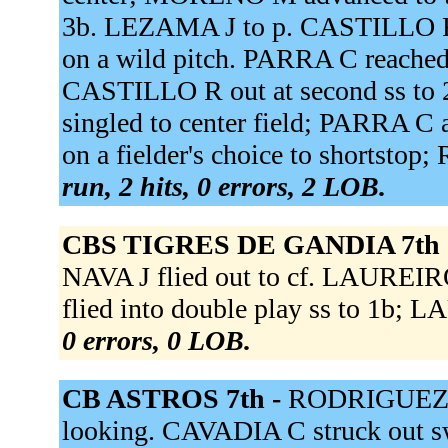
3b. LEZAMA J to p. CASTILLO R
on a wild pitch. PARRA C reached o
CASTILLO R out at second ss 
singled to center field; PARRA 
on a fielder's choice to shortsto
run, 2 hits, 0 errors, 2 LOB.
CBS TIGRES DE GANDIA 7th 
NAVA J flied out to cf. LAUREIRO
flied into double play ss to 1b; 
0 errors, 0 LOB.
CB ASTROS 7th -
RODRIGUEZ S 
looking. CAVADIA C struck out s