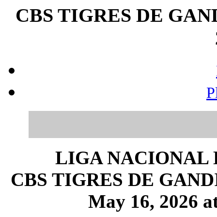
CBS TIGRES DE GANDI
P
LIGA NACIONAL 
CBS TIGRES DE GANDIA 
May 16, 2026 at