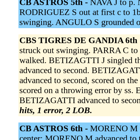
CB ASTROS 5th -
NAVA J to p.
RODRIGUEZ S out at first c to 1b
swinging. ANGULO S grounded ou
CBS TIGRES DE GANDIA 6th 
struck out swinging. PARRA C 
walked. BETIZAGTTI J singled th
advanced to second. BETIZAGATT
advanced to second, scored on th
scored on a throwing error by ss
BETIZAGATTI advanced to second.
hits, 1 error, 2 LOB.
CB ASTROS 6th -
MORENO M wa
center; MORENO M advanced to thi