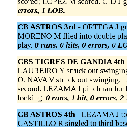
scored; LOPEZ M scored. CID J g
errors, 1 LOB.
CB ASTROS 3rd -
ORTEGA J gr
MORENO M flied into double play
play.
0 runs, 0 hits, 0 errors, 0 L
CBS TIGRES DE GANDIA 4th 
LAUREIRO Y struck out swing
O. NAVA V struck out swinging.
second. LEZAMA J pinch ran fo
looking.
0 runs, 1 hit, 0 errors, 
CB ASTROS 4th -
LEZAMA J to 
CASTILLO R singled to third b