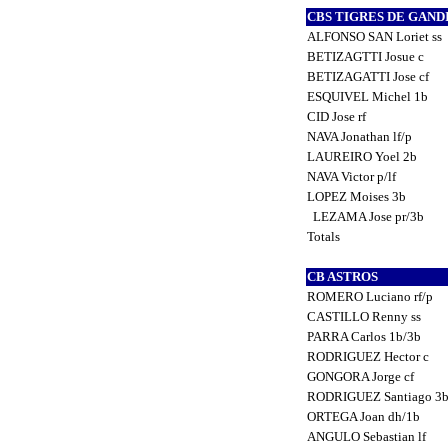
CBS TIGRES DE GAND
ALFONSO SAN Loriet ss
BETIZAGTTI Josue c
BETIZAGATTI Jose cf
ESQUIVEL Michel 1b
CID Jose rf
NAVA Jonathan lf/p
LAUREIRO Yoel 2b
NAVA Victor p/lf
LOPEZ Moises 3b
LEZAMA Jose pr/3b
Totals
CB ASTROS
ROMERO Luciano rf/p
CASTILLO Renny ss
PARRA Carlos 1b/3b
RODRIGUEZ Hector c
GONGORA Jorge cf
RODRIGUEZ Santiago 3
ORTEGA Joan dh/1b
ANGULO Sebastian lf