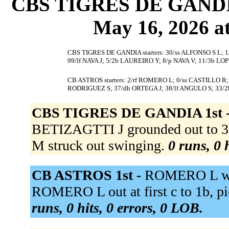
CBS TIGRES DE GANDIA 
May 16, 2026 at
CBS TIGRES DE GANDIA starters: 30/ss ALFONSO S L; 1
99/lf NAVA J; 5/2b LAUREIRO Y; 8/p NAVA V; 11/3b LO
CB ASTROS starters: 2/rf ROMERO L; 0/ss CASTILLO R
RODRIGUEZ S; 37/dh ORTEGA J; 38/lf ANGULO S; 33/
CBS TIGRES DE GANDIA 1st 
BETIZAGTTI J grounded out to
M struck out swinging.
0 runs, 0 
CB ASTROS 1st -
ROMERO L wal
ROMERO L out at first c to 1b, p
runs, 0 hits, 0 errors, 0 LOB.