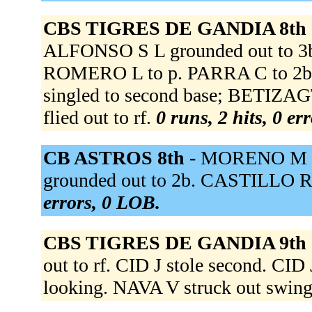
CBS TIGRES DE GANDIA 8th 
ALFONSO S L grounded out to 3b.
ROMERO L to p. PARRA C to 2
singled to second base; BETIZA
flied out to rf.
0 runs, 2 hits, 0 er
CB ASTROS 8th -
MORENO M st
grounded out to 2b. CASTILLO R 
errors, 0 LOB.
CBS TIGRES DE GANDIA 9th 
out to rf. CID J stole second. CI
looking. NAVA V struck out swin