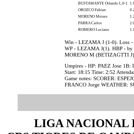
BUSTAMANTE Orlando L,0-1
1.
OROZCO Fabian
0.
MORENO Moises
1.
PARRA Carlos
2.
ROMERO Luciano
1.
Win - LEZAMA J (1-0). Loss 
WP - LEZAMA J(1). HBP - b
MORENO M (BETIZAGTTI J).
Umpires - HP: PAEZ Jose 1B
Start: 18:15 Time: 2:52 Attenda
Game notes: SCORER: ESPEJ
FRANCO Jorge WEATHER: S
LIGA NACIONAL 