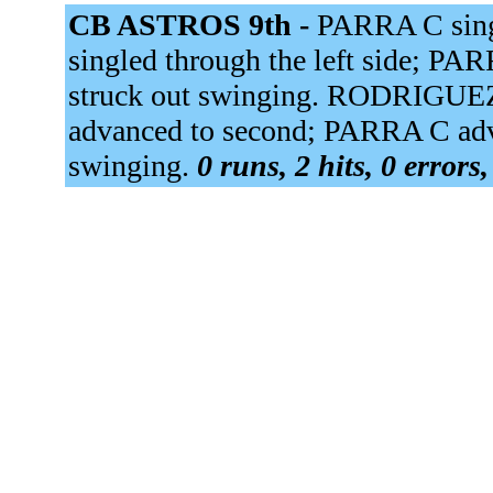
CB ASTROS 9th -
PARRA C sing
singled through the left side; 
struck out swinging. RODRIGUE
advanced to second; PARRA C adv
swinging.
0 runs, 2 hits, 0 errors