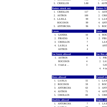
5.
CRIOLLOS
5.80
5.
AST
Batters struck out
Batters S
1.
CRIOLLOS
117
1.
AS
2.
ASTROS
100
2.
CRI
3.
LA ISLA
99
3.
LA 
ROCOSOS
99
4.
AN
5.
ANTORCHA
96
5.
RO
Losses
Saves
1.
GANDIA
10
1.
RO
2.
PIRATAS
9
2.
PIR
3.
CRIOLLOS
7
LA 
4.
LA ISLA
4
AN
ASTROS
4
Sac bunts allowed
Sac flies 
1.
ASTROS
4
1.
PI
ROCOSOS
4
2.
LA
3.
4 tied at ...
3
GA
4.
4 ti
Runs allowed
Earned ru
1.
LA ISLA
55
1.
LA 
2.
ROCOSOS
59
2.
RO
3.
ANTORCHA
63
3.
AN
4.
ASTROS
71
4.
AS
5.
CRIOLLOS
83
5.
CRI
Doubles allowed
Triples a
1.
ANTORCHA
7
1.
LA 