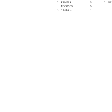
2.
PIRATAS
5
2.
GA
ROCOSOS
5
4.
4 tied at ...
4