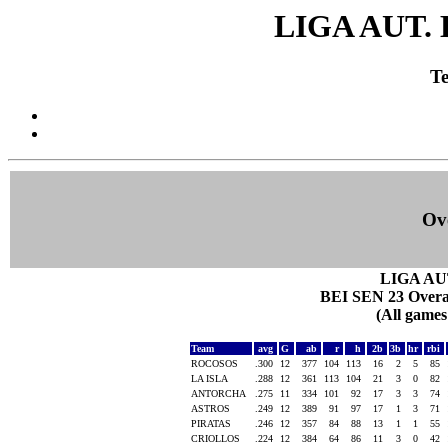
LIGA AUT.
Te
Ove
LIGA AU
BEI SEN 23 Overall
(All games
Team
avg
G
ab
r
h
2b
3b
hr
rbi
ROCOSOS
.300
12
377
104
113
16
2
5
85
LA ISLA
.288
12
361
113
104
21
3
0
82
ANTORCHA
.275
11
334
101
92
17
3
3
74
ASTROS
.249
12
389
91
97
17
1
3
71
PIRATAS
.246
12
357
84
88
13
1
1
55
CRIOLLOS
.224
12
384
64
86
11
3
0
42