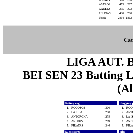
ASTROS
453
297
GANDIA
355
223
PIRATAS
400
260
Totals
2834
1892
Cat
LIGA AUT. 
BEI SEN 23 Batting Le
(Al
Batting avg
Slugging 
1.
ROCOSOS
.300
1.
ROC
2.
LA ISLA
.288
2.
ANT
3.
ANTORCHA
.275
3.
LA 
4.
ASTROS
.249
4.
AST
5.
PIRATAS
.246
5.
PIR
Runs scored
Hits