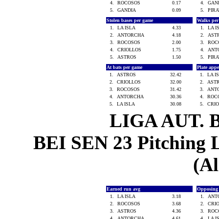
4.
ROCOSOS
0.17
4.
GAN
5.
GANDIA
0.09
5.
PIR
Stolen bases per game
Walks pe
1.
LA ISLA
4.33
1.
LA 
2.
ANTORCHA
4.18
2.
AST
3.
ROCOSOS
2.00
3.
ROC
4.
CRIOLLOS
1.75
4.
ANT
5.
ASTROS
1.50
5.
PIR
At bats per game
Plate app
1.
ASTROS
32.42
1.
LA I
2.
CRIOLLOS
32.00
2.
AST
3.
ROCOSOS
31.42
3.
ANT
4.
ANTORCHA
30.36
4.
ROC
5.
LA ISLA
30.08
5.
CRI
LIGA AUT. 
BEI SEN 23 Pitching L
(Al
Earned run avg
Opposing
1.
LA ISLA
3.18
1.
ANT
2.
ROCOSOS
3.68
2.
CRI
3.
ASTROS
4.36
3.
ROC
4.
ANTORCHA
4.61
4.
LA 