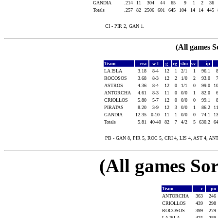
GANDIA
.214
11
304
44
65
9
1
2
36
Totals
.257
82
2506
601
645
104
14
14
445
CI - PIR 2, GAN 1.
(All games S
Team
era
w-l
g
cg
sho
sv
ip
LA ISLA
3.18
8-4
12
1
2/1
1
96.1
ROCOSOS
3.68
8-3
12
2
1/0
2
93.0
ASTROS
4.36
8-4
12
0
1/1
0
99.0
1
ANTORCHA
4.61
8-3
11
0
0/0
1
82.0
CRIOLLOS
5.80
5-7
12
0
0/0
0
99.1
PIRATAS
8.20
3-9
12
3
0/0
1
86.2
1
GANDIA
12.35
0-10
11
1
0/0
0
74.1
1
Totals
5.81
40-40
82
7
4/2
5
630.2
6
PB - GAN 8, PIR 5, ROC 5, CRI 4, LIS 4, AST 4, ANT 
(All games Sor
Team
c
po
ANTORCHA
363
246
CRIOLLOS
439
298
ROCOSOS
399
279
LA ISLA
425
289