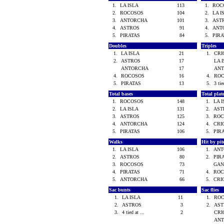
1.
LA ISLA
113
1.
ROC
2.
ROCOSOS
104
2.
LA 
3.
ANTORCHA
101
3.
AST
4.
ASTROS
91
4.
ANT
5.
PIRATAS
84
5.
PIR
Doubles
Triples
1.
LA ISLA
21
1.
CR
2.
ASTROS
17
LA 
ANTORCHA
17
AN
4.
ROCOSOS
16
4.
RO
5.
PIRATAS
13
5.
3 tie
Total bases
Total pla
1.
ROCOSOS
148
1.
LA 
2.
LA ISLA
131
2.
AS
3.
ASTROS
125
3.
RO
4.
ANTORCHA
124
4.
CRI
5.
PIRATAS
106
5.
PIR
Walks
Hit by pi
1.
LA ISLA
106
1.
AN
2.
ASTROS
80
2.
PIR
3.
ROCOSOS
73
GAN
4.
PIRATAS
71
4.
RO
5.
ANTORCHA
66
5.
CRI
Sac bunts
Sac flies
1.
LA ISLA
11
1.
RO
2.
ASTROS
3
2.
AS
3.
4 tied at ...
2
CR
AN