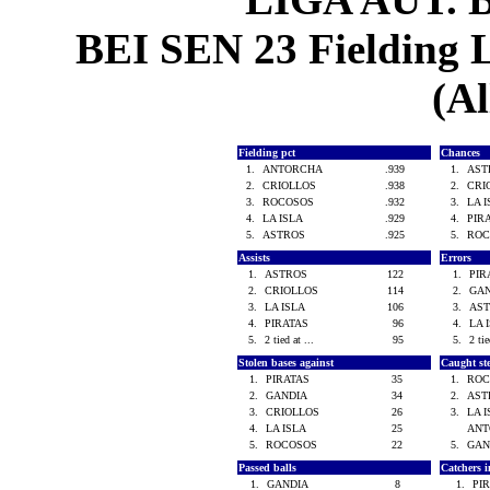
BEI SEN 23 Fielding L
(Al
Fielding pct
Chances
1.
ANTORCHA
.939
1.
AS
2.
CRIOLLOS
.938
2.
CRI
3.
ROCOSOS
.932
3.
LA 
4.
LA ISLA
.929
4.
PIR
5.
ASTROS
.925
5.
RO
Assists
Errors
1.
ASTROS
122
1.
PI
2.
CRIOLLOS
114
2.
GA
3.
LA ISLA
106
3.
AS
4.
PIRATAS
96
4.
LA 
5.
2 tied at ...
95
5.
2 tie
Stolen bases against
Caught st
1.
PIRATAS
35
1.
RO
2.
GANDIA
34
2.
AS
3.
CRIOLLOS
26
3.
LA 
4.
LA ISLA
25
AN
5.
ROCOSOS
22
5.
GAN
Passed balls
Catchers i
1.
GANDIA
8
1.
PI