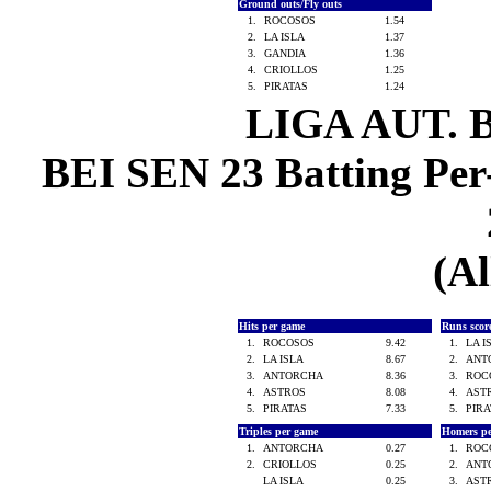
Ground outs/Fly outs
1.
ROCOSOS
1.54
2.
LA ISLA
1.37
3.
GANDIA
1.36
4.
CRIOLLOS
1.25
5.
PIRATAS
1.24
LIGA AUT. 
BEI SEN 23 Batting Per
(Al
Hits per game
Runs scor
1.
ROCOSOS
9.42
1.
LA 
2.
LA ISLA
8.67
2.
ANT
3.
ANTORCHA
8.36
3.
ROC
4.
ASTROS
8.08
4.
AST
5.
PIRATAS
7.33
5.
PIR
Triples per game
Homers p
1.
ANTORCHA
0.27
1.
ROC
2.
CRIOLLOS
0.25
2.
ANT
LA ISLA
0.25
3.
AST