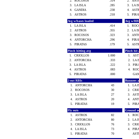
2.
ROCOSOS
.314
2.
ANT
3.
LA ISLA
.285
3.
LA 
4.
GANDIA
.238
4.
AST
5.
ASTROS
.218
5.
PIR
Avg w/bases loaded
Avg w/RB
1.
LA ISLA
.414
1.
ROC
2.
ASTROS
.355
2.
LA 
3.
ROCOSOS
.323
3.
ANT
4.
ANTORCHA
.296
4.
PIR
5.
PIRATAS
.179
5.
AST
Pinch hitting avg
Pinch hit 
1.
CRIOLLOS
1.000
1.
AS
2.
ANTORCHA
.333
2.
LA 
3.
LA ISLA
.222
3.
PIR
4.
ASTROS
.083
4.
RO
5.
PIRATAS
.000
GA
2-out RBIs
Runners 
1.
ANTORCHA
43
1.
LA 
2.
ROCOSOS
30
2.
CRI
3.
LA ISLA
27
3.
AS
4.
ASTROS
20
4.
AN
5.
PIRATAS
19
5.
PIR
Fly outs
Ground o
1.
ASTROS
82
1.
RO
2.
ANTORCHA
80
2.
LA 
3.
CRIOLLOS
76
3.
CRI
4.
LA ISLA
73
4.
PIR
5.
PIRATAS
70
AS