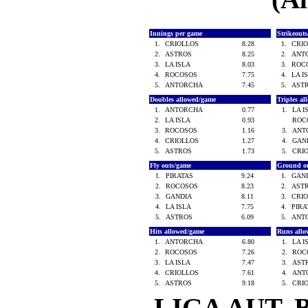
Innings per game
Strikeout
1.
CRIOLLOS
8.28
1.
CRI
2.
ASTROS
8.25
2.
ANT
3.
LA ISLA
8.03
3.
ROC
4.
ROCOSOS
7.75
4.
LA I
5.
ANTORCHA
7.45
5.
AST
Doubles allowed/game
Triples a
1.
ANTORCHA
0.77
1.
LA 
2.
LA ISLA
0.93
ROC
3.
ROCOSOS
1.16
3.
ANT
4.
CRIOLLOS
1.27
4.
GAN
5.
ASTROS
1.73
5.
CRI
Fly outs/game
Ground o
1.
PIRATAS
9.24
1.
GAN
2.
ROCOSOS
8.23
2.
AST
3.
GANDIA
8.11
3.
CRI
4.
LA ISLA
7.75
4.
PIR
5.
ASTROS
6.09
5.
ANT
Hits allowed/game
Runs all
1.
ANTORCHA
6.80
1.
LA 
2.
ROCOSOS
7.26
2.
ROC
3.
LA ISLA
7.47
3.
AST
4.
CRIOLLOS
7.61
4.
ANT
5.
ASTROS
9.18
5.
CRI
LIGA AUT. 