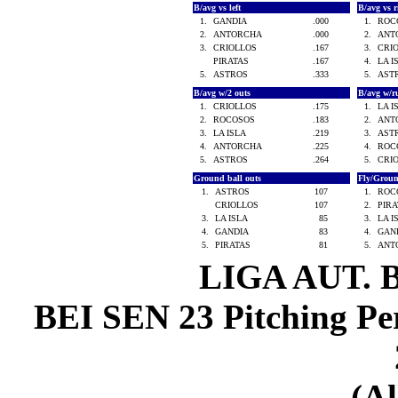
B/avg vs left
B/avg vs 
1.
GANDIA
.000
1.
ROC
2.
ANTORCHA
.000
2.
ANT
3.
CRIOLLOS
.167
3.
CRI
PIRATAS
.167
4.
LA 
5.
ASTROS
.333
5.
AST
B/avg w/2 outs
B/avg w/r
1.
CRIOLLOS
.175
1.
LA 
2.
ROCOSOS
.183
2.
ANT
3.
LA ISLA
.219
3.
AST
4.
ANTORCHA
.225
4.
ROC
5.
ASTROS
.264
5.
CRI
Ground ball outs
Fly/Grou
1.
ASTROS
107
1.
ROC
CRIOLLOS
107
2.
PIR
3.
LA ISLA
85
3.
LA 
4.
GANDIA
83
4.
GAN
5.
PIRATAS
81
5.
ANT
LIGA AUT. 
BEI SEN 23 Pitching Per
(Al