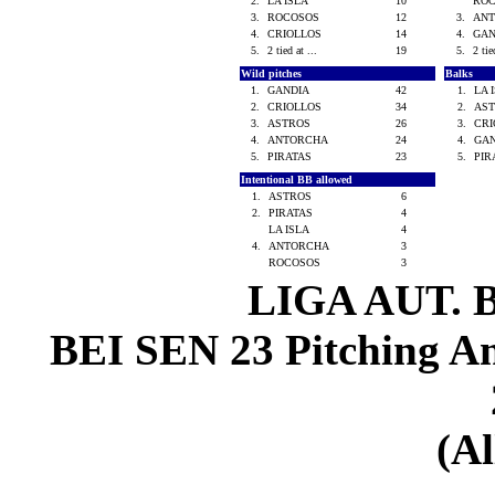
2.
LA ISLA
10
RO
3.
ROCOSOS
12
3.
AN
4.
CRIOLLOS
14
4.
GA
5.
2 tied at ...
19
5.
2 tie
Wild pitches
Balks
1.
GANDIA
42
1.
LA 
2.
CRIOLLOS
34
2.
AS
3.
ASTROS
26
3.
CR
4.
ANTORCHA
24
4.
GA
5.
PIRATAS
23
5.
PI
Intentional BB allowed
1.
ASTROS
6
2.
PIRATAS
4
LA ISLA
4
4.
ANTORCHA
3
ROCOSOS
3
LIGA AUT. 
BEI SEN 23 Pitching Ana
(Al