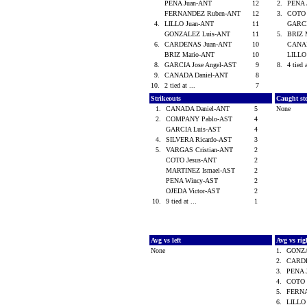
PENA Juan-ANT
12
2.
PENA 
FERNANDEZ Ruben-ANT
12
3.
COTO 
4.
LILLO Juan-ANT
11
GARCI
GONZALEZ Luis-ANT
11
5.
BRIZ 
6.
CARDENAS Juan-ANT
10
CANAD
BRIZ Mario-ANT
10
LILLO
8.
GARCIA Jose Angel-AST
9
8.
4 tied 
9.
CANADA Daniel-ANT
8
10.
2 tied at ...
7
Strikeouts
Caught st
1.
CANADA Daniel-ANT
5
None
2.
COMPANY Pablo-AST
4
GARCIA Luis-AST
4
4.
SILVERA Ricardo-AST
3
5.
VARGAS Cristian-ANT
2
COTO Jesus-ANT
2
MARTINEZ Ismael-AST
2
PENA Wincy-AST
2
OJEDA Victor-AST
2
10.
9 tied at ...
1
Avg vs left
Avg vs ri
None
1.
GONZA
2.
CARD
3.
PENA 
4.
COTO 
5.
FERN
6.
LILLO