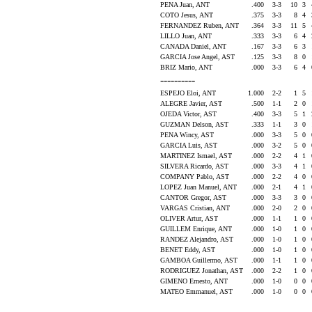
PENA Juan, ANT
.400
3-3
10
3
COTO Jesus, ANT
.375
3-3
8
4
FERNANDEZ Ruben, ANT
.364
3-3
11
5
LILLO Juan, ANT
.333
3-3
6
4
CANADA Daniel, ANT
.167
3-3
6
3
GARCIA Jose Angel, AST
.125
3-3
8
0
BRIZ Mario, ANT
.000
3-3
6
4
----------
ESPEJO Eloi, ANT
1.000
2-2
1
5
ALEGRE Javier, AST
.500
1-1
2
0
OJEDA Victor, AST
.400
3-3
5
1
GUZMAN Delson, AST
.333
1-1
3
0
PENA Wincy, AST
.000
3-3
5
0
GARCIA Luis, AST
.000
3-2
5
0
MARTINEZ Ismael, AST
.000
2-2
4
1
SILVERA Ricardo, AST
.000
3-3
4
1
COMPANY Pablo, AST
.000
2-2
4
0
LOPEZ Juan Manuel, ANT
.000
2-1
4
1
CANTOR Gregor, AST
.000
3-3
3
0
VARGAS Cristian, ANT
.000
2-0
2
0
OLIVER Artur, AST
.000
1-1
1
0
GUILLEM Enrique, ANT
.000
1-0
1
0
RANDEZ Alejandro, AST
.000
1-0
1
0
BENET Eddy, AST
.000
1-0
1
0
GAMBOA Guillermo, AST
.000
1-1
1
0
RODRIGUEZ Jonathan, AST
.000
2-2
1
0
GIMENO Ernesto, ANT
.000
1-0
0
0
MATEO Emmanuel, AST
.000
1-0
0
0