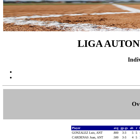
LIGA AUTON
Indiv
Ove
Player
avg
gp-gs
ab
r
GONZALEZ Luis, ANT
.800
3-3
5
5
CARDENAS Juan, ANT
.500
3-3
4
5