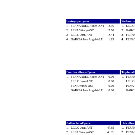
Innings per game
Strikeout
1.
FERNANDEZ Ruben-ANT
2.56
1.
LILLO
2.
PENA Wincy-AST
2.50
2.
GARCI
3.
LILLO Juan-ANT
2.44
3.
FERN
4.
GARCIA Jose Angel-AST
1.83
4.
PENA 
Doubles allowed/game
Triples a
1.
FERNANDEZ Ruben-ANT
0.00
1.
FERN
LILLO Juan-ANT
0.00
LILLO
PENA Wincy-AST
0.00
PENA 
GARCIA Jose Angel-AST
0.00
GARCI
Batters faced/game
Hits allo
1.
LILLO Juan-ANT
47.86
1.
FERN
2.
PENA Wincy-AST
43.20
2.
PENA 