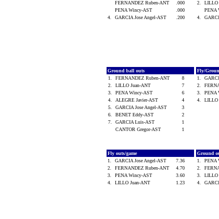
FERNANDEZ Ruben-ANT
.000
2.
LILLO
PENA Wincy-AST
.000
PENA 
4.
GARCIA Jose Angel-AST
.200
4.
GARCI
Ground ball outs
Fly/Grou
1.
FERNANDEZ Ruben-ANT
8
1.
GARCI
2.
LILLO Juan-ANT
7
2.
FERN
3.
PENA Wincy-AST
6
3.
PENA 
4.
ALEGRE Javier-AST
4
4.
LILLO
5.
GARCIA Jose Angel-AST
3
6.
BENET Eddy-AST
2
7.
GARCIA Luis-AST
1
CANTOR Gregor-AST
1
Fly outs/game
Ground o
1.
GARCIA Jose Angel-AST
7.36
1.
PENA 
2.
FERNANDEZ Ruben-ANT
4.70
2.
FERN
3.
PENA Wincy-AST
3.60
3.
LILLO
4.
LILLO Juan-ANT
1.23
4.
GARCI