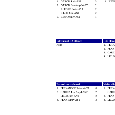
1.
GARCIA Luis-AST
3
1.
BENE
2.
GARCIA Jose Angel-AST
2
ALEGRE Javier-AST
2
LILLO Juan-ANT
2
5.
PENA Wincy-AST
1
Intentional BB allowed
Hits allo
None
1.
FERN
2.
PENA 
3.
GARCI
4.
LILLO
Earned runs allowed
Walks al
1.
FERNANDEZ Ruben-ANT
0
1.
FERN
2.
GARCIA Jose Angel-AST
2
GARCI
LILLO Juan-ANT
2
3.
PENA 
4.
PENA Wincy-AST
3
4.
LILLO