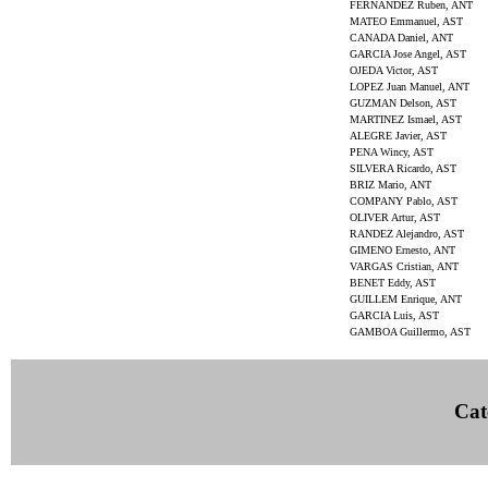
FERNANDEZ Ruben, ANT
MATEO Emmanuel, AST
CANADA Daniel, ANT
GARCIA Jose Angel, AST
OJEDA Victor, AST
LOPEZ Juan Manuel, ANT
GUZMAN Delson, AST
MARTINEZ Ismael, AST
ALEGRE Javier, AST
PENA Wincy, AST
SILVERA Ricardo, AST
BRIZ Mario, ANT
COMPANY Pablo, AST
OLIVER Artur, AST
RANDEZ Alejandro, AST
GIMENO Ernesto, ANT
VARGAS Cristian, ANT
BENET Eddy, AST
GUILLEM Enrique, ANT
GARCIA Luis, AST
GAMBOA Guillermo, AST
Cat