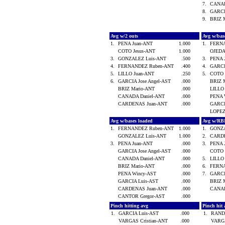
7.
CANAD
8.
GARCI
9.
BRIZ 
Avg w/2 outs
Avg w/bas
1.
PENA Juan-ANT
1.000
1.
FERN
COTO Jesus-ANT
1.000
OJEDA
3.
GONZALEZ Luis-ANT
.500
3.
PENA 
4.
FERNANDEZ Ruben-ANT
.400
4.
GARCI
5.
LILLO Juan-ANT
.250
5.
COTO 
6.
GARCIA Jose Angel-AST
.000
BRIZ 
BRIZ Mario-ANT
.000
LILLO
CANADA Daniel-ANT
.000
PENA 
CARDENAS Juan-ANT
.000
GARCI
LOPEZ
Avg w/bases loaded
Avg w/RB
1.
FERNANDEZ Ruben-ANT
1.000
1.
GONZA
GONZALEZ Luis-ANT
1.000
2.
CARD
3.
PENA Juan-ANT
.000
3.
PENA 
GARCIA Jose Angel-AST
.000
COTO 
CANADA Daniel-ANT
.000
5.
LILLO
BRIZ Mario-ANT
.000
6.
FERN
PENA Wincy-AST
.000
7.
GARCI
GARCIA Luis-AST
.000
BRIZ 
CARDENAS Juan-ANT
.000
CANAD
CANTOR Gregor-AST
.000
Pinch hitting avg
Pinch hit 
1.
GARCIA Luis-AST
.000
1.
RANDE
VARGAS Cristian-ANT
.000
VARGA