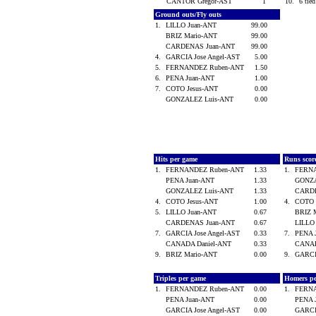
CANTOR Gregor-AST
1
10.
6 tied
Ground outs/Fly outs
1.
LILLO Juan-ANT
99.00
BRIZ Mario-ANT
99.00
CARDENAS Juan-ANT
99.00
4.
GARCIA Jose Angel-AST
5.00
5.
FERNANDEZ Ruben-ANT
1.50
6.
PENA Juan-ANT
1.00
7.
COTO Jesus-ANT
0.00
GONZALEZ Luis-ANT
0.00
Hits per game
Runs scor
1.
FERNANDEZ Ruben-ANT
1.33
1.
FERN
PENA Juan-ANT
1.33
GONZA
GONZALEZ Luis-ANT
1.33
CARD
4.
COTO Jesus-ANT
1.00
4.
COTO 
5.
LILLO Juan-ANT
0.67
BRIZ 
CARDENAS Juan-ANT
0.67
LILLO
7.
GARCIA Jose Angel-AST
0.33
7.
PENA 
CANADA Daniel-ANT
0.33
CANAD
9.
BRIZ Mario-ANT
0.00
9.
GARCI
Triples per game
Homers p
1.
FERNANDEZ Ruben-ANT
0.00
1.
FERN
PENA Juan-ANT
0.00
PENA 
GARCIA Jose Angel-AST
0.00
GARCI