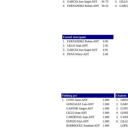
3.
GARCIA Jose Angel-AST
41.73
3.
LILLO
4.
FERNANDEZ Ruben-ANT
30.52
4.
GARCI
Earned runs/game
1.
FERNANDEZ Ruben-ANT
0.00
2.
LILLO Juan-ANT
2.45
3.
GARCIA Jose Angel-AST
4.91
4.
PENA Wincy-AST
5.40
Fielding pct
Chances
1.
COTO Jesus-ANT
1.000
1.
OJED
GONZALEZ Luis-ANT
1.000
2.
GARCI
CANTOR Gregor-AST
1.000
3.
COTO
LILLO Juan-ANT
1.000
4.
GONZ
CARDENAS Juan-ANT
1.000
5.
CANT
ESPEJO Eloi-ANT
1.000
6.
LILL
RODRIGUEZ Jonathan-AST
1.000
LOPE