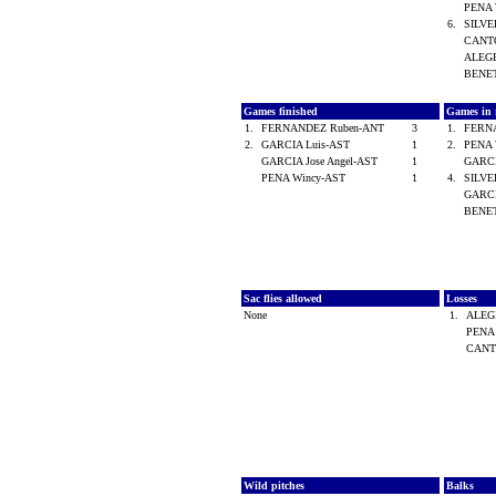
PENA 
6.
SILVE
CANTO
ALEGR
BENE
Games finished
Games in r
1.
FERNANDEZ Ruben-ANT
3
1.
FERN
2.
GARCIA Luis-AST
1
2.
PENA 
GARCIA Jose Angel-AST
1
GARCI
PENA Wincy-AST
1
4.
SILVE
GARCI
BENE
Sac flies allowed
Losses
None
1.
ALEGR
PENA
CANT
Wild pitches
Balks