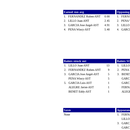
Earned run avg
Opposing
1.
FERNANDEZ Ruben-ANT
0.00
1.
FERN
2.
LILLO Juan-ANT
2.45
2.
PENA 
3.
GARCIA Jose Angel-AST
4.91
3.
LILLO
4.
PENA Wincy-AST
5.40
4.
GARCI
Batters struck out
Batters S
1.
LILLO Juan-ANT
13
1.
LILLO
2.
FERNANDEZ Ruben-ANT
9
2.
PENA 
3.
GARCIA Jose Angel-AST
5
3.
BENE
PENA Wincy-AST
5
GARCI
5.
GARCIA Luis-AST
1
GARCI
ALEGRE Javier-AST
1
FERN
BENET Eddy-AST
1
ALEGR
Saves
Appearan
None
1.
FERN
LILLO
3.
GARCI
GARCI