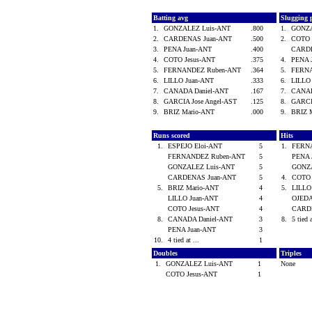
Batting avg
Slugging 
1.
GONZALEZ Luis-ANT
.800
1.
GONZA
2.
CARDENAS Juan-ANT
.500
2.
COTO 
3.
PENA Juan-ANT
.400
CARD
4.
COTO Jesus-ANT
.375
4.
PENA 
5.
FERNANDEZ Ruben-ANT
.364
5.
FERN
6.
LILLO Juan-ANT
.333
6.
LILLO
7.
CANADA Daniel-ANT
.167
7.
CANAD
8.
GARCIA Jose Angel-AST
.125
8.
GARCI
9.
BRIZ Mario-ANT
.000
9.
BRIZ 
Runs scored
Hits
1.
ESPEJO Eloi-ANT
5
1.
FERN
FERNANDEZ Ruben-ANT
5
PENA 
GONZALEZ Luis-ANT
5
GONZ
CARDENAS Juan-ANT
5
4.
COTO 
5.
BRIZ Mario-ANT
4
5.
LILLO
LILLO Juan-ANT
4
OJEDA
COTO Jesus-ANT
4
CARD
8.
CANADA Daniel-ANT
3
8.
5 tied 
PENA Juan-ANT
3
10.
4 tied at ...
1
Doubles
Triples
1.
GONZALEZ Luis-ANT
1
None
COTO Jesus-ANT
1