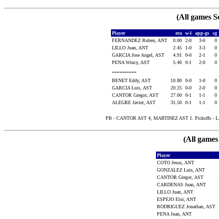
(All games S
Player
era
w-l
app-gs
cg
FERNANDEZ Ruben, ANT
0.00
2-0
3-0
0
LILLO Juan, ANT
2.45
1-0
3-3
0
GARCIA Jose Angel, AST
4.91
0-0
2-1
0
PENA Wincy, AST
5.40
0-1
2-0
0
----------
BENET Eddy, AST
10.80
0-0
1-0
0
GARCIA Luis, AST
20.25
0-0
2-0
0
CANTOR Gregor, AST
27.00
0-1
1-1
0
ALEGRE Javier, AST
31.50
0-1
1-1
0
PB - CANTOR AST 4, MARTINEZ AST 1. Pickoffs - L
(All games
Player
COTO Jesus, ANT
GONZALEZ Luis, ANT
CANTOR Gregor, AST
CARDENAS Juan, ANT
LILLO Juan, ANT
ESPEJO Eloi, ANT
RODRIGUEZ Jonathan, AST
PENA Juan, ANT