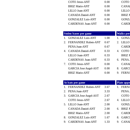
COTO Jesus-ANT
0.00
COTO 
BRIZ Mario-ANT
0.00
CANAD
LILLO Juan-ANT
0.00
LILLO
CANADA Daniel-ANT
0.00
BRIZ 
GONZALEZ Luis-ANT
0.00
GONZA
CARDENAS Juan-ANT
0.00
CARD
Stolen bases per game
Walks pe
1.
GONZALEZ Luis-ANT
1.00
1.
GONZA
2.
FERNANDEZ Ruben-ANT
0.67
2.
LILLO
PENA Juan-ANT
0.67
CARD
4.
CANADA Daniel-ANT
0.33
4.
COTO 
LILLO Juan-ANT
0.33
BRIZ 
CARDENAS Juan-ANT
0.33
6.
PENA 
7.
COTO Jesus-ANT
0.00
CANAD
GARCIA Jose Angel-AST
0.00
8.
GARCI
BRIZ Mario-ANT
0.00
9.
FERN
At bats per game
Plate app
1.
FERNANDEZ Ruben-ANT
3.67
1.
FERN
2.
PENA Juan-ANT
3.33
PENA 
3.
GARCIA Jose Angel-AST
2.67
COTO 
COTO Jesus-ANT
2.67
4.
LILLO
5.
LILLO Juan-ANT
2.00
GONZA
CANADA Daniel-ANT
2.00
6.
BRIZ 
BRIZ Mario-ANT
2.00
CARD
8.
GONZALEZ Luis-ANT
1.67
8.
GARCI
9.
CARDENAS Juan-ANT
1.33
9.
CANAD