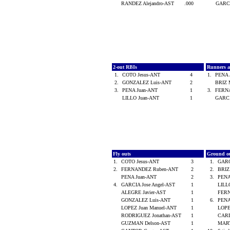
RANDEZ Alejandro-AST
.000
GARC
2-out RBIs
Runners 
1.
COTO Jesus-ANT
4
1.
PENA 
2.
GONZALEZ Luis-ANT
2
BRIZ 
3.
PENA Juan-ANT
1
3.
FERN
LILLO Juan-ANT
1
GARCI
Fly outs
Ground o
1.
COTO Jesus-ANT
3
1.
GARC
2.
FERNANDEZ Ruben-ANT
2
2.
BRIZ
PENA Juan-ANT
2
3.
PENA
4.
GARCIA Jose Angel-AST
1
LILL
ALEGRE Javier-AST
1
FER
GONZALEZ Luis-ANT
1
6.
PENA
LOPEZ Juan Manuel-ANT
1
LOPE
RODRIGUEZ Jonathan-AST
1
CARD
GUZMAN Delson-AST
1
MART