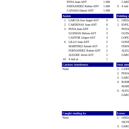
PENA Juan-ANT
1.000
CARD
FERNANDEZ Ruben-ANT
1.000
9.
4 tied 
CANADA Daniel-ANT
1.000
Assists
Fielding 
1.
GARCIA Jose Angel-AST
9
1.
OJED
2.
CARDENAS Juan-ANT
6
2.
ESPE
3.
PENA Juan-ANT
3
PENA
GUZMAN Delson-AST
3
GUZM
CANTOR Gregor-AST
3
LOPE
6.
LILLO Juan-ANT
2
GONZ
MARTINEZ Ismael-AST
2
FERN
FERNANDEZ Ruben-ANT
2
ALEG
ALEGRE Javier-AST
2
GARCI
10.
4 tied at ...
1
Catchers interference
Steal att
None
1.
CANT
2.
PENA
3.
GARCI
4.
RODR
MART
6.
ALEG
GARC
Caught stealing by
Errors
None
1.
OJED
SILV
3.
GARCI