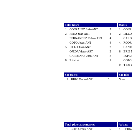
Total bases
Walks
1.
GONZALEZ Luis-ANT
5
1.
GONZ
2.
PENA Juan-ANT
4
2.
LILLO
FERNANDEZ Ruben-ANT
4
CARD
COTO Jesus-ANT
4
4.
RODRI
5.
LILLO Juan-ANT
2
CANTO
OJEDA Victor-AST
2
6.
BRIZ 
CARDENAS Juan-ANT
2
ESPEJ
8.
5 tied at ...
1
COTO 
9.
4 tied 
Sac bunts
Sac flies
1.
BRIZ Mario-ANT
1
None
Total plate appearances
At bats
1.
COTO Jesus-ANT
12
1.
FERN