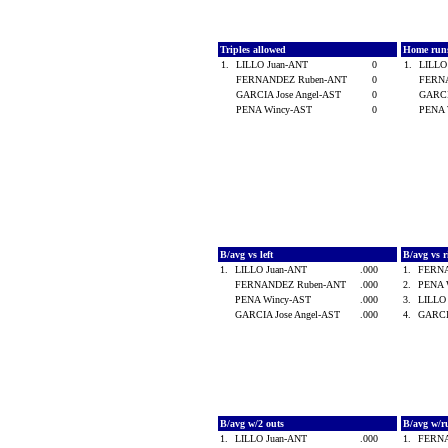
Triples allowed
Home run
1.
LILLO Juan-ANT
0
1.
LILLO
FERNANDEZ Ruben-ANT
0
FERN
GARCIA Jose Angel-AST
0
GARCI
PENA Wincy-AST
0
PENA 
B/avg vs left
B/avg vs 
1.
LILLO Juan-ANT
.000
1.
FERN
FERNANDEZ Ruben-ANT
.000
2.
PENA 
PENA Wincy-AST
.000
3.
LILLO
GARCIA Jose Angel-AST
.000
4.
GARCI
B/avg w/2 outs
B/avg w/r
1.
LILLO Juan-ANT
.000
1.
FERN