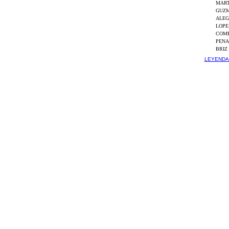
MART
GUZM
ALEG
LOPE
COMP
PENA
BRIZ
LEYENDA