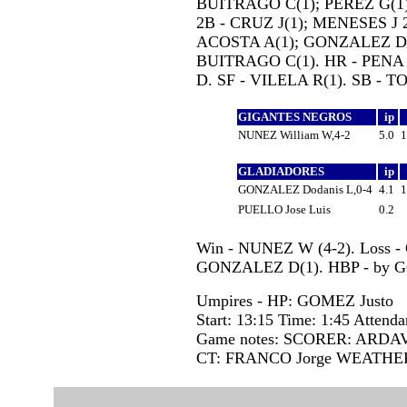
BUITRAGO C(1); PEREZ G(1);
2B - CRUZ J(1); MENESES J 2
ACOSTA A(1); GONZALEZ D(1
BUITRAGO C(1). HR - PENA 
D. SF - VILELA R(1). SB - T
GIGANTES NEGROS
ip
NUNEZ William W,4-2
5.0
GLADIADORES
ip
GONZALEZ Dodanis L,0-4
4.1
PUELLO Jose Luis
0.2
Win - NUNEZ W (4-2). Loss -
GONZALEZ D(1). HBP - by 
Umpires - HP: GOMEZ Justo
Start: 13:15 Time: 1:45 Attenda
Game notes: SCORER: ARDAV
CT: FRANCO Jorge WEATHE