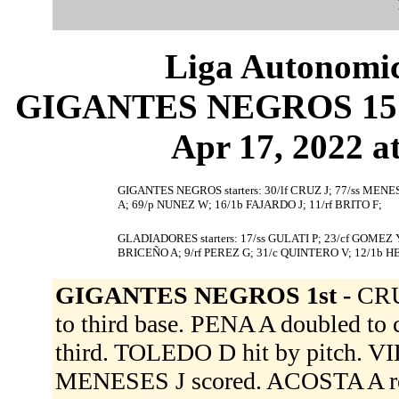
Liga Autonomic
GIGANTES NEGROS 15 (
Apr 17, 2022 at
GIGANTES NEGROS starters: 30/lf CRUZ J; 77/ss MENE
A; 69/p NUNEZ W; 16/1b FAJARDO J; 11/rf BRITO F;
GLADIADORES starters: 17/ss GULATI P; 23/cf GOMEZ 
BRICEÑO A; 9/rf PEREZ G; 31/c QUINTERO V; 12/1b H
GIGANTES NEGROS 1st -
CRU
to third base. PENA A doubled to
third. TOLEDO D hit by pitch. VIL
MENESES J scored. ACOSTA A reach