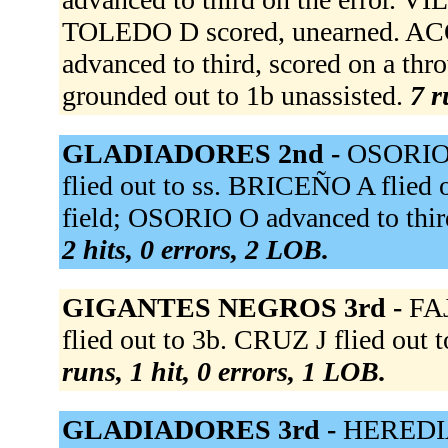
TOLEDO D scored, unearned. AC
advanced to third, scored on a t
grounded out to 1b unassisted.
7 r
GLADIADORES 2nd -
OSORIO 
flied out to ss. BRICEÑO A flied 
field; OSORIO O advanced to thi
2 hits, 0 errors, 2 LOB.
GIGANTES NEGROS 3rd -
FAJ
flied out to 3b. CRUZ J flied out 
runs, 1 hit, 0 errors, 1 LOB.
GLADIADORES 3rd -
HEREDIA 