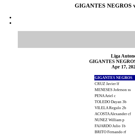
GIGANTES NEGROS vs
Liga Auton
GIGANTES NEGROS 1
Apr 17, 202
GIGANTES NEGROS
CRUZ Javier lf
MENESES Joferson ss
PENA Ariel c
TOLEDO Dayan 3b
VILELA Regulo 2b
ACOSTA Alexander cf
NUNEZ William p
FAJARDO Julio 1b
BRITO Fernando rf