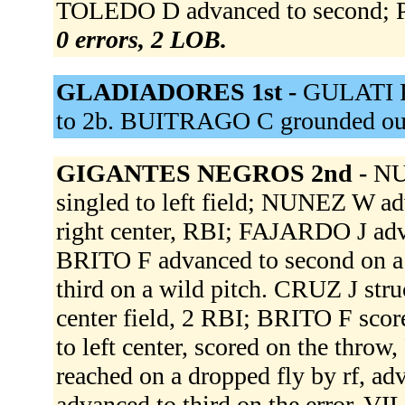
TOLEDO D advanced to second; PE
0 errors, 2 LOB.
GLADIADORES 1st -
GULATI P 
to 2b. BUITRAGO C grounded out
GIGANTES NEGROS 2nd -
NU
singled to left field; NUNEZ W a
right center, RBI; FAJARDO J ad
BRITO F advanced to second on a
third on a wild pitch. CRUZ J st
center field, 2 RBI; BRITO F sco
to left center, scored on the t
reached on a dropped fly by rf, ad
advanced to third on the error. VI