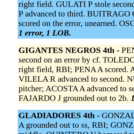
right field. GULATI P stole sec
P advanced to third. BUITRAGO C
scored on the error, unearned. O
1 error, 1 LOB.
GIGANTES NEGROS 4th -
PEN
second on an error by cf. TOLEDO 
right field, RBI; PENA A scored. 
VILELA R advanced to second. NU
pitcher; ACOSTA A advanced to se
FAJARDO J grounded out to 2b.
1
GLADIADORES 4th -
GONZALEZ
A grounded out to ss, RBI; GON