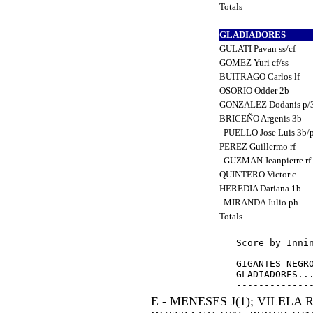
Totals
GLADIADORES
GULATI Pavan ss/cf
GOMEZ Yuri cf/ss
BUITRAGO Carlos lf
OSORIO Odder 2b
GONZALEZ Dodanis p/
BRICEÑO Argenis 3b
PUELLO Jose Luis 3b/
PEREZ Guillermo rf
GUZMAN Jeanpierre rf
QUINTERO Victor c
HEREDIA Dariana 1b
MIRANDA Julio ph
Totals
Score by Innin
--------------
GIGANTES NEGRO
GLADIADORES...
E - MENESES J(1); VILELA R