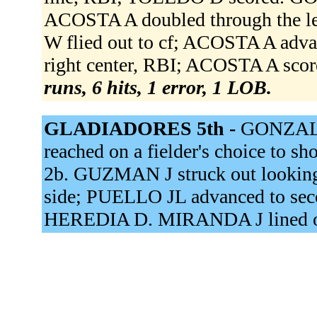
ACOSTA A doubled through the l
W flied out to cf; ACOSTA A adva
right center, RBI; ACOSTA A scor
runs, 6 hits, 1 error, 1 LOB.
GLADIADORES 5th -
GONZALEZ
reached on a fielder's choice to 
2b. GUZMAN J struck out looking
side; PUELLO JL advanced to sec
HEREDIA D. MIRANDA J lined ou