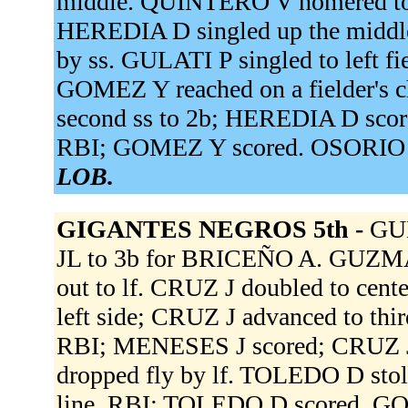
middle. QUINTERO V homered to l
HEREDIA D singled up the middle,
by ss. GULATI P singled to left f
GOMEZ Y reached on a fielder's c
second ss to 2b; HEREDIA D score
RBI; GOMEZ Y scored. OSORIO O
LOB.
GIGANTES NEGROS 5th -
GUL
JL to 3b for BRICEÑO A. GUZMAN
out to lf. CRUZ J doubled to cen
left side; CRUZ J advanced to thi
RBI; MENESES J scored; CRUZ J
dropped fly by lf. TOLEDO D sto
line, RBI; TOLEDO D scored. G