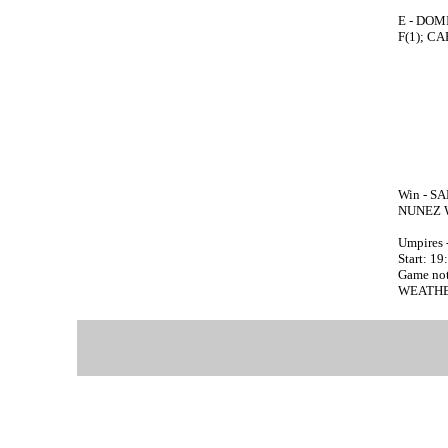
E - DOM
F(1); C
Win - SA
NUNEZ 
Umpires 
Start: 19
Game no
WEATHE