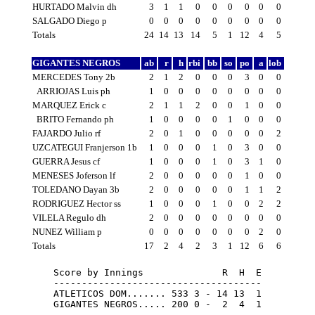
HURTADO Malvin dh
3
1
1
0
0
0
0
0
0
SALGADO Diego p
0
0
0
0
0
0
0
0
0
Totals
24
14
13
14
5
1
12
4
5
GIGANTES NEGROS
ab
r
h
rbi
bb
so
po
a
lob
MERCEDES Tony 2b
2
1
2
0
0
0
3
0
0
ARRIOJAS Luis ph
1
0
0
0
0
0
0
0
0
MARQUEZ Erick c
2
1
1
2
0
0
1
0
0
BRITO Fernando ph
1
0
0
0
0
1
0
0
0
FAJARDO Julio rf
2
0
1
0
0
0
0
0
2
UZCATEGUI Franjerson 1b
1
0
0
0
1
0
3
0
0
GUERRA Jesus cf
1
0
0
0
1
0
3
1
0
MENESES Joferson lf
2
0
0
0
0
0
1
0
0
TOLEDANO Dayan 3b
2
0
0
0
0
0
1
1
2
RODRIGUEZ Hector ss
1
0
0
0
1
0
0
2
2
VILELA Regulo dh
2
0
0
0
0
0
0
0
0
NUNEZ William p
0
0
0
0
0
0
0
2
0
Totals
17
2
4
2
3
1
12
6
6
Score by Innings              R  H  E

-------------------------------------

ATLETICOS DOM....... 533 3 - 14 13  1

GIGANTES NEGROS..... 200 0 -  2  4  1
