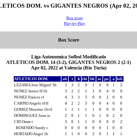
LETICOS DOM. vs GIGANTES NEGROS (Apr 02, 20
Box score
Play-by-Play
Box Score
Liga Autonomica Sofbol Modificado
ATLETICOS DOM. 14 (3-2), GIGANTES NEGROS 2 (2-1)
Apr 02, 2022 at Valencia (Rio Turia)
ATLETICOS DOM.
ab
r
h
rbi
bb
so
po
a
lob
LEZAMA Jose Miguel 3b
3
3
2
0
1
0
0
1
2
NUNEZ Junior lf/1b
3
2
2
1
1
0
4
0
0
NUNEZ Francis cf
4
3
3
5
0
0
2
0
0
CARPIO Angelo rf/lf
4
2
2
5
0
0
4
0
0
GOMEZ Maximo 1b/rf
1
2
1
1
1
0
0
0
0
DOMINGUEZ Juan ss
2
0
1
1
0
1
0
2
0
CID Omar c
3
0
1
1
0
0
0
0
2
ROSENDO Sandy c
0
0
0
0
0
0
1
0
0
HURTADO Angel 2b
1
1
0
0
2
0
1
1
1