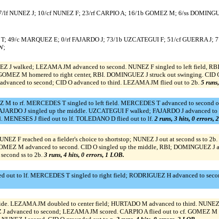
/lf NUNEZ J; 10/cf NUNEZ F; 23/rf CARPIO A; 16/1b GOMEZ M; 6/ss DOMINGU
; 49/c MARQUEZ E; 0/rf FAJARDO J; 73/1b UZCATEGUI F; 51/cf GUERRA J; 7
W;
NEZ J walked; LEZAMA JM advanced to second. NUNEZ F singled to left field, 
 GOMEZ M homered to right center, RBI. DOMINGUEZ J struck out swinging. CID 
vanced to second; CID O advanced to third. LEZAMA JM flied out to 2b.
5 runs,
 M to rf. MERCEDES T singled to left field. MERCEDES T advanced to second on 
ARDO J singled up the middle. UZCATEGUI F walked; FAJARDO J advanced to seco
 MENESES J flied out to lf. TOLEDANO D flied out to lf.
2 runs, 3 hits, 0 errors,
UNEZ F reached on a fielder's choice to shortstop; NUNEZ J out at second ss to 2
MEZ M advanced to second. CID O singled up the middle, RBI; DOMINGUEZ J adva
 second ss to 2b.
3 runs, 4 hits, 0 errors, 1 LOB.
out to lf. MERCEDES T singled to right field; RODRIGUEZ H advanced to secon
ide. LEZAMA JM doubled to center field; HURTADO M advanced to third. NUNEZ J
 advanced to second; LEZAMA JM scored. CARPIO A flied out to cf. GOMEZ M w