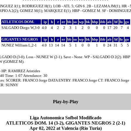
INGUEZ J(1); RODRIGUEZ H(1). LOB - ATL 5; GIN 6. 2B - LEZAMA JM(1). HR 
ARPIO A 2(2); GOMEZ M(1); MARQUEZ E(1). HBP - GOMEZ M. SF - DOMINGUEZ 
ATLETICOS DOM.
ip
h
r
er
bb
so
wp
bk
hbp
ibb
ab
bf
fo
go
SALGADO Diego W,3-0
4.0
4
2
2
3
1
2
0
0
0
17
20
7
4
GIGANTES NEGROS
ip
h
r
er
bb
so
wp
bk
hbp
ibb
ab
bf
fo
go
NUNEZ William L,2-1
4.0
13
14
14
5
1
0
0
1
0
24
31
5
5
LGADO D (3-0). Loss - NUNEZ W (2-1). Save - None. WP - SALGADO D 2(2). HBP 
W (GOMEZ M).
- HP: RAMIREZ Aristides
:40 Time: 1:07 Attendance: 30
tes: SCORER: FRANCO Jorge DATA ENTRY: FRANCO Jorge CT: FRANCO Jorge
R: SUNNY
Play-by-Play
Liga Autonomica Sofbol Modificado
ATLETICOS DOM. 14 (3-2), GIGANTES NEGROS 2 (2-1)
Apr 02, 2022 at Valencia (Rio Turia)