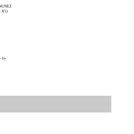
- NUNEZ
J(1).
- by