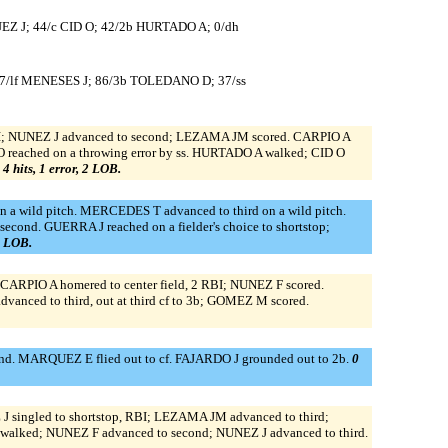
EZ J; 44/c CID O; 42/2b HURTADO A; 0/dh
7/lf MENESES J; 86/3b TOLEDANO D; 37/ss
RBI; NUNEZ J advanced to second; LEZAMA JM scored. CARPIO A
O reached on a throwing error by ss. HURTADO A walked; CID O
 4 hits, 1 error, 2 LOB.
a wild pitch. MERCEDES T advanced to third on a wild pitch.
nd. GUERRA J reached on a fielder's choice to shortstop;
 2 LOB.
b. CARPIO A homered to center field, 2 RBI; NUNEZ F scored.
nced to third, out at third cf to 3b; GOMEZ M scored.
d. MARQUEZ E flied out to cf. FAJARDO J grounded out to 2b.
0
 singled to shortstop, RBI; LEZAMA JM advanced to third;
alked; NUNEZ F advanced to second; NUNEZ J advanced to third.