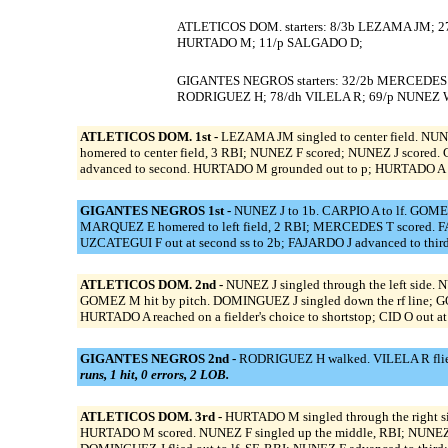
ATLETICOS DOM. starters: 8/3b LEZAMA JM; 27
HURTADO M; 11/p SALGADO D;
GIGANTES NEGROS starters: 32/2b MERCEDES T
RODRIGUEZ H; 78/dh VILELA R; 69/p NUNEZ 
ATLETICOS DOM. 1st -
LEZAMA JM singled to center field. NU
homered to center field, 3 RBI; NUNEZ F scored; NUNEZ J scored.
advanced to second. HURTADO M grounded out to p; HURTADO A ad
GIGANTES NEGROS 1st -
NUNEZ J to 1b. CARPIO A to lf. GOMEZ
MARQUEZ E homered to left field, 2 RBI; MERCEDES T scored. FAJ
UZCATEGUI F out at second ss to 2b; FAJARDO J advanced to third.
ATLETICOS DOM. 2nd -
NUNEZ J singled through the left side. N
GOMEZ M hit by pitch. DOMINGUEZ J singled down the rf line; GO
HURTADO A reached on a fielder's choice to shortstop; CID O out at
GIGANTES NEGROS 2nd -
RODRIGUEZ H walked. VILELA R flied 
runs, 1 hit, 0 errors, 2 LOB.
ATLETICOS DOM. 3rd -
HURTADO M singled through the right s
HURTADO M scored. NUNEZ F singled up the middle, RBI; NUNEZ J