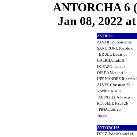
ANTORCHA 6 (3
Jan 08, 2022 at
ASTROS
ALVAREZ Reinier ss
SANDRONE Nicolo c
BRULL Lucas pr
GALICIA Luis lf
DOPAZO Juan cf
OJEDA Victor rf
HERNANDEZ Ricardo 
ALVES Christian 3b
YANEZ Jose p
MONTILLA Jose p
ROSSELL Raul 2b
PINA Luis 2b
Totals
ANTORCHA
DOLZ Jose Manuel cf