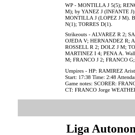
WP - MONTILLA J 5(5); RENG
M); by YANEZ J (INFANTE J
MONTILLA J (LOPEZ J M). 
N(1); TORRES D(1).
Strikeouts - ALVAREZ R 2; 
OJEDA V; HERNANDEZ R; AL
ROSSELL R 2; DOLZ J M; T
MARTINEZ I 4; PENA A. Wal
M; FRANCO J 2; FRANCO G
Umpires - HP: RAMIREZ Aris
Start: 17:38 Time: 2:48 Attenda
Game notes: SCORER: FRAN
CT: FRANCO Jorge WEATHE
Liga Autonom