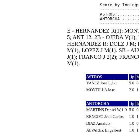
Score by Innings
----------------
ASTROS..........
ANTORCHA........
E - HERNANDEZ R(1); MONTI
5; ANT 12. 2B - OJEDA V(1);
HERNANDEZ R; DOLZ J M; L
M(1); LOPEZ J M(1). SB - 
J(1); FRANCO J 2(2); FRANC
M(1).
ASTROS
ip
YANEZ Jose L,1-1
5.0
MONTILLA Jose
2.0
ANTORCHA
ip
MARTINS Daniel W,1-0
5.0
RENGIFO Jean Carlos
1.0
DIAZ Arnaldo
1.0
ALVAREZ Engelbert
1.0