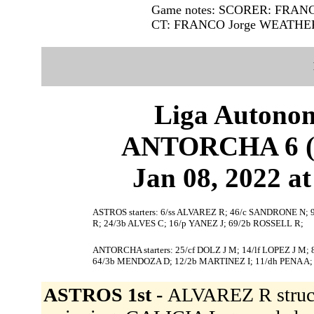
Game notes: SCORER: FRAN
CT: FRANCO Jorge WEATHE
Liga Autonom
ANTORCHA 6 (3
Jan 08, 2022 at
ASTROS starters: 6/ss ALVAREZ R; 46/c SANDRONE N; 
R; 24/3b ALVES C; 16/p YANEZ J; 69/2b ROSSELL R;
ANTORCHA starters: 25/cf DOLZ J M; 14/lf LOPEZ J M;
64/3b MENDOZA D; 12/2b MARTINEZ I; 11/dh PENA A;
ASTROS 1st -
ALVAREZ R struc