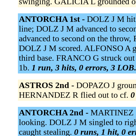
swinging. GALICIA L grounded ou
ANTORCHA 1st -
DOLZ J M hit 
line; DOLZ J M advanced to seco
advanced to second on the throw,
DOLZ J M scored. ALFONSO A gro
third base. FRANCO G struck ou
1b.
1 run, 3 hits, 0 errors, 3 LOB
ASTROS 2nd -
DOPAZO J grounde
HERNANDEZ R flied out to cf.
0
ANTORCHA 2nd -
MARTINEZ I s
looking. DOLZ J M singled to righ
caught stealing.
0 runs, 1 hit, 0 e