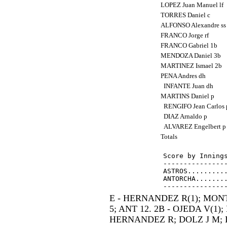
LOPEZ Juan Manuel lf
TORRES Daniel c
ALFONSO Alexandre s
FRANCO Jorge rf
FRANCO Gabriel 1b
MENDOZA Daniel 3b
MARTINEZ Ismael 2b
PENA Andres dh
INFANTE Juan dh
MARTINS Daniel p
RENGIFO Jean Carlos
DIAZ Arnaldo p
ALVAREZ Engelbert 
Totals
Score by Innings
----------------
ASTROS..........
ANTORCHA........
E - HERNANDEZ R(1); MONTI
5; ANT 12. 2B - OJEDA V(1);
HERNANDEZ R; DOLZ J M; L