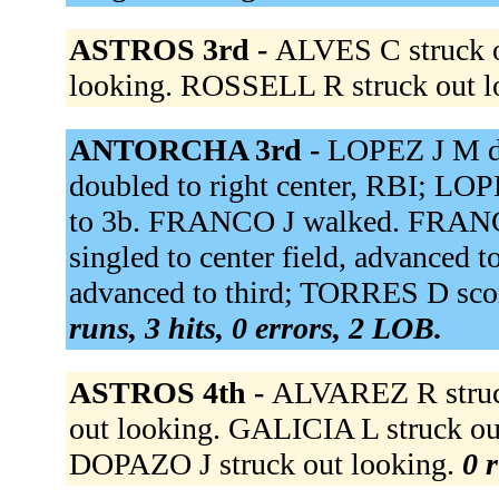
ASTROS 3rd -
ALVES C struck o
looking. ROSSELL R struck out l
ANTORCHA 3rd -
LOPEZ J M do
doubled to right center, RBI; L
to 3b. FRANCO J walked. FRANC
singled to center field, advanced
advanced to third; TORRES D sco
runs, 3 hits, 0 errors, 2 LOB.
ASTROS 4th -
ALVAREZ R struc
out looking. GALICIA L struck out 
DOPAZO J struck out looking.
0 r