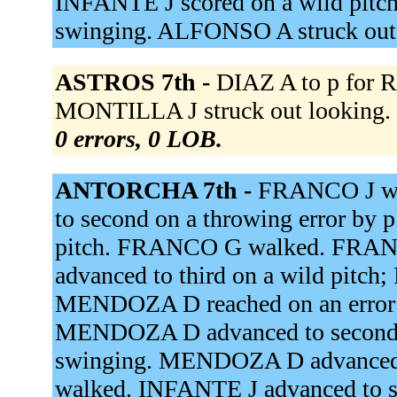
INFANTE J scored on a wild pitc
swinging. ALFONSO A struck out
ASTROS 7th -
DIAZ A to p for R
MONTILLA J struck out looking. 
0 errors, 0 LOB.
ANTORCHA 7th -
FRANCO J wal
to second on a throwing error by 
pitch. FRANCO G walked. FRAN
advanced to third on a wild pitch
MENDOZA D reached on an error 
MENDOZA D advanced to second 
swinging. MENDOZA D advanced t
walked. INFANTE J advanced to s