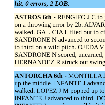
hit, 0 errors, 2 LOB.
ASTROS 6th -
RENGIFO J C to 
on a throwing error by 2b. ALV
walked. GALICIA L flied out to c
SANDRONE N advanced to second
to third on a wild pitch. OJEDA V 
SANDRONE N scored, unearned; 
HERNANDEZ R struck out swing
ANTORCHA 6th -
MONTILLA J t
up the middle. INFANTE J advanc
walked. LOPEZ J M popped up to
INFANTE J advanced to third. DOL