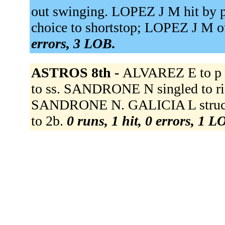
out swinging. LOPEZ J M hit by p
choice to shortstop; LOPEZ J M ou
errors, 3 LOB.
ASTROS 8th -
ALVAREZ E to p 
to ss. SANDRONE N singled to rig
SANDRONE N. GALICIA L struck 
to 2b.
0 runs, 1 hit, 0 errors, 1 L