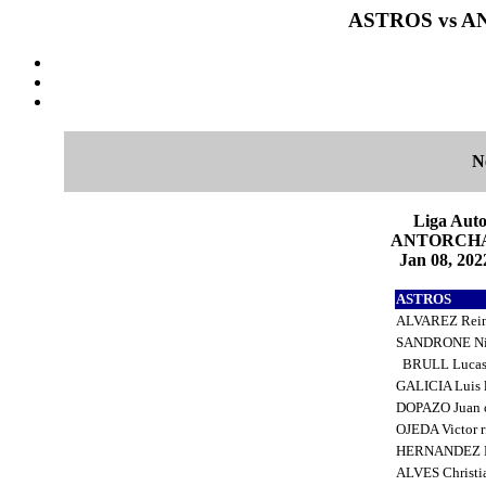
ASTROS vs AN
N
Liga Auto
ANTORCHA 6
Jan 08, 202
ASTROS
ALVAREZ Rein
SANDRONE Ni
BRULL Lucas
GALICIA Luis 
DOPAZO Juan 
OJEDA Victor 
HERNANDEZ R
ALVES Christi