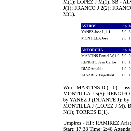
M(1); LOPEZ J M(1). SB - 
J(1); FRANCO J 2(2); FRANC
M(1).
ASTROS
ip
YANEZ Jose L,1-1
5.0
MONTILLA Jose
2.0
ANTORCHA
ip
MARTINS Daniel W,1-0
5.0
RENGIFO Jean Carlos
1.0
DIAZ Arnaldo
1.0
ALVAREZ Engelbert
1.0
Win - MARTINS D (1-0). Loss 
MONTILLA J 5(5); RENGIFO J
by YANEZ J (INFANTE J); b
MONTILLA J (LOPEZ J M). 
N(1); TORRES D(1).
Umpires - HP: RAMIREZ Aris
Start: 17:38 Time: 2:48 Attenda