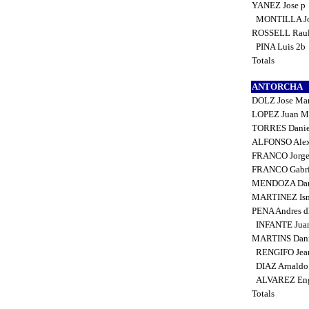
YANEZ Jose p
MONTILLA Jo
ROSSELL Rau
PINA Luis 2b
Totals
ANTORCHA
DOLZ Jose Man
LOPEZ Juan Ma
TORRES Danie
ALFONSO Alex
FRANCO Jorge
FRANCO Gabri
MENDOZA Dan
MARTINEZ Ism
PENA Andres 
INFANTE Jua
MARTINS Dani
RENGIFO Jean
DIAZ Arnaldo
ALVAREZ Eng
Totals