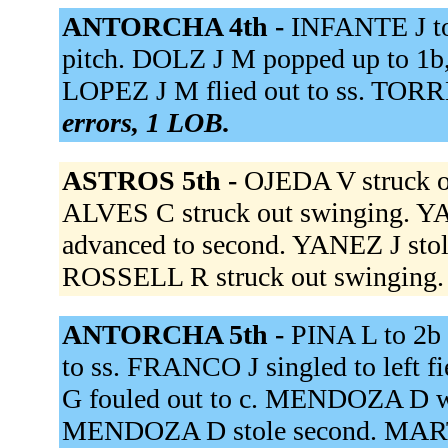
ANTORCHA 4th -
INFANTE J to
pitch. DOLZ J M popped up to 1b
LOPEZ J M flied out to ss. TORRE
errors, 1 LOB.
ASTROS 5th -
OJEDA V struck o
ALVES C struck out swinging.
advanced to second. YANEZ J sto
ROSSELL R struck out swinging
ANTORCHA 5th -
PINA L to 2b
to ss. FRANCO J singled to left
G fouled out to c. MENDOZA D w
MENDOZA D stole second. MARTI