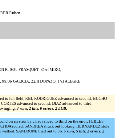
ERRER Ruben
ON R; 0/2b FRASQUET; 31/rf MIRO;
99/3b GALICIA; 22/lf DOPAZO; 1/cf ALEGRE;
ed to left field, RBI; RODRIGUEZ advanced to second; BUCHO
; CORTES advanced to second; DIAZ advanced to third;
swinging.
3 runs, 2 hits, 0 errors, 2 LOB.
d on an error by cf, advanced to third on the error; FEBLES
BI; OCHOA scored. SANDREA struck out looking. HERNANDEZ stole
RE walked. SANDRONE flied out to 3b.
5 runs, 5 hits, 2 errors, 2