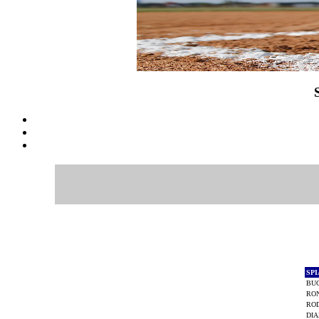
SP
BU
RO
ROD
DIA