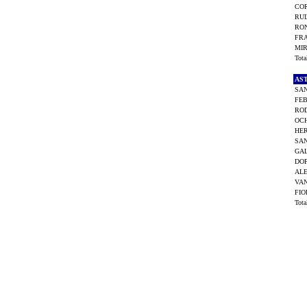
COR
RUI
RON
FRA
MIR
Tot
AS
SAN
FEB
ROD
OCH
HER
SAN
GAL
DOP
ALE
VAN
FIO
Tot