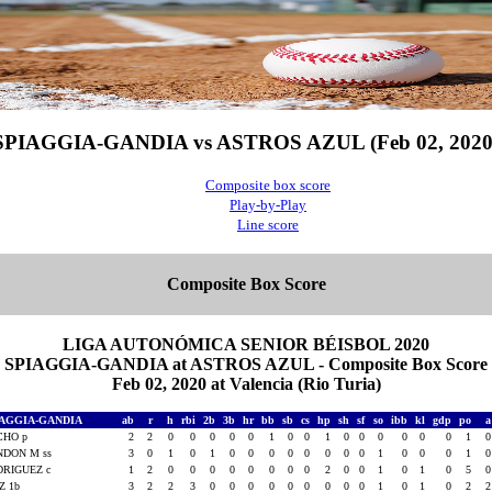
SPIAGGIA-GANDIA vs ASTROS AZUL (Feb 02, 2020
Composite box score
Play-by-Play
Line score
Composite Box Score
LIGA AUTONÓMICA SENIOR BÉISBOL 2020
SPIAGGIA-GANDIA at ASTROS AZUL - Composite Box Score
Feb 02, 2020 at Valencia (Rio Turia)
IAGGIA-GANDIA
ab
r
h
rbi
2b
3b
hr
bb
sb
cs
hp
sh
sf
so
ibb
kl
gdp
po
CHO p
2
2
0
0
0
0
0
1
0
0
1
0
0
0
0
0
0
1
NDON M ss
3
0
1
0
1
0
0
0
0
0
0
0
0
1
0
0
0
1
RIGUEZ c
1
2
0
0
0
0
0
0
0
0
2
0
0
1
0
1
0
5
Z 1b
3
2
2
3
0
0
0
0
0
0
0
0
0
1
0
1
0
2