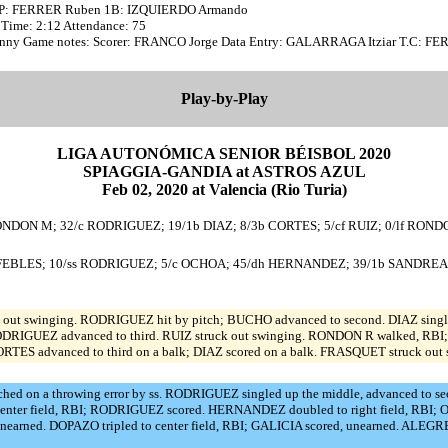
HP: FERRER Ruben 1B: IZQUIERDO Armando
0 Time: 2:12 Attendance: 75
unny Game notes: Scorer: FRANCO Jorge Data Entry: GALARRAGA Itziar T.C: F
Play-by-Play
LIGA AUTONÓMICA SENIOR BÉISBOL 2020
SPIAGGIA-GANDIA at ASTROS AZUL
Feb 02, 2020 at Valencia (Rio Turia)
RONDON M; 32/c RODRIGUEZ; 19/1b DIAZ; 8/3b CORTES; 5/cf RUIZ; 0/lf ROND
b FEBLES; 10/ss RODRIGUEZ; 5/c OCHOA; 45/dh HERNANDEZ; 39/1b SANDREA; 
out swinging. RODRIGUEZ hit by pitch; BUCHO advanced to second. DIAZ singl
 RODRIGUEZ advanced to third. RUIZ struck out swinging. RONDON R walked, RBI
ES advanced to third on a balk; DIAZ scored on a balk. FRASQUET struck out 
 on a throwing error by ss. RODRIGUEZ singled up the middle, advanced to secon
d to center field, RBI; RODRIGUEZ scored. HERNANDEZ doubled to right field, R
unearned. DOPAZO tripled to center field, RBI; GALICIA scored, unearned. ALEG