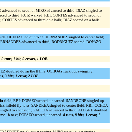
dvanced to second; MIRO advanced to third. DIAZ singled to
ed to third. RUIZ walked, RBI; CORTES advanced to second;
CORTES advanced to third on a balk; DIAZ scored on a balk.
 side. OCHOA flied out to cf. HERNANDEZ singled to center field;
; HERNANDEZ advanced to third; RODRIGUEZ scored. DOPAZO
.
0 runs, 1 hit, 0 errors, 1 LOB.
UEZ doubled down the lf line. OCHOA struck out swinging.
ns, 3 hits, 1 error, 2 LOB.
ight field, RBI; DOPAZO scored, unearned. SANDRONE singled up
infield fly to ss. SANDREA singled to center field, RBI; OCHOA
singled to shortstop; GALICIA advanced to third. ALEGRE doubled
home 1b to c; DOPAZO scored, unearned.
8 runs, 8 hits, 1 error, 1
FRASQUET struck out swinging. MIRO struck out swinging.