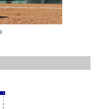
)
a
e
0
1
0
1
0
0
2
0