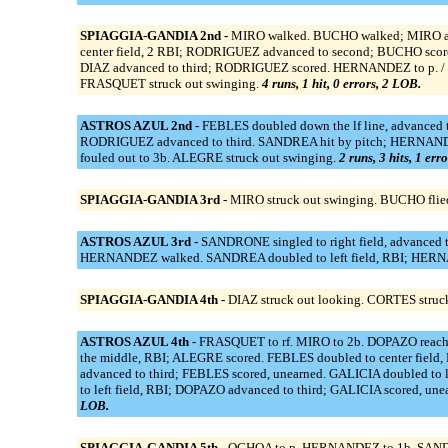
SPIAGGIA-GANDIA 2nd -
MIRO walked. BUCHO walked; MIRO adv
center field, 2 RBI; RODRIGUEZ advanced to second; BUCHO sco
DIAZ advanced to third; RODRIGUEZ scored. HERNANDEZ to p. / fo
FRASQUET struck out swinging.
4 runs, 1 hit, 0 errors, 2 LOB.
ASTROS AZUL 2nd -
FEBLES doubled down the lf line, advanced to
RODRIGUEZ advanced to third. SANDREA hit by pitch; HERNAND
fouled out to 3b. ALEGRE struck out swinging.
2 runs, 3 hits, 1 err
SPIAGGIA-GANDIA 3rd -
MIRO struck out swinging. BUCHO flie
ASTROS AZUL 3rd -
SANDRONE singled to right field, advanced t
HERNANDEZ walked. SANDREA doubled to left field, RBI; HERNA
SPIAGGIA-GANDIA 4th -
DIAZ struck out looking. CORTES struck
ASTROS AZUL 4th -
FRASQUET to rf. MIRO to 2b. DOPAZO reached 
the middle, RBI; ALEGRE scored. FEBLES doubled to center field
advanced to third; FEBLES scored, unearned. GALICIA doubled to 
to left field, RBI; DOPAZO advanced to third; GALICIA scored, un
LOB.
SPIAGGIA-GANDIA 5th -
OCHOA to p. HERNANDEZ to 1b. SANDREA