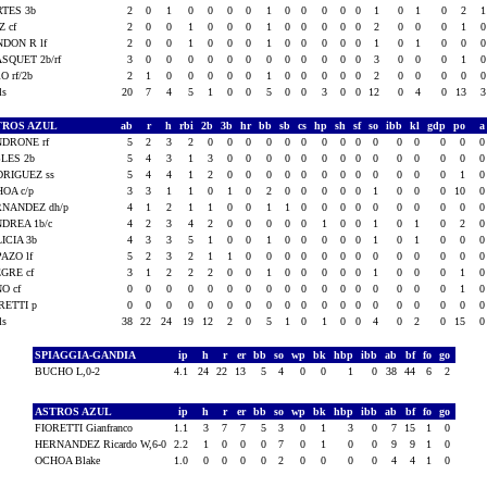
TES 3b
2
0
1
0
0
0
0
1
0
0
0
0
0
1
0
1
0
2
Z cf
2
0
0
1
0
0
0
1
0
0
0
0
0
2
0
0
0
1
DON R lf
2
0
0
1
0
0
0
1
0
0
0
0
0
1
0
1
0
0
SQUET 2b/rf
3
0
0
0
0
0
0
0
0
0
0
0
0
3
0
0
0
1
O rf/2b
2
1
0
0
0
0
0
1
0
0
0
0
0
2
0
0
0
0
als
20
7
4
5
1
0
0
5
0
0
3
0
0
12
0
4
0
13
TROS AZUL
ab
r
h
rbi
2b
3b
hr
bb
sb
cs
hp
sh
sf
so
ibb
kl
gdp
po
DRONE rf
5
2
3
2
0
0
0
0
0
0
0
0
0
0
0
0
0
0
LES 2b
5
4
3
1
3
0
0
0
0
0
0
0
0
0
0
0
0
0
RIGUEZ ss
5
4
4
1
2
0
0
0
0
0
0
0
0
0
0
0
0
1
OA c/p
3
3
1
1
0
1
0
2
0
0
0
0
0
1
0
0
0
10
NANDEZ dh/p
4
1
2
1
1
0
0
1
1
0
0
0
0
0
0
0
0
0
DREA 1b/c
4
2
3
4
2
0
0
0
0
0
1
0
0
1
0
1
0
2
ICIA 3b
4
3
3
5
1
0
0
1
0
0
0
0
0
1
0
1
0
0
AZO lf
5
2
3
2
1
1
0
0
0
0
0
0
0
0
0
0
0
0
GRE cf
3
1
2
2
2
0
0
1
0
0
0
0
0
1
0
0
0
1
O cf
0
0
0
0
0
0
0
0
0
0
0
0
0
0
0
0
0
1
RETTI p
0
0
0
0
0
0
0
0
0
0
0
0
0
0
0
0
0
0
als
38
22
24
19
12
2
0
5
1
0
1
0
0
4
0
2
0
15
SPIAGGIA-GANDIA
ip
h
r
er
bb
so
wp
bk
hbp
ibb
ab
bf
fo
go
BUCHO L,0-2
4.1
24
22
13
5
4
0
0
1
0
38
44
6
2
ASTROS AZUL
ip
h
r
er
bb
so
wp
bk
hbp
ibb
ab
bf
fo
go
FIORETTI Gianfranco
1.1
3
7
7
5
3
0
1
3
0
7
15
1
0
HERNANDEZ Ricardo W,6-0
2.2
1
0
0
0
7
0
1
0
0
9
9
1
0
OCHOA Blake
1.0
0
0
0
0
2
0
0
0
0
4
4
1
0