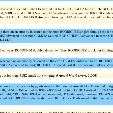
anced to second. RONDON M flied out to cf. RODRIGUEZ hit by pitch; BUCHO a
red; MIRO scored. CORTES walked; DIAZ advanced to second; RODRIGUEZ advanc
r FIORETTI. RONDON R struck out looking. RUIZ advanced to second on a balk; 
 third on an error by lf, scored on the error. RODRIGUEZ singled through the left
EZ advanced to second. GALICIA walked, RBI; SANDREA advanced to second
or, 3 LOB.
d out to ss. RONDON M doubled down the lf line. RODRIGUEZ struck out looking
o second on an error by rf, scored on the error. FEBLES fouled out to 1b. RODRIG
NDEZ advanced to third; RODRIGUEZ scored. GALICIA struck out looking.
2 ru
 out looking. RUIZ struck out swinging.
0 runs, 0 hits, 0 errors, 0 LOB.
on a throwing error by p, advanced to third on the error. ALEGRE doubled to r
, RBI; SANDRONE scored. RODRIGUEZ flied out to rf. OCHOA walked. HERNANDEZ 
left field, 2 RBI; SANDREA scored, unearned; OCHOA scored, unearned. DOPAZO 
earned. SANDRONE singled to shortstop, RBI; ALEGRE advanced to third, out at 
 to c. VANO to cf for ALEGRE. RONDON R reached on a fielding error by 3b. 