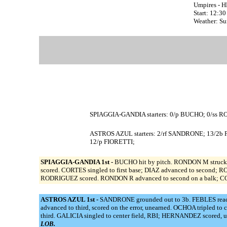
Umpires - 
Start: 12:3
Weather: S
SPIAGGIA-GANDIA starters: 0/p BUCHO; 0/ss 
ASTROS AZUL starters: 2/rf SANDRONE; 13/2
12/p FIORETTI;
SPIAGGIA-GANDIA 1st -
BUCHO hit by pitch. RONDON M struck 
scored. CORTES singled to first base; DIAZ advanced to second;
RODRIGUEZ scored. RONDON R advanced to second on a balk; CORT
ASTROS AZUL 1st -
SANDRONE grounded out to 3b. FEBLES reached
advanced to third, scored on the error, unearned. OCHOA triple
third. GALICIA singled to center field, RBI; HERNANDEZ scored, 
LOB.