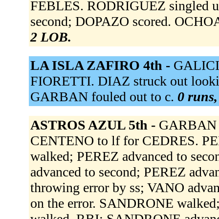
FEBLES. RODRIGUEZ singled up 
second; DOPAZO scored. OCHOA l
2 LOB.
LA ISLA ZAFIRO 4th -
GALICI
FIORETTI. DIAZ struck out looki
GARBAN fouled out to c.
0 runs,
ASTROS AZUL 5th -
GARBAN to
CENTENO to lf for CEDRES. PER
walked; PEREZ advanced to seco
advanced to second; PEREZ advan
throwing error by ss; VANO advanc
on the error. SANDRONE walked
walked, RBI; SANDRONE advance