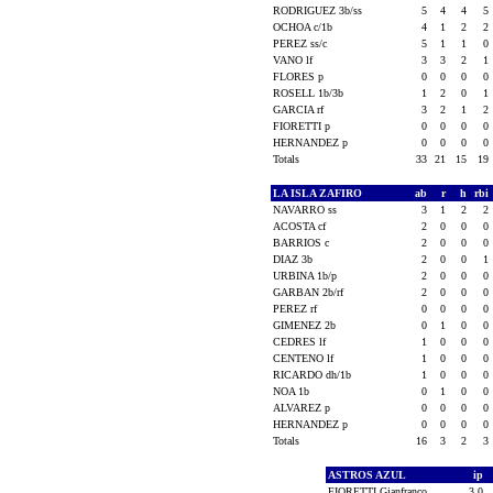
RODRIGUEZ 3b/ss
5
4
4
5
OCHOA c/1b
4
1
2
2
PEREZ ss/c
5
1
1
0
VANO lf
3
3
2
1
FLORES p
0
0
0
0
ROSELL 1b/3b
1
2
0
1
GARCIA rf
3
2
1
2
FIORETTI p
0
0
0
0
HERNANDEZ p
0
0
0
0
Totals
33
21
15
19
LA ISLA ZAFIRO
ab
r
h
rbi
NAVARRO ss
3
1
2
2
ACOSTA cf
2
0
0
0
BARRIOS c
2
0
0
0
DIAZ 3b
2
0
0
1
URBINA 1b/p
2
0
0
0
GARBAN 2b/rf
2
0
0
0
PEREZ rf
0
0
0
0
GIMENEZ 2b
0
1
0
0
CEDRES lf
1
0
0
0
CENTENO lf
1
0
0
0
RICARDO dh/1b
1
0
0
0
NOA 1b
0
1
0
0
ALVAREZ p
0
0
0
0
HERNANDEZ p
0
0
0
0
Totals
16
3
2
3
ASTROS AZUL
ip
FIORETTI Gianfranco
3.0