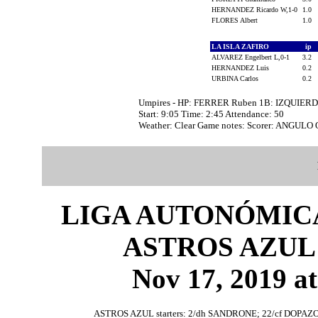
HERNANDEZ Ricardo W,1-0
1.0
FLORES Albert
1.0
LA ISLA ZAFIRO
ip
ALVAREZ Engelbert L,0-1
3.2
HERNANDEZ Luis
0.2
URBINA Carlos
0.2
Umpires - HP: FERRER Ruben 1B: IZQUIER
Start: 9:05 Time: 2:45 Attendance: 50
Weather: Clear Game notes: Scorer: ANGULO
LIGA AUTONÓMICA
ASTROS AZUL 
Nov 17, 2019 at
ASTROS AZUL starters: 2/dh SANDRONE; 22/cf DOPAZO