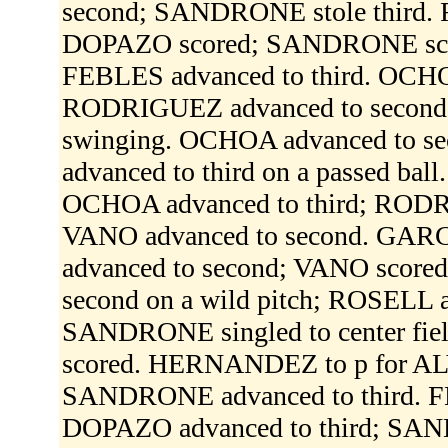
second; SANDRONE stole third. F
DOPAZO scored; SANDRONE score
FEBLES advanced to third. OCHOA 
RODRIGUEZ advanced to second;
swinging. OCHOA advanced to se
advanced to third on a passed bal
OCHOA advanced to third; RODR
VANO advanced to second. GARCIA
advanced to second; VANO score
second on a wild pitch; ROSELL ad
SANDRONE singled to center fi
scored. HERNANDEZ to p for ALV
SANDRONE advanced to third. FEB
DOPAZO advanced to third; SAN