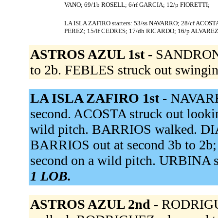
VANO; 69/1b ROSELL; 6/rf GARCIA; 12/p FIORETTI;
LA ISLA ZAFIRO starters: 53/ss NAVARRO; 28/cf ACOST
PEREZ; 15/lf CEDRES; 17/dh RICARDO; 16/p ALVAREZ
ASTROS AZUL 1st -
SANDRONE 
to 2b. FEBLES struck out swingi
LA ISLA ZAFIRO 1st -
NAVARRO
second. ACOSTA struck out looki
wild pitch. BARRIOS walked. DIAZ
BARRIOS out at second 3b to 2b
second on a wild pitch. URBINA s
1 LOB.
ASTROS AZUL 2nd -
RODRIGUE