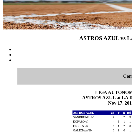
ASTROS AZUL vs LA
Com
LIGA AUTONÓMI
ASTROS AZUL at LA IS
Nov 17, 201
ASTROS AZUL
ab
r
h
rbi
SANDRONE dh/c
4
3
2
3
DOPAZO cf
4
3
1
1
FEBLES 2b
4
1
2
3
GALICIA pr/2b
0
1
0
1