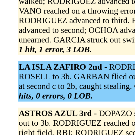
walked; RODRIGUEZ advanced to 
VANO reached on a throwing erro
RODRIGUEZ advanced to third. 
advanced to second; OCHOA adva
unearned. GARCIA struck out sw
1 hit, 1 error, 3 LOB.
LA ISLA ZAFIRO 2nd -
RODRIG
ROSELL to 3b. GARBAN flied out
at second c to 2b, caught stealin
hits, 0 errors, 0 LOB.
ASTROS AZUL 3rd -
DOPAZO st
out to 3b. RODRIGUEZ reached on
right field, RBI; RODRIGUEZ sc