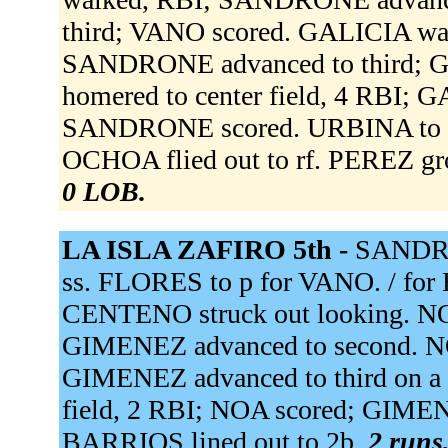
third; VANO scored. GALICIA wa
SANDRONE advanced to third; 
homered to center field, 4 RBI;
SANDRONE scored. URBINA to 
OCHOA flied out to rf. PEREZ gr
0 LOB.
LA ISLA ZAFIRO 5th -
SANDRO
ss. FLORES to p for VANO. / 
CENTENO struck out looking. N
GIMENEZ advanced to second. NOA
GIMENEZ advanced to third on a 
field, 2 RBI; NOA scored; GIMEN
BARRIOS lined out to 2b.
2 runs,