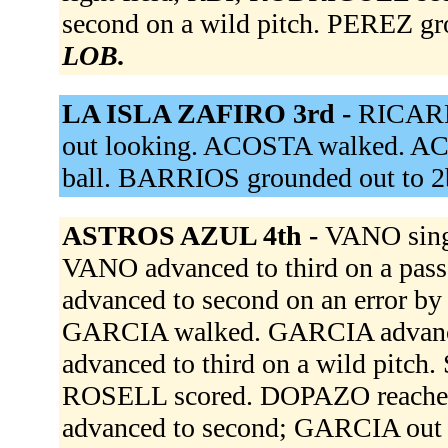
second on a wild pitch. PEREZ gr
LOB.
LA ISLA ZAFIRO 3rd -
RICARD
out looking. ACOSTA walked. AC
ball. BARRIOS grounded out to 2
ASTROS AZUL 4th -
VANO singl
VANO advanced to third on a pa
advanced to second on an error by 
GARCIA walked. GARCIA advance
advanced to third on a wild pitc
ROSELL scored. DOPAZO reached
advanced to second; GARCIA out a