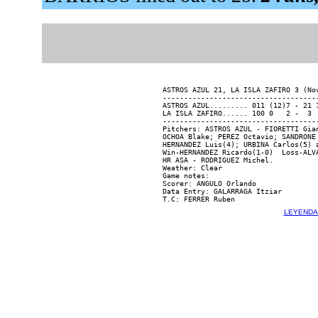
ASTROS AZUL 21, LA ISLA ZAFIRO 3 (Nov
-------------------------------------
ASTROS AZUL......... 011 (12)7 - 21 1
LA ISLA ZAFIRO...... 100 0   2 -  3  
-------------------------------------
Pitchers: ASTROS AZUL - FIORETTI Gia
OCHOA Blake; PEREZ Octavio; SANDRONE
HERNANDEZ Luis(4); URBINA Carlos(5) a
Win-HERNANDEZ Ricardo(1-0)  Loss-ALVA
HR ASA - RODRIGUEZ Michel.

Weather: Clear

Game notes:

Scorer: ANGULO Orlando

Data Entry: GALARRAGA Itziar

LEYENDA